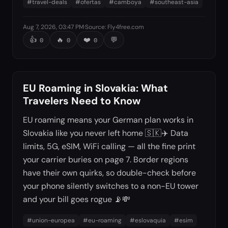
#
travel-deals
#
ofertas
#
camboya
#
southeast-asia
Aug 7, 2026, 03:47 PM
·
Source
:
Fly4free.com
👍
🔥
❤️
💬
0
0
0
EU Roaming in Slovakia: What
Travelers Need to Know
EU roaming means your German plan works in
Slovakia like you never left home 🇸🇰✈️ Data
limits, 5G, eSIM, WiFi calling — all the fine print
your carrier buries on page 7. Border regions
have their own quirks, so double-check before
your phone silently switches to a non-EU tower
and your bill goes rogue 📡💸
#
union-europea
#
eu-roaming
#
eslovaquia
#
esim