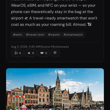
WearOS, eSIM, and NFC on your wrist — so your
phone can theoretically stay in the bag at the
airport 🛫 A travel-ready smartwatch that won't
cost as much as your roaming bill. Almost. 📶
#
esim
#
travel-tech
#
xiaomi
#
smartwatch
Aug 5, 2026, 11:40 AM
·
Source
:
Movilzona.es
👍
🔥
❤️
💬
0
0
0