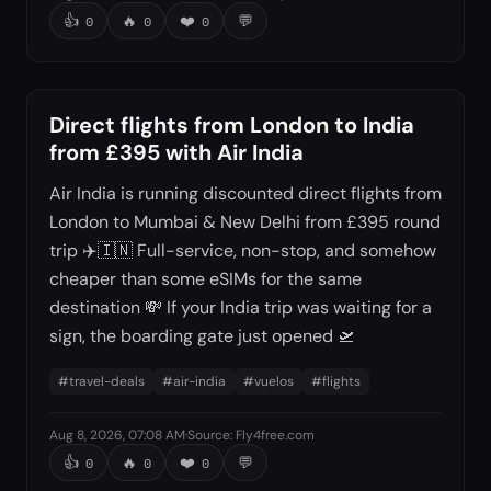
👍
🔥
❤️
💬
0
0
0
Direct flights from London to India
from £395 with Air India
Air India is running discounted direct flights from
London to Mumbai & New Delhi from £395 round
trip ✈️🇮🇳 Full-service, non-stop, and somehow
cheaper than some eSIMs for the same
destination 💸 If your India trip was waiting for a
sign, the boarding gate just opened 🛫
#
travel-deals
#
air-india
#
vuelos
#
flights
Aug 8, 2026, 07:08 AM
·
Source
:
Fly4free.com
👍
🔥
❤️
💬
0
0
0