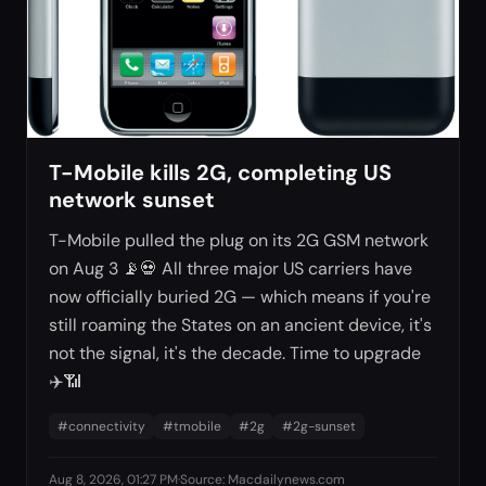
T-Mobile kills 2G, completing US
network sunset
T-Mobile pulled the plug on its 2G GSM network
on Aug 3 📡💀 All three major US carriers have
now officially buried 2G — which means if you're
still roaming the States on an ancient device, it's
not the signal, it's the decade. Time to upgrade
✈️📶
#
connectivity
#
tmobile
#
2g
#
2g-sunset
Aug 8, 2026, 01:27 PM
·
Source
:
Macdailynews.com