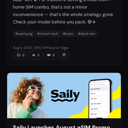
home SIM combo, that's not a minor
inconvenience — that's the whole strategy gone.
Check your model before you pack. 💀✈️
#
samsung
#
travel-tech
#
esim
#
dual-sim
Aug 4, 2026, 08:10 AM
·
Source
:
Giga
👍
🔥
❤️
💬
0
0
0
Saily Launches August eSIM Promo