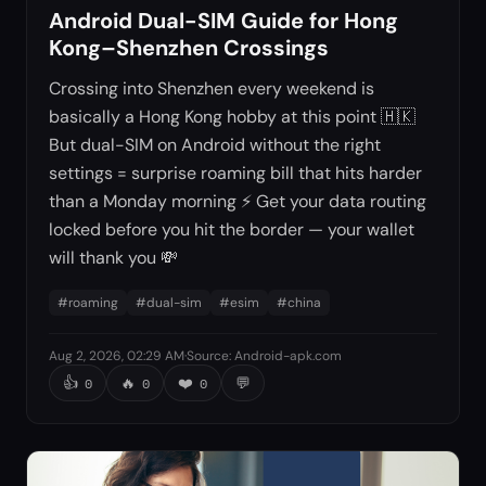
Android Dual-SIM Guide for Hong
Kong–Shenzhen Crossings
Crossing into Shenzhen every weekend is
basically a Hong Kong hobby at this point 🇭🇰
But dual-SIM on Android without the right
settings = surprise roaming bill that hits harder
than a Monday morning ⚡ Get your data routing
locked before you hit the border — your wallet
will thank you 💸
#
roaming
#
dual-sim
#
esim
#
china
Aug 2, 2026, 02:29 AM
·
Source
:
Android-apk.com
👍
🔥
❤️
💬
0
0
0