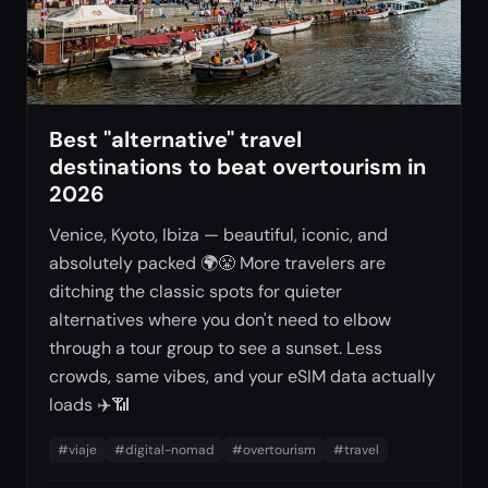
Best "alternative" travel
destinations to beat overtourism in
2026
Venice, Kyoto, Ibiza — beautiful, iconic, and
absolutely packed 🌍😤 More travelers are
ditching the classic spots for quieter
alternatives where you don't need to elbow
through a tour group to see a sunset. Less
crowds, same vibes, and your eSIM data actually
loads ✈️📶
#
viaje
#
digital-nomad
#
overtourism
#
travel