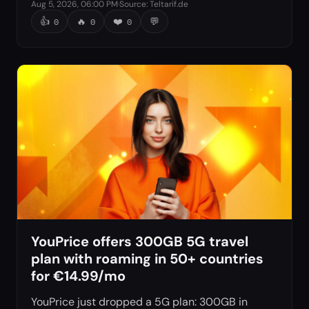
Aug 5, 2026, 06:00 PM
·
Source
:
Teltarif.de
👍
🔥
❤️
💬
0
0
0
YouPrice offers 300GB 5G travel
plan with roaming in 50+ countries
for €14.99/mo
YouPrice just dropped a 5G plan: 300GB in