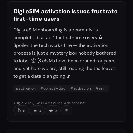
Digi eSIM activation issues frustrate
first-time users
Digi's eSIM onboarding is apparently "a
complete disaster" for first-time users 💀
Spoiler: the tech works fine — the activation
process is just a mystery box nobody bothered
to label 📦🥲 eSIMs have been around for years
and yet here we are, still reading the tea leaves
to get a data plan going 📡
#
activation
#
conectividad
#
activacion
#
esim
Aug 2, 2026, 04:39 AM
·
Source
:
Adslzone.net
👍
🔥
❤️
💬
0
0
0