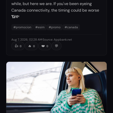
while, but here we are. If you've been eyeing
Canada connectivity, the timing could be worse
📶💸
#
promocion
#
esim
#
promo
#
canada
Aug 7, 2026, 02:28 AM
·
Source
:
Appbank.net
👍
🔥
❤️
💬
0
0
0