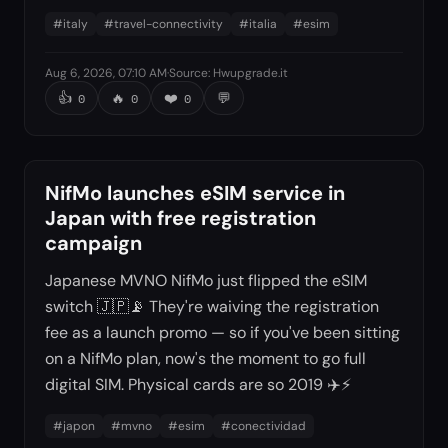
#
italy
#
travel-connectivity
#
italia
#
esim
Aug 6, 2026, 07:10 AM
·
Source
:
Hwupgrade.it
👍
🔥
❤️
💬
0
0
0
NifMo launches eSIM service in
Japan with free registration
campaign
Japanese MVNO NifMo just flipped the eSIM
switch 🇯🇵📡 They're waiving the registration
fee as a launch promo — so if you've been sitting
on a NifMo plan, now's the moment to go full
digital SIM. Physical cards are so 2019 ✈️⚡
#
japon
#
mvno
#
esim
#
conectividad