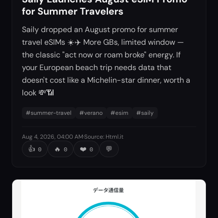
for Summer Travelers
Saily dropped an August promo for summer
travel eSIMs ☀️✈️ More GBs, limited window —
the classic "act now or roam broke" energy. If
your European beach trip needs data that
doesn't cost like a Michelin-star dinner, worth a
look 💸📶
#
summer-travel
#
verano
#
esim
#
saily
Aug 4, 2026, 04:00 AM
·
Source
:
Html.it
👍
🔥
❤️
💬
0
0
0