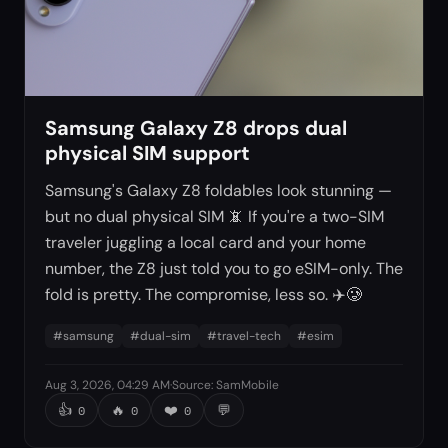
Samsung Galaxy Z8 drops dual
physical SIM support
Samsung's Galaxy Z8 foldables look stunning —
but no dual physical SIM 📵 If you're a two-SIM
traveler juggling a local card and your home
number, the Z8 just told you to go eSIM-only. The
fold is pretty. The compromise, less so. ✈️🥲
#
samsung
#
dual-sim
#
travel-tech
#
esim
Aug 3, 2026, 04:29 AM
·
Source
:
SamMobile
👍
🔥
❤️
💬
0
0
0