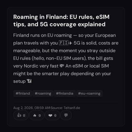
Roaming in Finland: EU rules, eSIM
tips, and 5G coverage explained
Finland runs on EU roaming — so your European
plan travels with you 🇫🇮✈️ 5G is solid, costs are
manageable, but the moment you stray outside
EU rules (hello, non-EU SIM users), the bill gets
very Nordic very fast 💸 An eSIM or local SIM
might be the smarter play depending on your
setup 📶
#
finland
#
roaming
#
finlandia
#
eu-roaming
Aug 2, 2026, 08:59 AM
·
Source
:
Teltarif.de
👍
🔥
❤️
💬
0
0
0