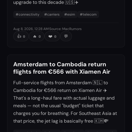
upgrade to this decade 🇺🇸✈️
#
connectivity
#
carriers
#
esim
#
telecom
Aug 8, 2026, 12:28 AM
·
Source
:
MacRumors
👍
🔥
❤️
💬
0
0
0
Amsterdam to Cambodia return
flights from €566 with Xiamen Air
Full-service flights from Amsterdam 🇳🇱 to
Cambodia for €566 return on Xiamen Air ✈️
That's a long-haul fare with actual luggage and
meals — not the usual "budget" ticket that
charges you for breathing. For Southeast Asia at
that price, the jet lag is basically free 🇰🇭💸