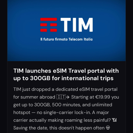
TIM launches eSIM Travel portal with
up to 300GB for international trips
TIM just dropped a dedicated eSIM travel portal
for summer abroad 🇮🇹✈️ Starting at €19.99 you
get up to 300GB, 500 minutes, and unlimited
hotspot — no single-carrier lock-in. A major
carrier actually making roaming less painful? 📶
Saving the date, this doesn't happen often 💀