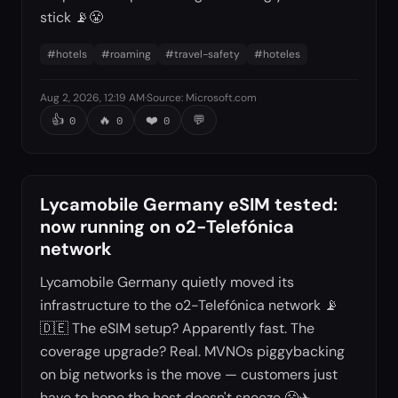
stick 📡😤
#
hotels
#
roaming
#
travel-safety
#
hoteles
Aug 2, 2026, 12:19 AM
·
Source
:
Microsoft.com
👍
🔥
❤️
💬
0
0
0
Lycamobile Germany eSIM tested:
now running on o2-Telefónica
network
Lycamobile Germany quietly moved its
infrastructure to the o2-Telefónica network 📡
🇩🇪 The eSIM setup? Apparently fast. The
coverage upgrade? Real. MVNOs piggybacking
on big networks is the move — customers just
have to hope the host doesn't sneeze 😤✈️