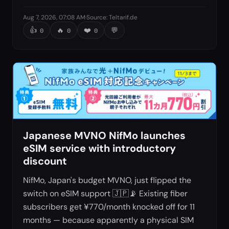
Aug 7, 2026, 07:08 AM
·
Source
:
Teltarif.de
👍
🔥
❤️
💬
0
0
0
Japanese MVNO NifMo launches
eSIM service with introductory
discount
NifMo, Japan's budget MVNO, just flipped the
switch on eSIM support 🇯🇵📡 Existing fiber
subscribers get ¥770/month knocked off for 11
months — because apparently a physical SIM