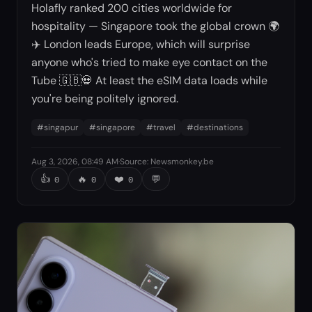
Holafly ranked 200 cities worldwide for
hospitality — Singapore took the global crown 🌍
✈️ London leads Europe, which will surprise
anyone who's tried to make eye contact on the
Tube 🇬🇧💀 At least the eSIM data loads while
you're being politely ignored.
#
singapur
#
singapore
#
travel
#
destinations
Aug 3, 2026, 08:49 AM
·
Source
:
Newsmonkey.be
👍
🔥
❤️
💬
0
0
0