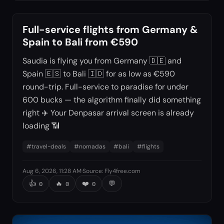
Full-service flights from Germany &
Spain to Bali from €590
Saudia is flying you from Germany 🇩🇪 and
Spain 🇪🇸 to Bali 🇮🇩 for as low as €590
round-trip. Full-service to paradise for under
600 bucks — the algorithm finally did something
right ✈️ Your Denpasar arrival screen is already
loading 📶
#
travel-deals
#
nomadas
#
bali
#
flights
Aug 6, 2026, 11:28 AM
·
Source
:
Fly4free.com
👍
🔥
❤️
💬
0
0
0