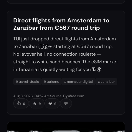
Direct flights from Amsterdam to
Zanzibar from €567 round trip
TUI just dropped direct flights from Amsterdam
to Zanzibar 🇹🇿✈️ starting at €567 round trip.
No layover hell, no connection roulette —
straight to white sand beaches. The eSIM market
in Tanzania is quietly waiting for you 📶🌍
#
travel-deals
#
turismo
#
nomada-digital
#
zanzibar
Aug 8, 2026, 04:57 AM
·
Source
:
Fly4free.com
👍
🔥
❤️
💬
0
0
0