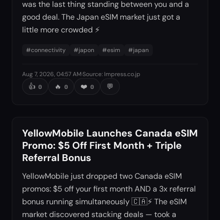
was the last thing standing between you and a
good deal. The Japan eSIM market just got a
little more crowded ⚡
#
connectivity
#
japon
#
esim
#
japan
Aug 7, 2026, 04:57 AM
·
Source
:
Impress.co.jp
👍
🔥
❤️
💬
0
0
0
YellowMobile Launches Canada eSIM
Promo: $5 Off First Month + Triple
Referral Bonus
YellowMobile just dropped two Canada eSIM
promos: $5 off your first month AND a 3x referral
bonus running simultaneously 🇨🇦⚡ The eSIM
market discovered stacking deals — took a