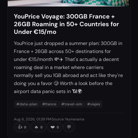
YouPrice Voyage: 300GB France +
26GB Roaming in 50+ Countries for
Under €15/mo
YouPrice just dropped a summer plan: 300GB in
France + 26GB across 50+ destinations for
under €15/month 💸✈️ That's actually a decent
roaming deal in a market where carriers
normally sell you 1GB abroad and act like they're
doing you a favor 🥲 Worth a look before the
airport data panic sets in 📶🌍
#
data-plan
#
france
#
travel-sim
#
viajes
Aug 6, 2026, 01:38 PM
·
Source
:
Numerama
👍
🔥
❤️
💬
0
0
0