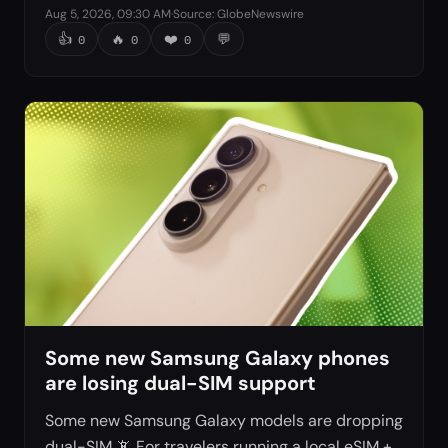
Aug 5, 2026, 09:30 AM
·
Source
:
GlobeNewswire
👍
🔥
❤️
💬
0
0
0
Some new Samsung Galaxy phones
are losing dual-SIM support
Some new Samsung Galaxy models are dropping
dual-SIM 📵 For travelers running a local eSIM +