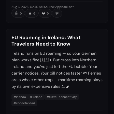
Aug 6, 2026, 02:40 AM
·
Source
:
Appbank.net
👍
🔥
❤️
💬
0
0
0
EU Roaming in Ireland: What
Travelers Need to Know
Ireland runs on EU roaming — so your German
plan works fine 🇮🇪✈️ But cross into Northern
Ireland and you've just left the EU bubble. Your
carrier notices. Your bill notices faster 💸 Ferries
are a whole other trap — maritime roaming plays
by its own expensive rules 🚢📡
#
irlanda
#
ireland
#
travel-connectivity
#
conectividad