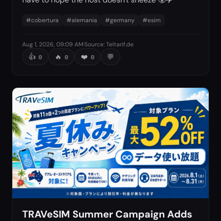
#
cobertura
#
alemania
#
germany
#
esim
Aug 1, 2026, 09:09 AM
·
Source
:
Teltarif.de
👍
🔥
❤️
💬
0
0
0
TRAVeSIM Summer Campaign Adds