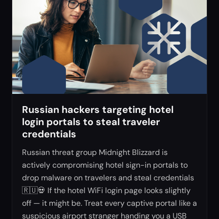
Russian hackers targeting hotel
login portals to steal traveler
credentials
Russian threat group Midnight Blizzard is
actively compromising hotel sign-in portals to
drop malware on travelers and steal credentials
🇷🇺💀 If the hotel WiFi login page looks slightly
off — it might be. Treat every captive portal like a
suspicious airport stranger handing you a USB