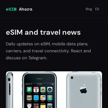
eSIM
Ahora
Blog
ES
eSIM and travel news
Daily updates on eSIM, mobile data plans,
carriers, and travel connectivity. React and
discuss on Telegram.