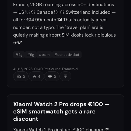
France, 26GB roaming across 50+ destinations
— US 🇺🇸, Canada 🇨🇦, Switzerland included —
all for €14.99/month 📶 That's actually a real
number, not a typo. The "travel plan" era is
quietly making airport SIM kiosks look ridiculous
✈️💸
#
5g
#
5g
#
esim
#
conectividad
Aug 5, 2026, 01:40 PM
·
Source
:
Frandroid
👍
🔥
❤️
💬
0
0
0
Xiaomi Watch 2 Pro drops €100 —
eSIM smartwatch gets a rare
discount
Xiaomi Watch 2 Pro just got €100 cheaper 💸