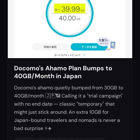
Docomo's Ahamo Plan Bumps to
40GB/Month in Japan
Docomo's ahamo quietly bumped from 30GB to
40GB/month 🇯🇵📶 Calling it a "trial campaign"
with no end date — classic "temporary" that
might just stick around. An extra 10GB for
Japan-bound travelers and nomads is never a
bad surprise ⚡✈️