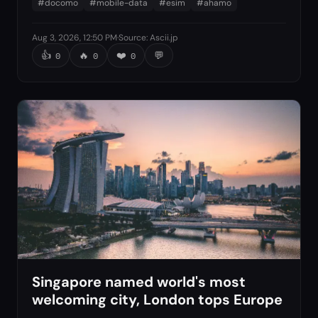
#
docomo
#
mobile-data
#
esim
#
ahamo
Aug 3, 2026, 12:50 PM
·
Source
:
Ascii.jp
👍
🔥
❤️
💬
0
0
0
Singapore named world's most
welcoming city, London tops Europe