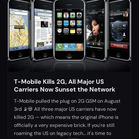
T-Mobile Kills 2G, All Major US
Carriers Now Sunset the Network
T-Mobile pulled the plug on 2G GSM on August
3rd 📡💀 All three major US carriers have now
killed 2G — which means the original iPhone is
officially a very expensive brick. If you're still
roaming the US on legacy tech... it's time to