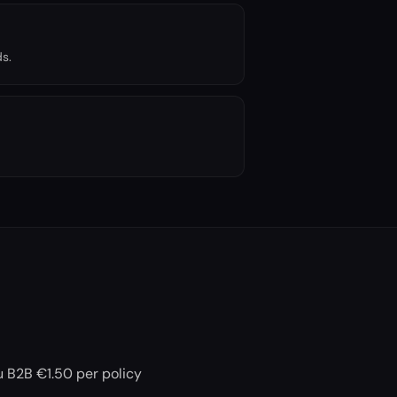
s.
ou B2B €1.50 per policy