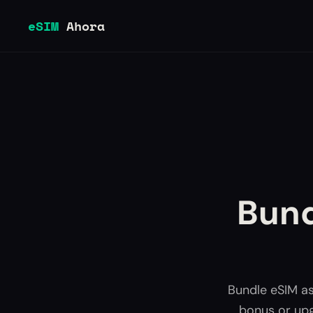
eSIM
Ahora
Bund
Bundle eSIM as
bonus or upg