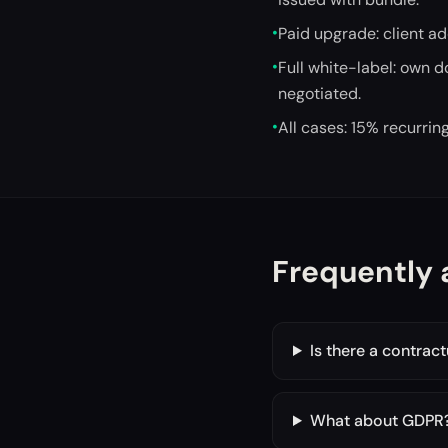
•
Paid upgrade: client a
•
Full white-label: own 
negotiated.
•
All cases: 15% recurri
Frequently 
Is there a contrac
What about GDPR