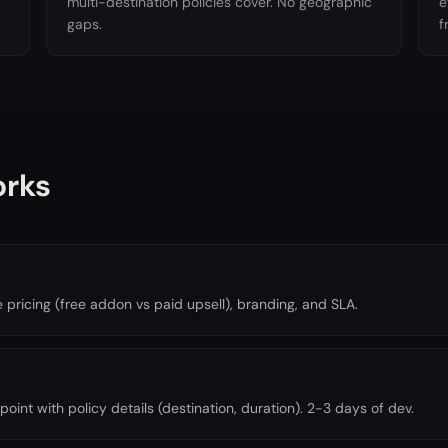
multi-destination policies cover. No geographic
e
gaps.
f
orks
ricing (free addon vs paid upsell), branding, and SLA.
oint with policy details (destination, duration). 2-3 days of dev.