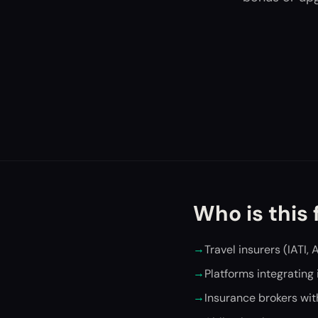
Who is this 
→
Travel insurers (IATI, 
→
Platforms integrating
→
Insurance brokers wit