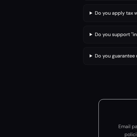
Do you apply tax 
Do you support "in
Do you guarantee
Email p
polic