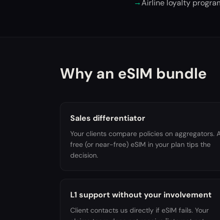
→
Airline loyalty progr
Why an eSIM bundle
Sales differentiator
Your clients compare policies on aggregators. 
free (or near-free) eSIM in your plan tips the
decision.
L1 support without your involvement
Client contacts us directly if eSIM fails. Your