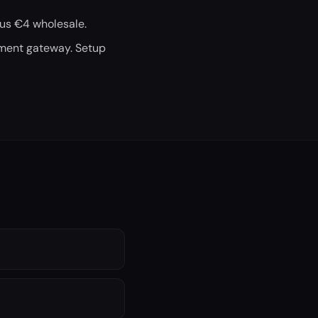
 us €4 wholesale.
yment gateway. Setup