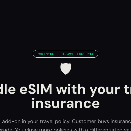
PARTNERS · TRAVEL INSURERS
🛡️
le eSIM with your t
insurance
 add-on in your travel policy. Customer buys insuranc
rade. You close more policies with a differentiated va