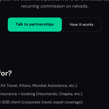
recurring commission on reloads.
Talk to partnerships
How it works
for?
AXA Travel, Allianz, Mondial Assistance, etc.).
 insurance + booking (Heymondo, Chapka, etc.).
h B2B client (corporate travel, expat coverage).