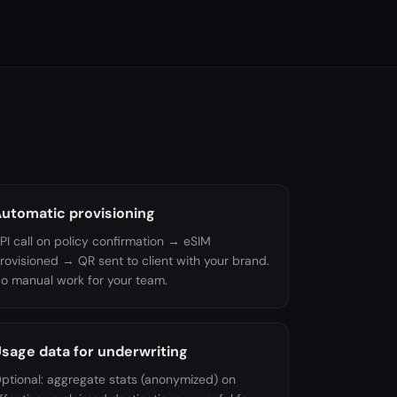
utomatic provisioning
PI call on policy confirmation → eSIM
rovisioned → QR sent to client with your brand.
o manual work for your team.
sage data for underwriting
ptional: aggregate stats (anonymized) on