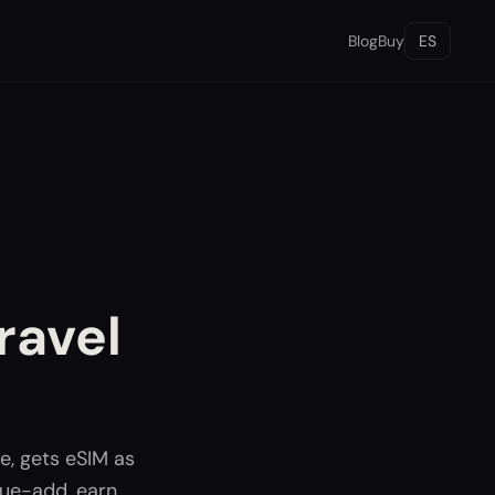
Blog
Buy
ES
ravel
e, gets eSIM as
lue-add, earn