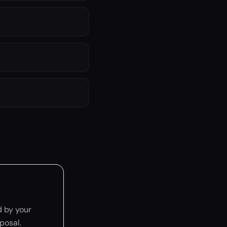
 by your
posal.