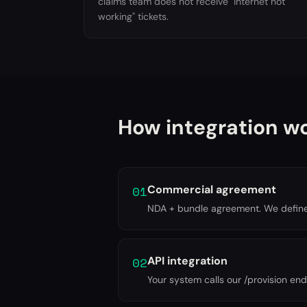
claims team does not receive "internet not
working" tickets.
How integration w
01
Commercial agreement
NDA + bundle agreement. We define p
02
API integration
Your system calls our /provision endp