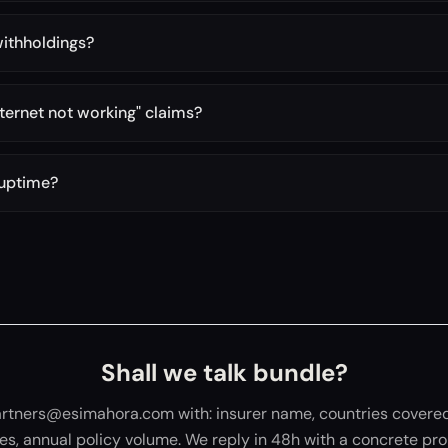
withholdings?
ternet not working" claims?
 uptime?
Shall we talk bundle?
artners@esimahora.com with: insurer name, countries covered
ies, annual policy volume. We reply in 48h with a concrete pro