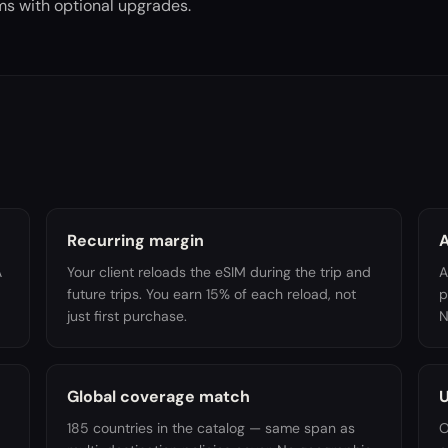
ams with optional upgrades.
Recurring margin
A
A
Your client reloads the eSIM during the trip and
A
future trips. You earn 15% of each reload, not
p
just first purchase.
N
Global coverage match
U
185 countries in the catalog — same span as
O