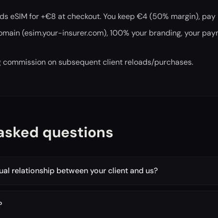
dds eSIM for +€8 at checkout. You keep €4 (50% margin), pay
domain (esim.your-insurer.com), 100% your branding, your pa
ng commission on subsequent client reloads/purchases.
asked questions
tual relationship between your client and us?
?