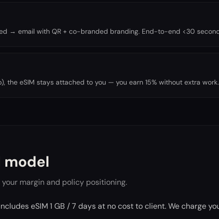
oned → email with QR + co-branded branding. End-to-end <30 second
trip), the eSIM stays attached to you — you earn 15% without extra work.
 model
 your margin and policy positioning.
includes eSIM 1 GB / 7 days at no cost to client. We charge y