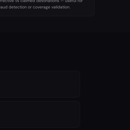
ffective vs claimed destinations — useful for
raud detection or coverage validation.