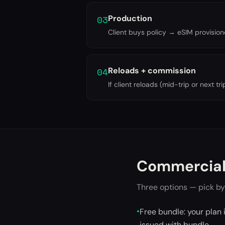
03
Production
Client buys policy → eSIM provisi
04
Reloads + commission
If client reloads (mid-trip or next 
Commercial
Three options — pick by
•
Free bundle: your plan 
issued with bundle.