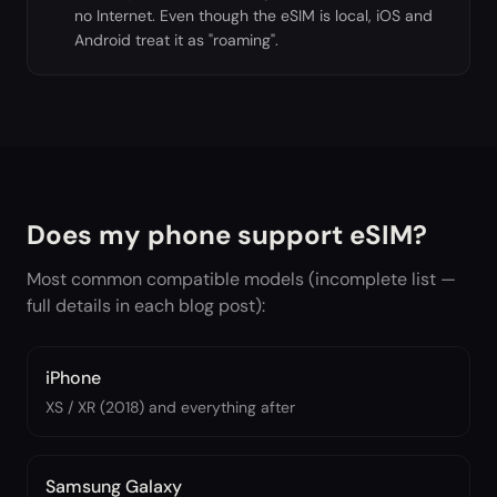
no Internet. Even though the eSIM is local, iOS and
Android treat it as "roaming".
Does my phone support eSIM?
Most common compatible models (incomplete list —
full details in each blog post):
iPhone
XS / XR (2018) and everything after
Samsung Galaxy