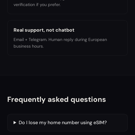
verification if you prefer.
Real support, not chatbot
Email + Telegram. Human reply during European
business hours.
Frequently asked questions
Do I lose my home number using eSIM?