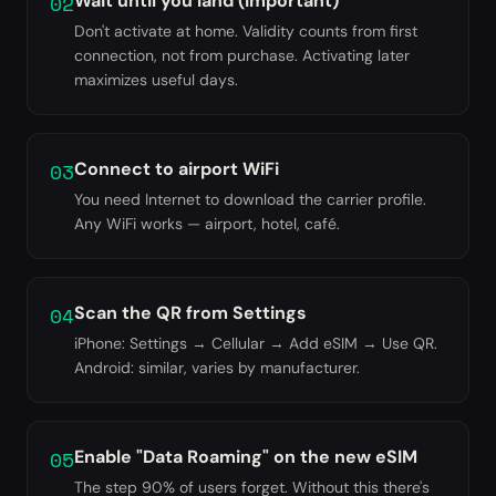
02
Wait until you land (important)
Don't activate at home. Validity counts from first
connection, not from purchase. Activating later
maximizes useful days.
03
Connect to airport WiFi
You need Internet to download the carrier profile.
Any WiFi works — airport, hotel, café.
04
Scan the QR from Settings
iPhone: Settings → Cellular → Add eSIM → Use QR.
Android: similar, varies by manufacturer.
05
Enable "Data Roaming" on the new eSIM
The step 90% of users forget. Without this there's