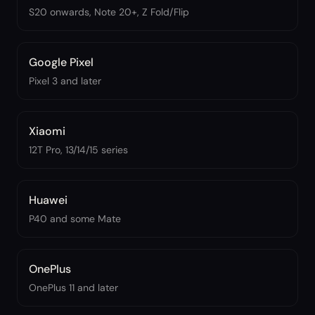
S20 onwards, Note 20+, Z Fold/Flip
Google Pixel
Pixel 3 and later
Xiaomi
12T Pro, 13/14/15 series
Huawei
P40 and some Mate
OnePlus
OnePlus 11 and later