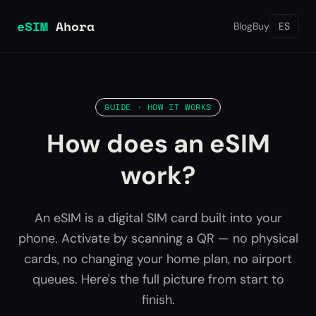
eSIM
Ahora
Blog
Buy
ES
GUIDE · HOW IT WORKS
How does an eSIM
work?
An eSIM is a digital SIM card built into your
phone. Activate by scanning a QR — no physical
cards, no changing your home plan, no airport
queues. Here's the full picture from start to
finish.