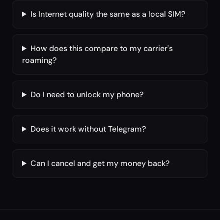
Is Internet quality the same as a local SIM?
How does this compare to my carrier's
roaming?
Do I need to unlock my phone?
Does it work without Telegram?
Can I cancel and get my money back?