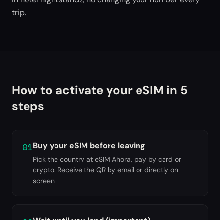
trip.
How to activate your eSIM in 5
steps
01
Buy your eSIM before leaving
Pick the country at eSIM Ahora, pay by card or
crypto. Receive the QR by email or directly on
screen.