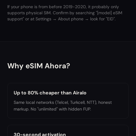
If your phone is from before 2019-2020, it probably only
supports physical SIM. Confirm by searching "[model] eSIM
support" or at Settings → About phone → look for "EID".
Why eSIM Ahora?
Up to 80% cheaper than Airalo
Same local networks (Telcel, Turkcell, NTT), honest
markup. No "unlimited" with hidden FUP.
30-second activation