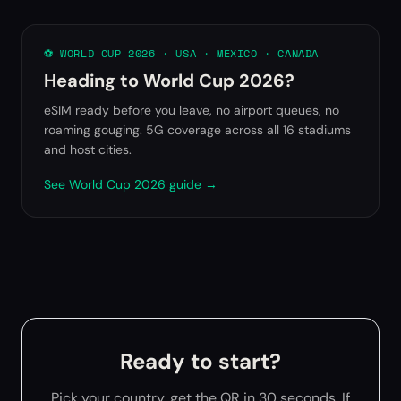
⚽ WORLD CUP 2026 · USA · MEXICO · CANADA
Heading to World Cup 2026?
eSIM ready before you leave, no airport queues, no
roaming gouging. 5G coverage across all 16 stadiums
and host cities.
See World Cup 2026 guide →
Ready to start?
Pick your country, get the QR in 30 seconds. If