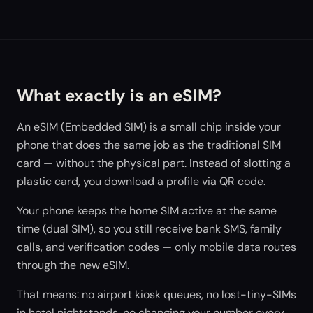
What exactly is an eSIM?
An eSIM (Embedded SIM) is a small chip inside your
phone that does the same job as the traditional SIM
card — without the physical part. Instead of slotting a
plastic card, you download a profile via QR code.
Your phone keeps the home SIM active at the same
time (dual SIM), so you still receive bank SMS, family
calls, and verification codes — only mobile data routes
through the new eSIM.
That means: no airport kiosk queues, no lost-tiny-SIMs
in hotel nightstands, no changing your number every