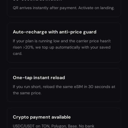
QR arrives instantly after payment. Activate on landing.
Auto-recharge with anti-price guard
If your plan is running low and the carrier price hasn't
risen >20%, we top up automatically with your saved
card.
One-tap instant reload
If you run short, reload the same eSIM in 30 seconds at
the same price.
Crypto payment available
USDC/USDT on TON, Polygon, Base. No bank