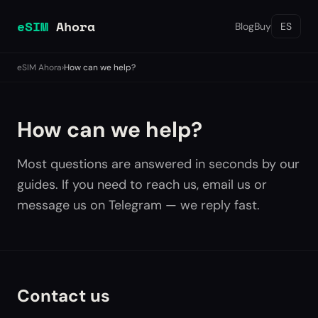
eSIM
Ahora
Blog
Buy
ES
eSIM Ahora
›
How can we help?
How can we help?
Most questions are answered in seconds by our
guides. If you need to reach us, email us or
message us on Telegram — we reply fast.
Contact us