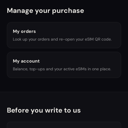
Manage your purchase
My orders
Look up your orders and re-open your eSIM QR code.
My account
Balance, top-ups and your active eSIMs in one place.
Before you write to us