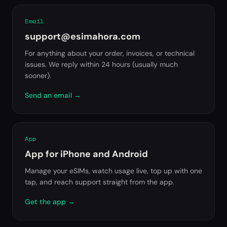
Email
support@esimahora.com
For anything about your order, invoices, or technical
issues. We reply within 24 hours (usually much
sooner).
Send an email
→
App
App for iPhone and Android
Manage your eSIMs, watch usage live, top up with one
tap, and reach support straight from the app.
Get the app
→