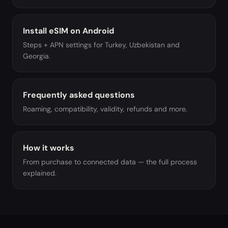
Install eSIM on Android
Steps + APN settings for Turkey, Uzbekistan and
Georgia.
Frequently asked questions
Roaming, compatibility, validity, refunds and more.
How it works
From purchase to connected data — the full process
explained.