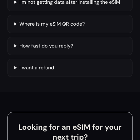
I'm not getting data after installing the eSIM
Where is my eSIM QR code?
How fast do you reply?
I want a refund
Looking for an eSIM for your
next trip?