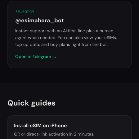
Telegram
@esimahora_bot
Instant support with an AI first-line plus a human
agent when needed. You can also view your eSIMs,
top up data, and buy plans right from the bot.
Open in Telegram
→
Quick guides
Install eSIM on iPhone
QR or direct-link activation in 2 minutes.