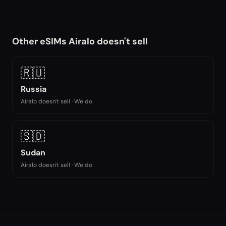
Other eSIMs Airalo doesn't sell
🇷🇺
Russia
Airalo doesn't sell · We do
🇸🇩
Sudan
Airalo doesn't sell · We do