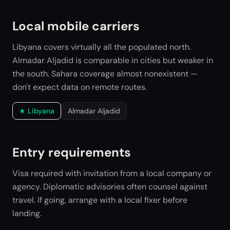
Local mobile carriers
Libyana covers virtually all the populated north.
Almadar Aljadid is comparable in cities but weaker in
the south. Sahara coverage almost nonexistent —
don't expect data on remote routes.
★
Libyana
Almadar Aljadid
Entry requirements
Visa required with invitation from a local company or
agency. Diplomatic advisories often counsel against
travel. If going, arrange with a local fixer before
landing.