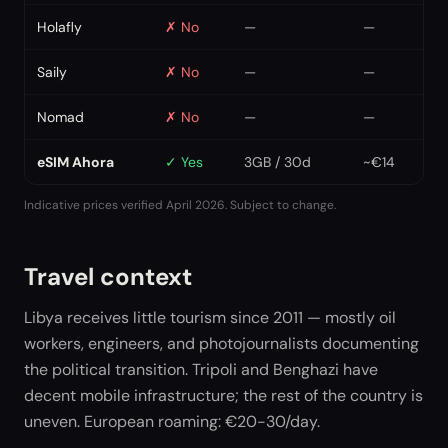
Holafly
✗
No
—
—
Saily
✗
No
—
—
Nomad
✗
No
—
—
eSIM Ahora
✓
Yes
3GB / 30d
~€14
Indicative prices verified April 2026. Subject to change.
Travel context
Libya receives little tourism since 2011 — mostly oil
workers, engineers, and photojournalists documenting
the political transition. Tripoli and Benghazi have
decent mobile infrastructure; the rest of the country is
uneven. European roaming: €20-30/day.