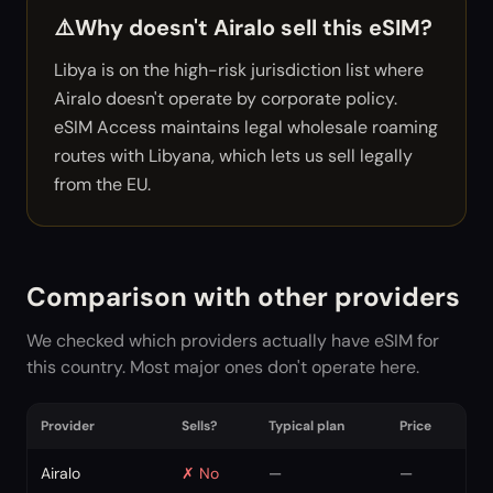
⚠️
Why doesn't Airalo sell this eSIM?
Libya is on the high-risk jurisdiction list where
Airalo doesn't operate by corporate policy.
eSIM Access maintains legal wholesale roaming
routes with Libyana, which lets us sell legally
from the EU.
Comparison with other providers
We checked which providers actually have eSIM for
this country. Most major ones don't operate here.
Provider
Sells?
Typical plan
Price
Airalo
✗
No
—
—