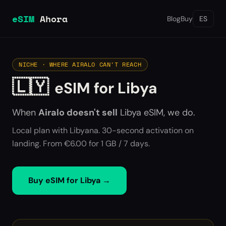
eSIM
Ahora
Blog
Buy
ES
NICHE · WHERE AIRALO CAN'T REACH
🇱🇾
eSIM for Libya
When
Airalo doesn't sell
Libya
eSIM, we do.
Local plan with Libyana. 30-second activation on
landing. From €6.00 for 1 GB / 7 days.
Buy eSIM for
Libya
→