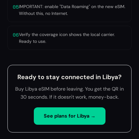
05
IMPORTANT: enable "Data Roaming" on the new eSIM.
Without this, no Internet.
06
Verify the coverage icon shows the local carrier.
Ready to use.
Ready to stay connected in Libya?
Buy Libya eSIM before leaving. You get the QR in
30 seconds. If it doesn't work, money-back.
See plans for
Libya
→