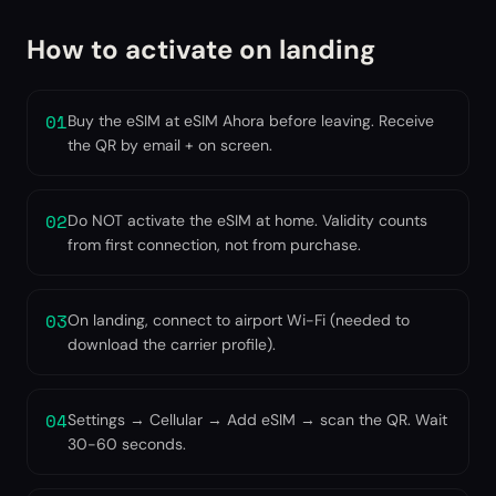
How to activate on landing
01
Buy the eSIM at eSIM Ahora before leaving. Receive
the QR by email + on screen.
02
Do NOT activate the eSIM at home. Validity counts
from first connection, not from purchase.
03
On landing, connect to airport Wi-Fi (needed to
download the carrier profile).
04
Settings → Cellular → Add eSIM → scan the QR. Wait
30-60 seconds.