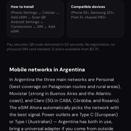
How to install
Compatible devices
iPhone: Settings → Cellular →
iPhone XS+, Samsung S21+,
Add eSIM → Scan QR
Pixel 3+, Huawei P40+
Android: Settings →
Connections → SIM → Add
eSIM
Pay securely. QR code delivered in 30 seconds. No registration, no
physical SIM card needed.
12 plans available from $2.75.
Mobile networks in Argentina
In Argentina the three main networks are Personal
(best coverage on Patagonian routes and rural areas),
Movistar (strong in Buenos Aires and the Atlantic
coast), and Claro (5G in CABA, Córdoba, and Rosario).
The eSIM Ahora automatically picks the network with
the best signal. Power outlets are Type C (European)
or Type I (Australian) — Argentina has both in use,
bring a universal adapter if you come from outside