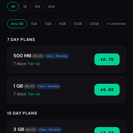
All
7d
15d
30d
Any GB
1GB
3GB
5GB
10GB
20GB
∞ Unlimited
7 DAY PLANS
500 MB
4G LTE
Claro · Movistar
$2.75
7
days
· Top-up
1 GB
4G LTE
Claro · Movistar
$4.93
7
days
· Top-up
15 DAY PLANS
3 GB
4G LTE
Claro · Movistar
$7.83