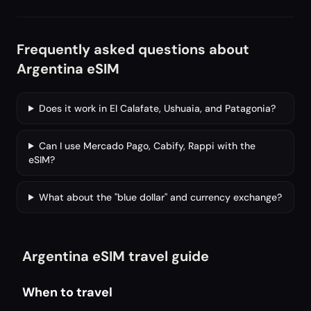
Frequently asked questions about
Argentina eSIM
Does it work in El Calafate, Ushuaia, and Patagonia?
Can I use Mercado Pago, Cabify, Rappi with the
eSIM?
What about the "blue dollar" and currency exchange?
Argentina eSIM travel guide
When to travel