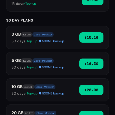
15
days
· Top-up
30 DAY PLANS
3 GB
4G LTE
Claro · Movistar
$15.16
30
days
· Top-up
· 🛡️ 500MB backup
5 GB
4G LTE
Claro · Movistar
$16.30
30
days
· Top-up
· 🛡️ 500MB backup
10 GB
4G LTE
Claro · Movistar
$28.08
30
days
· Top-up
· 🛡️ 500MB backup
20 GB
4G LTE
Claro · Movistar