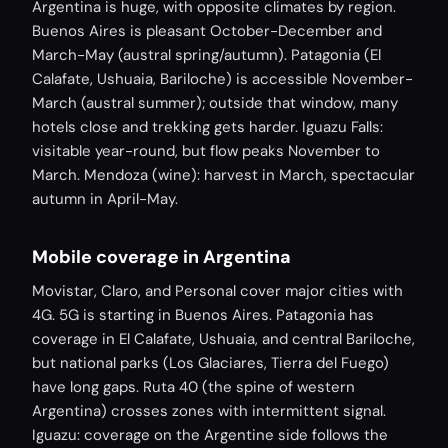
Argentina is huge, with opposite climates by region.
Buenos Aires is pleasant October-December and
March-May (austral spring/autumn). Patagonia (El
Calafate, Ushuaia, Bariloche) is accessible November-
March (austral summer); outside that window, many
hotels close and trekking gets harder. Iguazu Falls:
visitable year-round, but flow peaks November to
March. Mendoza (wine): harvest in March, spectacular
autumn in April-May.
Mobile coverage in Argentina
Movistar, Claro, and Personal cover major cities with
4G. 5G is starting in Buenos Aires. Patagonia has
coverage in El Calafate, Ushuaia, and central Bariloche,
but national parks (Los Glaciares, Tierra del Fuego)
have long gaps. Ruta 40 (the spine of western
Argentina) crosses zones with intermittent signal.
Iguazu: coverage on the Argentine side follows the