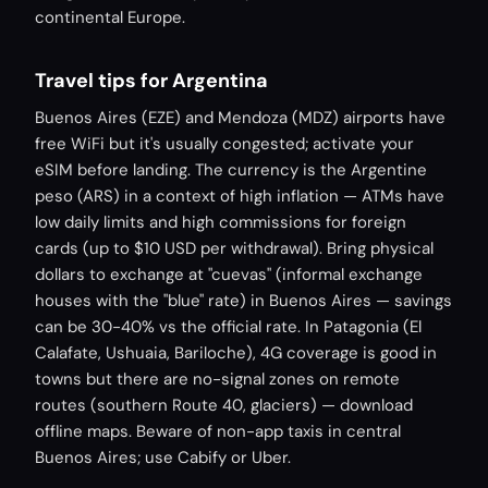
continental Europe.
Travel tips for Argentina
Buenos Aires (EZE) and Mendoza (MDZ) airports have
free WiFi but it's usually congested; activate your
eSIM before landing. The currency is the Argentine
peso (ARS) in a context of high inflation — ATMs have
low daily limits and high commissions for foreign
cards (up to $10 USD per withdrawal). Bring physical
dollars to exchange at "cuevas" (informal exchange
houses with the "blue" rate) in Buenos Aires — savings
can be 30-40% vs the official rate. In Patagonia (El
Calafate, Ushuaia, Bariloche), 4G coverage is good in
towns but there are no-signal zones on remote
routes (southern Route 40, glaciers) — download
offline maps. Beware of non-app taxis in central
Buenos Aires; use Cabify or Uber.