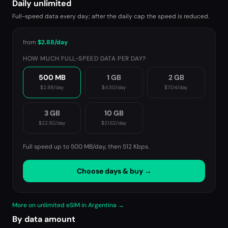
Daily unlimited
Full-speed data every day; after the daily cap the speed is reduced.
from
$2.88
/day
HOW MUCH FULL-SPEED DATA PER DAY?
500 MB
1 GB
2 GB
$2.88
/day
$4.50
/day
$7.04
/day
3 GB
10 GB
$22.92
/day
$21.62
/day
Full speed up to 500 MB/day, then
512 Kbps
.
Choose days & buy →
More on unlimited eSIM in Argentina →
By data amount