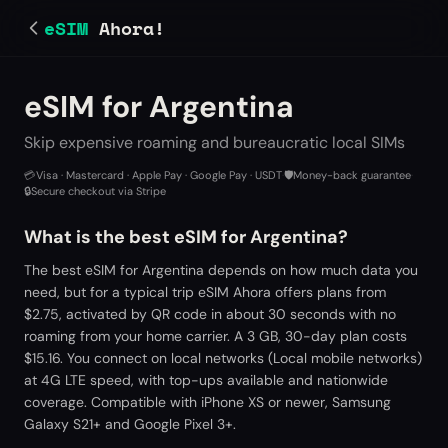
eSIM
Ahora!
eSIM for Argentina
Skip expensive roaming and bureaucratic local SIMs
💳
Visa · Mastercard · Apple Pay · Google Pay · USDT
·
🛡️
Money-back guarantee
·
🔒
Secure checkout via Stripe
What is the best eSIM for Argentina?
The best eSIM for Argentina depends on how much data you
need, but for a typical trip eSIM Ahora offers plans from
$2.75, activated by QR code in about 30 seconds with no
roaming from your home carrier. A 3 GB, 30-day plan costs
$15.16. You connect on local networks (Local mobile networks)
at 4G LTE speed, with top-ups available and nationwide
coverage. Compatible with iPhone XS or newer, Samsung
Galaxy S21+ and Google Pixel 3+.