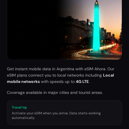
Get instant mobile data in
Argentina
with eSIM Ahora. Our
eSIM plans connect you to local networks including
Local
mobile networks
with speeds up to
4G LTE
.
Coverage available in major cities and tourist areas.
Travel tip
Activate your eSIM when you arrive. Data starts working
automatically.