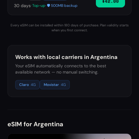
$42.00
30
days
· Top-up
· 🛡️ 500MB backup
Every eSIM can be installed within 180 days of purchase. Plan validity starts
when you first connect.
Works with local carriers in
Argentina
Your eSIM automatically connects to the best
available network — no manual switching.
Claro
4G
Movistar
4G
eSIM for
Argentina