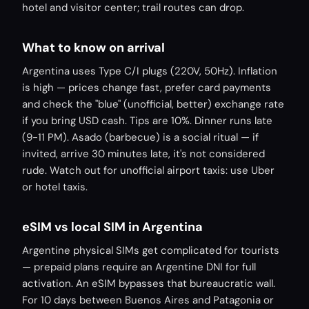
hotel and visitor center; trail routes can drop.
What to know on arrival
Argentina uses Type C/I plugs (220V, 50Hz). Inflation
is high — prices change fast, prefer card payments
and check the "blue" (unofficial, better) exchange rate
if you bring USD cash. Tips are 10%. Dinner runs late
(9-11 PM). Asado (barbecue) is a social ritual — if
invited, arrive 30 minutes late, it's not considered
rude. Watch out for unofficial airport taxis: use Uber
or hotel taxis.
eSIM vs local SIM in Argentina
Argentine physical SIMs get complicated for tourists
— prepaid plans require an Argentine DNI for full
activation. An eSIM bypasses that bureaucratic wall.
For 10 days between Buenos Aires and Patagonia or