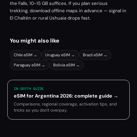
the Falls, 10-15 GB suffices. If you plan serious
trekking, download offline maps in advance — signal in
El Chaltén or rural Ushuaia drops fast.
You might also like
Chile
eSIM →
Uruguay
eSIM →
Brazil
eSIM →
Paraguay
eSIM →
Bolivia
eSIM →
IN-DEPTH GUIDE
eSIM for Argentina 2026: complete guide
→
Comparisons, regional coverage, activation tips, and
tricks so you don't overpay.