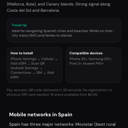
(Mallorca, Ibiza), and Canary Islands. Strong signal along
Costa del Sol and Barcelona.
Travel tip
Ideal for navigating Spanish cities and beaches. Works on inter-
city trains (AVE) and ferries to islands.
How to install
Compatible devices
iPhone: Settings → Cellular →
iPhone XS+, Samsung S21+,
Add eSIM → Scan QR
Pixel 3+, Huawei P40+
Android: Settings →
Connections → SIM → Add
eSIM
Pay securely. QR code delivered in 30 seconds. No registration, no
physical SIM card needed.
16 plans available from $0.96.
Mobile networks in Spain
Spain has three major networks: Movistar (best rural