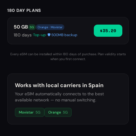
180 DAY PLANS
50 GB
5G
Orange · Movistar
$35.20
180
days
· Top-up
· 🛡️ 500MB backup
Every eSIM can be installed within 180 days of purchase. Plan validity starts
when you first connect.
Works with local carriers in
Spain
Your eSIM automatically connects to the best
available network — no manual switching.
Movistar
5G
Orange
5G