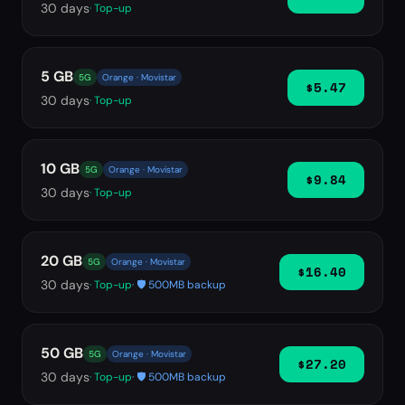
30
days
· Top-up
5 GB
5G
Orange · Movistar
$5.47
30
days
· Top-up
10 GB
5G
Orange · Movistar
$9.84
30
days
· Top-up
20 GB
5G
Orange · Movistar
$16.40
30
days
· Top-up
· 🛡️ 500MB backup
50 GB
5G
Orange · Movistar
$27.20
30
days
· Top-up
· 🛡️ 500MB backup