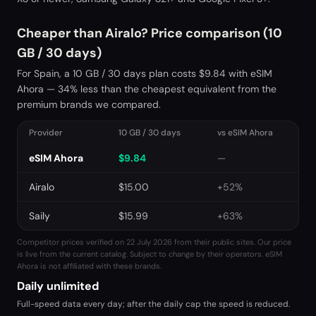
Cheaper than Airalo? Price comparison (10
GB / 30 days)
For Spain, a 10 GB / 30 days plan costs $9.84 with eSIM
Ahora — 34% less than the cheapest equivalent from the
premium brands we compared.
Provider
10 GB / 30 days
vs eSIM Ahora
eSIM Ahora
$
9.84
—
Airalo
$
15.00
+52%
Saily
$
15.99
+63%
Competitor prices verified on 22 July 2026 from their public sites. Our price
is live from the current catalog. Subject to change by their operators. eSIM
Ahora is not affiliated with these brands.
Daily unlimited
Full-speed data every day; after the daily cap the speed is reduced.