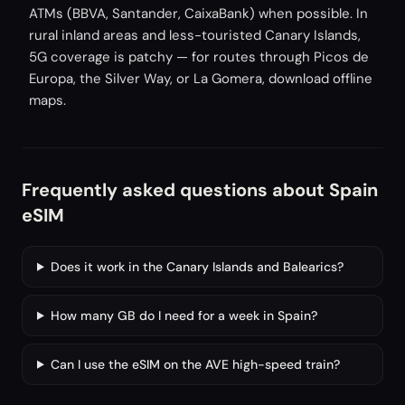
ATMs (BBVA, Santander, CaixaBank) when possible. In
rural inland areas and less-touristed Canary Islands,
5G coverage is patchy — for routes through Picos de
Europa, the Silver Way, or La Gomera, download offline
maps.
Frequently asked questions about Spain
eSIM
Does it work in the Canary Islands and Balearics?
How many GB do I need for a week in Spain?
Can I use the eSIM on the AVE high-speed train?