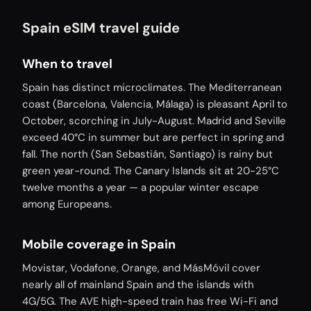
Spain eSIM travel guide
When to travel
Spain has distinct microclimates. The Mediterranean
coast (Barcelona, Valencia, Málaga) is pleasant April to
October, scorching in July-August. Madrid and Seville
exceed 40°C in summer but are perfect in spring and
fall. The north (San Sebastián, Santiago) is rainy but
green year-round. The Canary Islands sit at 20-25°C
twelve months a year — a popular winter escape
among Europeans.
Mobile coverage in Spain
Movistar, Vodafone, Orange, and MásMóvil cover
nearly all of mainland Spain and the islands with
4G/5G. The AVE high-speed train has free Wi-Fi and