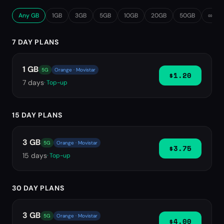
Any GB
1GB
3GB
5GB
10GB
20GB
50GB
∞ Unl
7 DAY PLANS
1 GB
5G
Orange · Movistar
$1.20
7
days
· Top-up
15 DAY PLANS
3 GB
5G
Orange · Movistar
$3.75
15
days
· Top-up
30 DAY PLANS
3 GB
5G
Orange · Movistar
$4.00