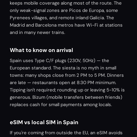
keeps mobile coverage along most of the route. The
only weak-signal zones are Picos de Europa, some
Pyrenees villages, and remote inland Galicia. The
Madrid and Barcelona metros have Wi-Fi at stations
and in many newer trains.
What to know on arrival
Spain uses Type C/F plugs (230V, 50Hz) — the
European standard. The siesta is no myth in small
towns: many shops close from 2 PM to 5 PM. Dinners
are late — restaurants open at 8:30 PM minimum.
Tipping isn't required; rounding up or leaving 5-10% is
generous. Bizum (mobile transfers between friends)
replaces cash for small payments among locals.
eSIM vs local SIM in Spain
If you're coming from outside the EU, an eSIM avoids