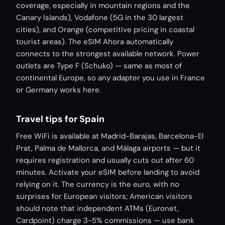
coverage, especially in mountain regions and the
Canary Islands), Vodafone (5G in the 30 largest
cities), and Orange (competitive pricing in coastal
tourist areas). The eSIM Ahora automatically
connects to the strongest available network. Power
outlets are Type F (Schuko) — same as most of
continental Europe, so any adapter you use in France
or Germany works here.
Travel tips for Spain
Free WiFi is available at Madrid-Barajas, Barcelona-El
Prat, Palma de Mallorca, and Málaga airports — but it
requires registration and usually cuts out after 60
minutes. Activate your eSIM before landing to avoid
relying on it. The currency is the euro, with no
surprises for European visitors; American visitors
should note that independent ATMs (Euronet,
Cardpoint) charge 3-5% commissions — use bank