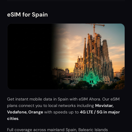
eSIM for
Spain
Get instant mobile data in
Spain
with eSIM Ahora. Our eSIM
plans connect you to local networks including
Movistar,
Vodafone, Orange
with speeds up to
4G LTE / 5G in major
cities
.
Full coverage across mainland Spain, Balearic Islands