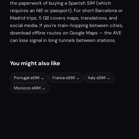
the paperwork of buying a Spanish SIM (which
requires an NIE or passport). For short Barcelona or
Madrid trips, 5 GB covers maps, translations, and
social media. If you're train-hopping between cities,
download offline routes on Google Maps — the AVE
can lose signal in long tunnels between stations.
You might also like
Portugal
eSIM →
France
eSIM →
Italy
eSIM →
Morocco
eSIM →