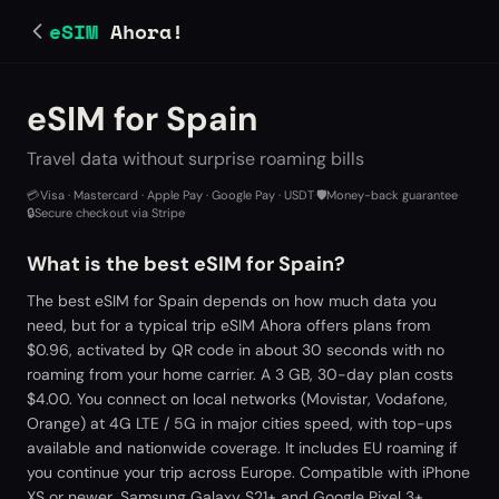
eSIM
Ahora!
eSIM for Spain
Travel data without surprise roaming bills
💳
Visa · Mastercard · Apple Pay · Google Pay · USDT
·
🛡️
Money-back guarantee
·
🔒
Secure checkout via Stripe
What is the best eSIM for Spain?
The best eSIM for Spain depends on how much data you
need, but for a typical trip eSIM Ahora offers plans from
$0.96, activated by QR code in about 30 seconds with no
roaming from your home carrier. A 3 GB, 30-day plan costs
$4.00. You connect on local networks (Movistar, Vodafone,
Orange) at 4G LTE / 5G in major cities speed, with top-ups
available and nationwide coverage. It includes EU roaming if
you continue your trip across Europe. Compatible with iPhone
XS or newer, Samsung Galaxy S21+ and Google Pixel 3+.