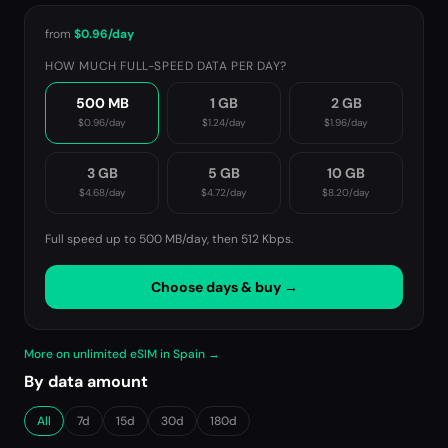
from
$0.96
/day
HOW MUCH FULL-SPEED DATA PER DAY?
500 MB
1 GB
2 GB
$0.96
/day
$1.24
/day
$1.96
/day
3 GB
5 GB
10 GB
$4.68
/day
$4.72
/day
$8.20
/day
Full speed up to 500 MB/day, then
512 Kbps
.
Choose days & buy →
More on unlimited eSIM in Spain →
By data amount
All
7d
15d
30d
180d