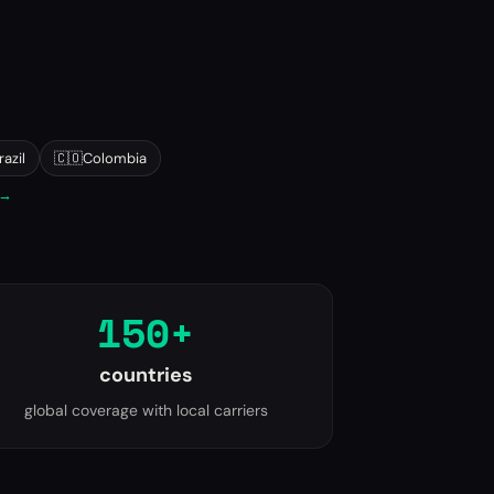
razil
🇨🇴
Colombia
 →
150+
countries
global coverage with local carriers