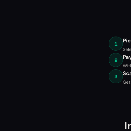
Pic
1
Sel
Pa
2
Wit
Sc
3
Get 
I