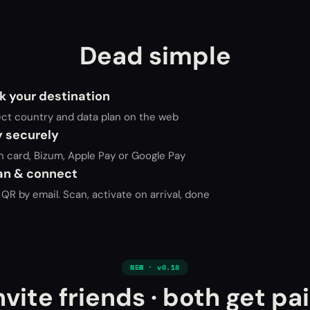
Dead simple
k your destination
ect country and data plan on the web
y securely
h card, Bizum, Apple Pay or Google Pay
an & connect
QR by email. Scan, activate on arrival, done
NEW · v0.18
nvite friends · both get pa