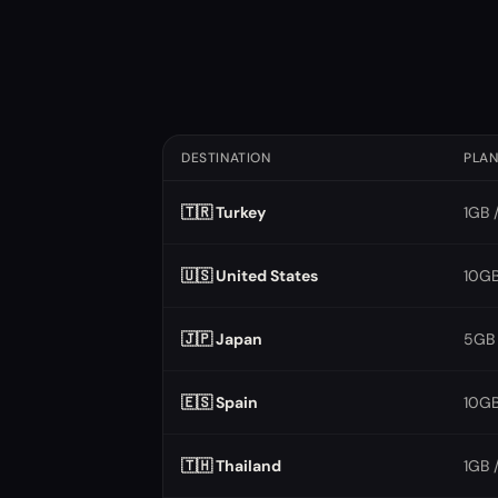
DESTINATION
PLA
🇹🇷 Turkey
1GB 
🇺🇸 United States
10GB
🇯🇵 Japan
5GB 
🇪🇸 Spain
10GB
🇹🇭 Thailand
1GB 