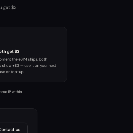
ou get $3
oth get $3
ment the eSIM ships, both
s show +$3 — use it on your next
se or top-up.
same IP within
Contact us