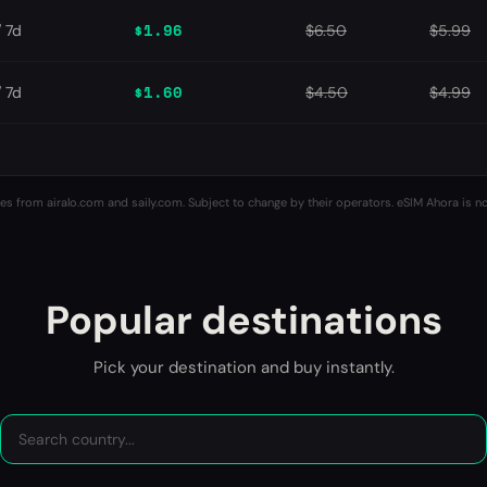
$1.96
/ 7d
$6.50
$5.99
$1.60
/ 7d
$4.50
$4.99
es from airalo.com and saily.com. Subject to change by their operators. eSIM Ahora is not
Popular destinations
Pick your destination and buy instantly.