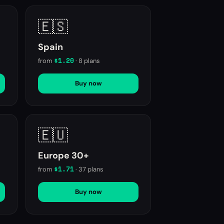
🇪🇸
Spain
$1.20
from
·
8
plans
Buy now
🇪🇺
Europe 30+
$1.71
from
·
37
plans
Buy now