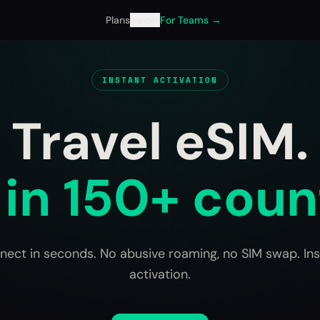
Plans
Help
For Teams →
INSTANT ACTIVATION
Travel eSIM.
in 150+ coun
nect in seconds. No abusive roaming, no SIM swap. Ins
activation.