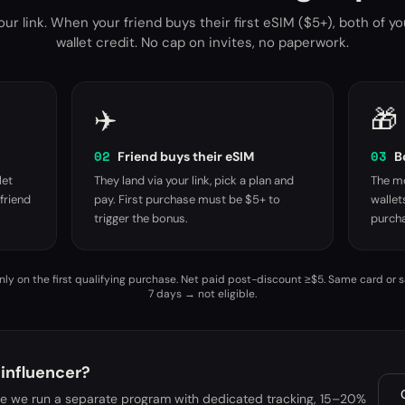
ur link. When your friend buys their first eSIM ($5+), both of y
wallet credit. No cap on invites, no paperwork.
✈️
🎁
02
03
Friend buys their eSIM
B
let
They land via your link, pick a plan and
The mo
friend
pay. First purchase must be $5+ to
wallet
trigger the bonus.
purcha
ly on the first qualifying purchase. Net paid post-discount ≥$5. Same card or 
7 days → not eligible.
 influencer?
me we run a separate program with dedicated tracking, 15–20%