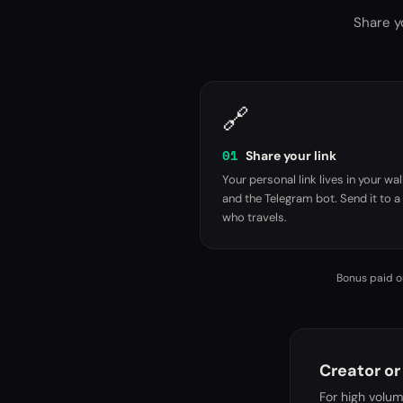
Share yo
🔗
01
Share your link
Your personal link lives in your wal
and the Telegram bot. Send it to a 
who travels.
Bonus paid on
Creator or
For high volu