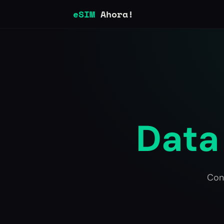
eSIM
Ahora!
Data 
Con