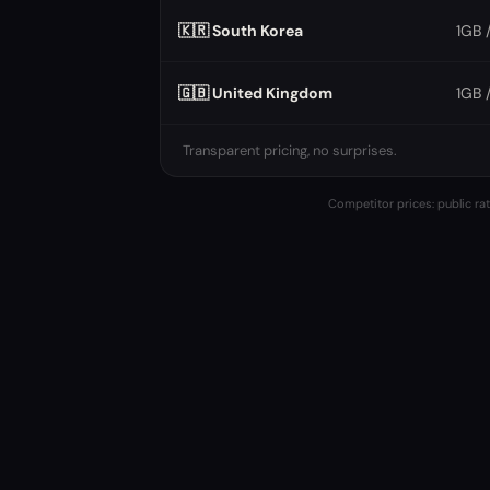
🇰🇷 South Korea
1GB 
🇬🇧 United Kingdom
1GB 
Transparent pricing, no surprises.
Competitor prices: public rat