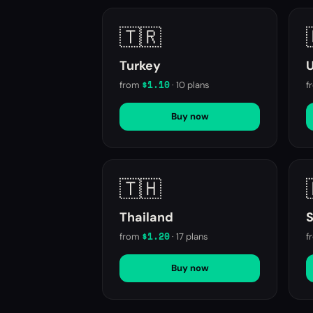
🇹🇷
Turkey
$1.10
from
·
10
plans
f
Buy now
🇹🇭
Thailand
S
$1.20
from
·
17
plans
f
Buy now