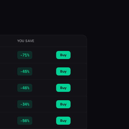
YOU SAVE
-
71%
Buy
-
45%
Buy
-
46%
Buy
-
34%
Buy
-
56%
Buy