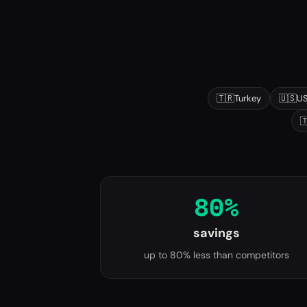
Popular destinations
🇹🇷
Turkey
🇺🇸
U

80%
savings
up to 80% less than competitors