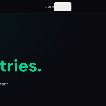
⚙
Sign in
EN
·
$
tries.
tant