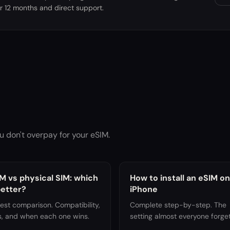
r 12 months and direct support.
u don't overpay for your eSIM.
M vs physical SIM: which
How to install an eSIM on
better?
iPhone
est comparison. Compatibility,
Complete step-by-step. The
s, and when each one wins.
setting almost everyone forget