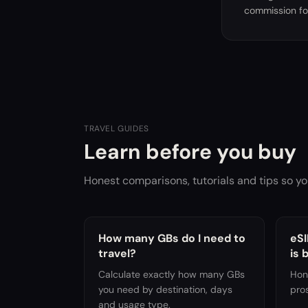
commission fo
TRAVEL GUIDES
Learn before you buy
Honest comparisons, tutorials and tips so yo
How many GBs do I need to
eSI
travel?
is 
Calculate exactly how many GBs
Hon
you need by destination, days
pro
and usage type.