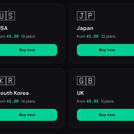
🇺🇸
🇯🇵
USA
Japan
$1.38
$1.20
rom
·
19
plans
from
·
22
plans
Buy now
Buy now
🇰🇷
🇬🇧
outh Korea
UK
$1.20
$0.93
rom
·
14
plans
from
·
9
plans
Buy now
Buy now