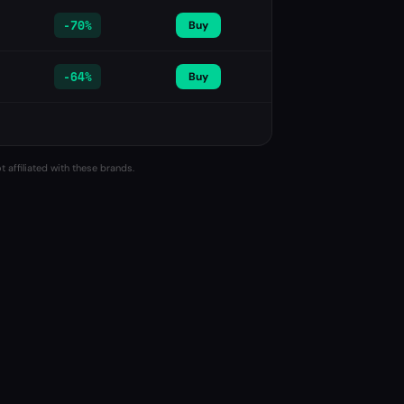
-
70%
Buy
-
64%
Buy
 affiliated with these brands.