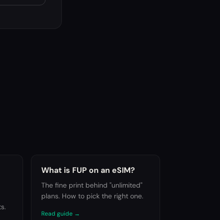
What is FUP on an eSIM?
The fine print behind "unlimited"
plans. How to pick the right one.
s.
Read guide
→