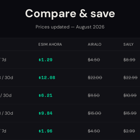
Compare & save
Prices updated — August 2026
N
ESIM AHORA
AIRALO
SAILY
$1.29
/ 7d
$4.50
$8.99
$12.08
 / 30d
$22.00
$22.99
$6.21
/ 30d
$11.50
$10.99
$9.84
 / 30d
$15.00
$15.99
$1.96
/ 7d
$4.50
$2.99