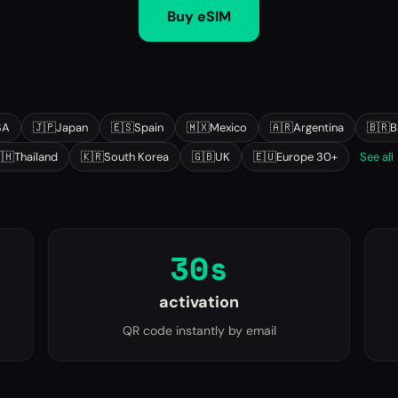
Buy eSIM
SA
🇯🇵
Japan
🇪🇸
Spain
🇲🇽
Mexico
🇦🇷
Argentina
🇧🇷
B
🇭
Thailand
🇰🇷
South Korea
🇬🇧
UK
🇪🇺
Europe 30+
See all
30s
activation
QR code instantly by email