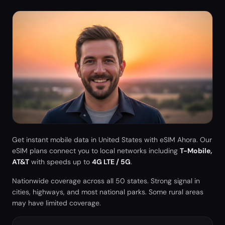
Get instant mobile data in
United States
with eSIM Ahora. Our
eSIM plans connect you to local networks including
T-Mobile,
AT&T
with speeds up to
4G LTE / 5G
.
Nationwide coverage across all 50 states. Strong signal in
cities, highways, and most national parks. Some rural areas
may have limited coverage.