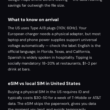
savings far outweigh the file size.
What to know on arrival
The US uses Type A/B plugs (110V, 60Hz). Your
European charger needs a physical adapter, but most
laptop and phone power supplies support universal
voltage automatically — check the label. English is the
official language; in Florida, Texas, and California,
Spanish is widely spoken in hospitality. Tipping is
socially mandatory: 18-20% at restaurants, $1-2 per
drink at bars.
eSIM vs local SIM in United States
Buying a physical SIM in the US requires ID and
typically costs $30-50 for a week of T-Mobile or AT&T
data. The eSIM skips the paperwork, gives you data
the moment you land, and avoids temporarily