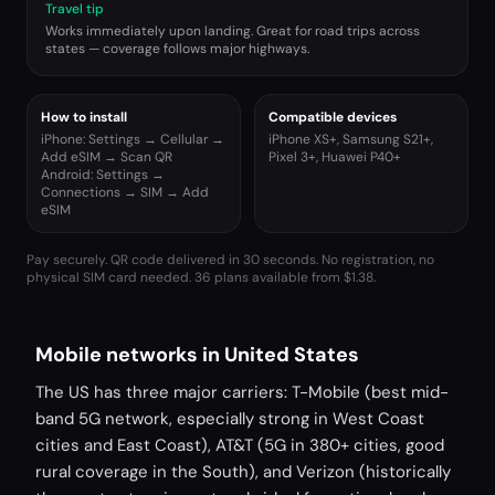
Travel tip
Works immediately upon landing. Great for road trips across
states — coverage follows major highways.
How to install
Compatible devices
iPhone: Settings → Cellular →
iPhone XS+, Samsung S21+,
Add eSIM → Scan QR
Pixel 3+, Huawei P40+
Android: Settings →
Connections → SIM → Add
eSIM
Pay securely. QR code delivered in 30 seconds. No registration, no
physical SIM card needed.
36 plans available from $1.38.
Mobile networks in United States
The US has three major carriers: T-Mobile (best mid-
band 5G network, especially strong in West Coast
cities and East Coast), AT&T (5G in 380+ cities, good
rural coverage in the South), and Verizon (historically