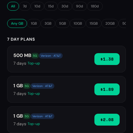
All
7d
10d
15d
30d
90d
180d
Any GB
1GB
3GB
5GB
10GB
15GB
20GB
50GB
7 DAY PLANS
500 MB
5G
Verizon · AT&T
$1.38
7
days
· Top-up
1 GB
5G
Verizon · AT&T
$1.89
7
days
· Top-up
1 GB
5G
Verizon · AT&T
$2.08
7
days
· Top-up