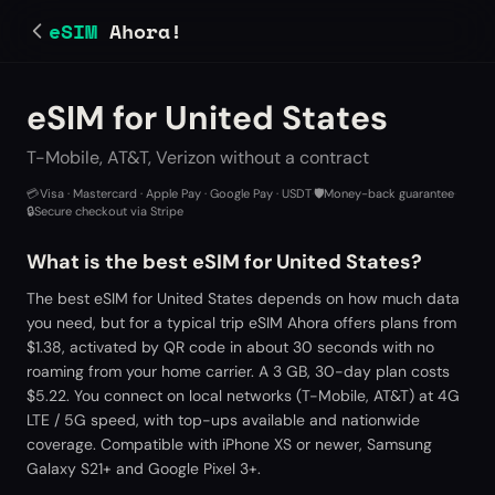
eSIM
Ahora!
eSIM for United States
T-Mobile, AT&T, Verizon without a contract
💳
Visa · Mastercard · Apple Pay · Google Pay · USDT
·
🛡️
Money-back guarantee
·
🔒
Secure checkout via Stripe
What is the best eSIM for United States?
The best eSIM for United States depends on how much data
you need, but for a typical trip eSIM Ahora offers plans from
$1.38, activated by QR code in about 30 seconds with no
roaming from your home carrier. A 3 GB, 30-day plan costs
$5.22. You connect on local networks (T-Mobile, AT&T) at 4G
LTE / 5G speed, with top-ups available and nationwide
coverage. Compatible with iPhone XS or newer, Samsung
Galaxy S21+ and Google Pixel 3+.