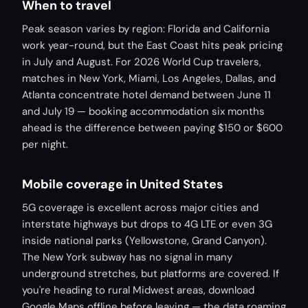
When to travel
Peak season varies by region: Florida and California
work year-round, but the East Coast hits peak pricing
in July and August. For 2026 World Cup travelers,
matches in New York, Miami, Los Angeles, Dallas, and
Atlanta concentrate hotel demand between June 11
and July 19 — booking accommodation six months
ahead is the difference between paying $150 or $600
per night.
Mobile coverage in United States
5G coverage is excellent across major cities and
interstate highways but drops to 4G LTE or even 3G
inside national parks (Yellowstone, Grand Canyon).
The New York subway has no signal in many
underground stretches, but platforms are covered. If
you're heading to rural Midwest areas, download
Google Maps offline before leaving — the data roaming