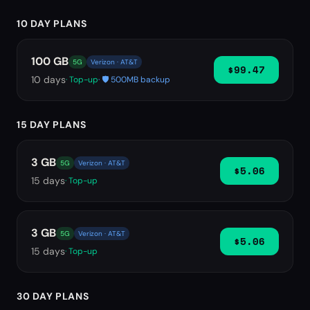
10 DAY PLANS
100 GB
5G
Verizon · AT&T
$99.47
10
days
· Top-up
· 🛡️ 500MB backup
15 DAY PLANS
3 GB
5G
Verizon · AT&T
$5.06
15
days
· Top-up
3 GB
5G
Verizon · AT&T
$5.06
15
days
· Top-up
30 DAY PLANS