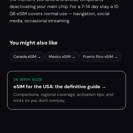
deactivating your main chip. For a 7-14 day stay, a 10
GB eSIM covers normal use — navigation, social
media, occasional streaming.
You might also like
Canada
eSIM →
Mexico
eSIM →
Puerto Rico
eSIM →
IN-DEPTH GUIDE
eSIM for the USA: the definitive guide
→
Comparisons, regional coverage, activation tips, and
tricks so you don't overpay.