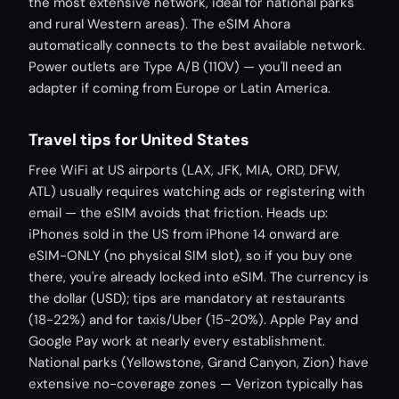
the most extensive network, ideal for national parks
and rural Western areas). The eSIM Ahora
automatically connects to the best available network.
Power outlets are Type A/B (110V) — you'll need an
adapter if coming from Europe or Latin America.
Travel tips for United States
Free WiFi at US airports (LAX, JFK, MIA, ORD, DFW,
ATL) usually requires watching ads or registering with
email — the eSIM avoids that friction. Heads up:
iPhones sold in the US from iPhone 14 onward are
eSIM-ONLY (no physical SIM slot), so if you buy one
there, you're already locked into eSIM. The currency is
the dollar (USD); tips are mandatory at restaurants
(18-22%) and for taxis/Uber (15-20%). Apple Pay and
Google Pay work at nearly every establishment.
National parks (Yellowstone, Grand Canyon, Zion) have
extensive no-coverage zones — Verizon typically has