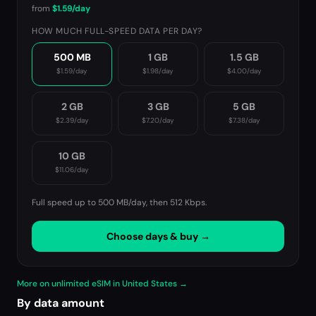
from
$1.59
/day
HOW MUCH FULL-SPEED DATA PER DAY?
500 MB
1 GB
1.5 GB
$1.59
/day
$1.98
/day
$4.00
/day
2 GB
3 GB
5 GB
$2.39
/day
$7.20
/day
$7.38
/day
10 GB
$11.06
/day
Full speed up to 500 MB/day, then
512 Kbps
.
Choose days & buy →
More on unlimited eSIM in United States →
By data amount