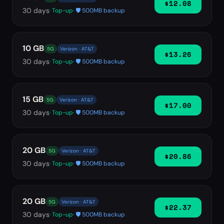
$12.08
30
days
· Top-up
· 🛡️ 500MB backup
10 GB
5G
Verizon · AT&T
$13.26
30
days
· Top-up
· 🛡️ 500MB backup
15 GB
5G
Verizon · AT&T
$17.00
30
days
· Top-up
· 🛡️ 500MB backup
20 GB
5G
Verizon · AT&T
$20.86
30
days
· Top-up
· 🛡️ 500MB backup
20 GB
5G
Verizon · AT&T
$22.37
30
days
· Top-up
· 🛡️ 500MB backup