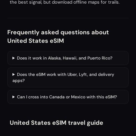
the best signal, but download offline maps for trails.
Frequently asked questions about
United States eSIM
Does it work in Alaska, Hawaii, and Puerto Rico?
Does the eSIM work with Uber, Lyft, and delivery
apps?
Can I cross into Canada or Mexico with this eSIM?
United States eSIM travel guide