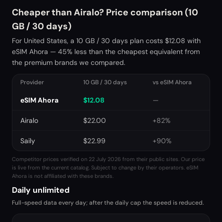
Cheaper than Airalo? Price comparison (10
GB / 30 days)
For United States, a 10 GB / 30 days plan costs $12.08 with
eSIM Ahora — 45% less than the cheapest equivalent from
the premium brands we compared.
Provider
10 GB / 30 days
vs eSIM Ahora
eSIM Ahora
$
12.08
—
Airalo
$
22.00
+82%
Saily
$
22.99
+90%
Competitor prices verified on 22 July 2026 from their public sites. Our price
is live from the current catalog. Subject to change by their operators. eSIM
Ahora is not affiliated with these brands.
Daily unlimited
Full-speed data every day; after the daily cap the speed is reduced.