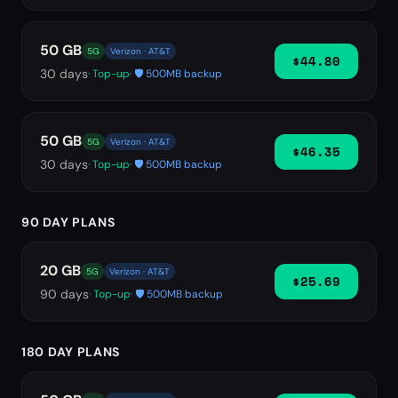
50 GB
5G
Verizon · AT&T
$44.80
30
days
· Top-up
· 🛡️ 500MB backup
50 GB
5G
Verizon · AT&T
$46.35
30
days
· Top-up
· 🛡️ 500MB backup
90 DAY PLANS
20 GB
5G
Verizon · AT&T
$25.69
90
days
· Top-up
· 🛡️ 500MB backup
180 DAY PLANS