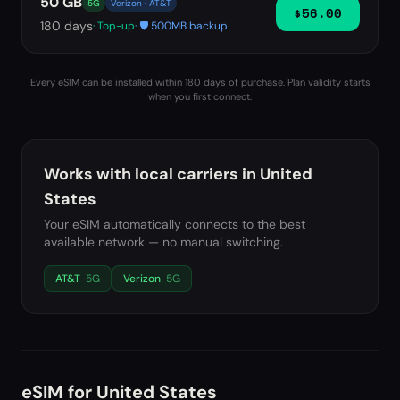
50 GB
5G
Verizon · AT&T
$56.00
180
days
· Top-up
· 🛡️ 500MB backup
Every eSIM can be installed within 180 days of purchase. Plan validity starts
when you first connect.
Works with local carriers in
United
States
Your eSIM automatically connects to the best
available network — no manual switching.
AT&T
5G
Verizon
5G
eSIM for
United States