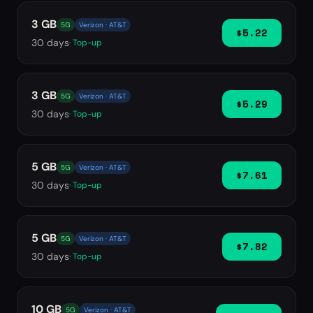
3 GB
5G
Verizon · AT&T
$5.22
30
days
· Top-up
3 GB
5G
Verizon · AT&T
$5.29
30
days
· Top-up
5 GB
5G
Verizon · AT&T
$7.61
30
days
· Top-up
5 GB
5G
Verizon · AT&T
$7.82
30
days
· Top-up
10 GB
5G
Verizon · AT&T