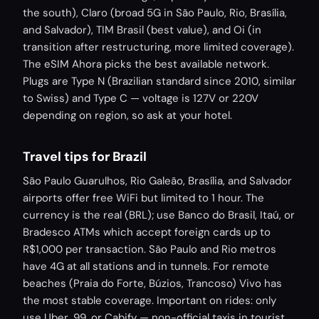
the south), Claro (broad 5G in São Paulo, Rio, Brasília,
and Salvador), TIM Brasil (best value), and Oi (in
transition after restructuring, more limited coverage).
The eSIM Ahora picks the best available network.
Plugs are Type N (Brazilian standard since 2010, similar
to Swiss) and Type C — voltage is 127V or 220V
depending on region, so ask at your hotel.
Travel tips for Brazil
São Paulo Guarulhos, Rio Galeão, Brasília, and Salvador
airports offer free WiFi but limited to 1 hour. The
currency is the real (BRL); use Banco do Brasil, Itaú, or
Bradesco ATMs which accept foreign cards up to
R$1,000 per transaction. São Paulo and Rio metros
have 4G at all stations and in tunnels. For remote
beaches (Praia do Forte, Búzios, Trancoso) Vivo has
the most stable coverage. Important on rides: only
use Uber, 99, or Cabify — non-official taxis in tourist