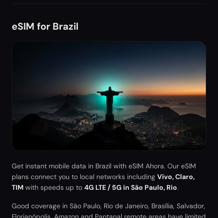
eSIM for
Brazil
Get instant mobile data in
Brazil
with eSIM Ahora. Our eSIM
plans connect you to local networks including
Vivo, Claro,
TIM
with speeds up to
4G LTE / 5G in São Paulo, Rio
.
Good coverage in São Paulo, Rio de Janeiro, Brasília, Salvador,
Florianópolis. Amazon and Pantanal remote areas have limited