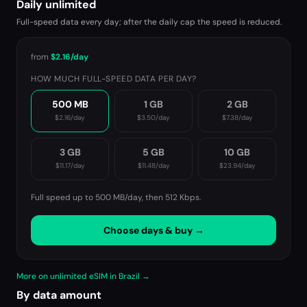
Daily unlimited
Full-speed data every day; after the daily cap the speed is reduced.
from
$2.16
/day
HOW MUCH FULL-SPEED DATA PER DAY?
500 MB
1 GB
2 GB
$2.16
/day
$3.50
/day
$7.38
/day
3 GB
5 GB
10 GB
$11.17
/day
$11.48
/day
$23.94
/day
Full speed up to 500 MB/day, then
512 Kbps
.
Choose days & buy →
More on unlimited eSIM in Brazil →
By data amount