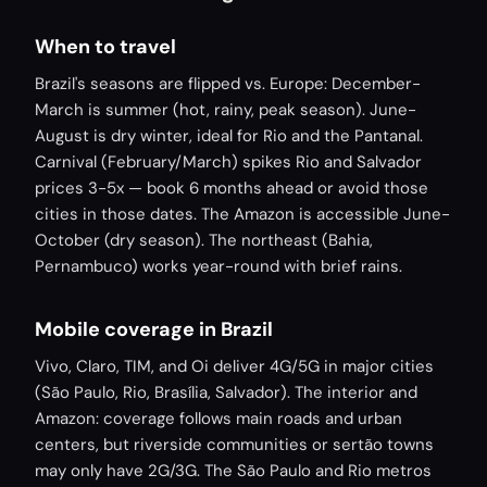
When to travel
Brazil's seasons are flipped vs. Europe: December-
March is summer (hot, rainy, peak season). June-
August is dry winter, ideal for Rio and the Pantanal.
Carnival (February/March) spikes Rio and Salvador
prices 3-5x — book 6 months ahead or avoid those
cities in those dates. The Amazon is accessible June-
October (dry season). The northeast (Bahia,
Pernambuco) works year-round with brief rains.
Mobile coverage in Brazil
Vivo, Claro, TIM, and Oi deliver 4G/5G in major cities
(São Paulo, Rio, Brasília, Salvador). The interior and
Amazon: coverage follows main roads and urban
centers, but riverside communities or sertão towns
may only have 2G/3G. The São Paulo and Rio metros