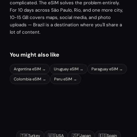
complicated. The eSIM solves the problem entirely.
For 10 days across São Paulo, Rio, and one more city,
10-15 GB covers maps, social media, and photo
uploads — Brazil is a destination where you'll share a
lot of content.
You might also like
Argentina
eSIM →
Uruguay
eSIM →
Paraguay
eSIM →
Colombia
eSIM →
Peru
eSIM →
Other popular destinations
🇹🇷
Turkey
🇺🇸
USA
🇯🇵
Japan
🇪🇸
Spain