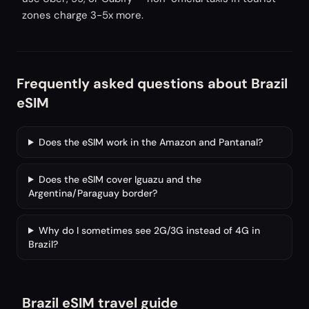
zones charge 3-5x more.
Frequently asked questions about Brazil
eSIM
Does the eSIM work in the Amazon and Pantanal?
Does the eSIM cover Iguazu and the
Argentina/Paraguay border?
Why do I sometimes see 2G/3G instead of 4G in
Brazil?
Brazil eSIM travel guide