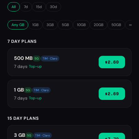
All
7d
15d
30d
Any GB
1GB
3GB
5GB
10GB
20GB
50GB
∞ Unl
7 DAY PLANS
500 MB
5G
TIM · Claro
$2.60
7
days
· Top-up
1 GB
5G
TIM · Claro
$2.69
7
days
· Top-up
15 DAY PLANS
3 GB
5G
TIM · Claro
$7.70