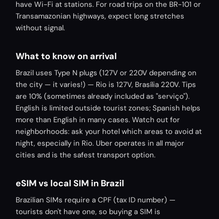
have Wi-Fi at stations. For road trips on the BR-101 or
Transamazonian highways, expect long stretches
without signal.
What to know on arrival
Brazil uses Type N plugs (127V or 220V depending on
the city — it varies!) — Rio is 127V, Brasília 220V. Tips
are 10% (sometimes already included as "serviço").
English is limited outside tourist zones; Spanish helps
more than English in many cases. Watch out for
neighborhoods: ask your hotel which areas to avoid at
night, especially in Rio. Uber operates in all major
cities and is the safest transport option.
eSIM vs local SIM in Brazil
Brazilian SIMs require a CPF (tax ID number) —
tourists don't have one, so buying a SIM is