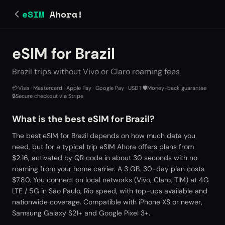
eSIM
Ahora!
eSIM for Brazil
Brazil trips without Vivo or Claro roaming fees
💳
Visa · Mastercard · Apple Pay · Google Pay · USDT
·
🛡️
Money-back guarantee
·
🔒
Secure checkout via Stripe
What is the best eSIM for Brazil?
The best eSIM for Brazil depends on how much data you
need, but for a typical trip eSIM Ahora offers plans from
$2.16, activated by QR code in about 30 seconds with no
roaming from your home carrier. A 3 GB, 30-day plan costs
$7.80. You connect on local networks (Vivo, Claro, TIM) at 4G
LTE / 5G in São Paulo, Rio speed, with top-ups available and
nationwide coverage. Compatible with iPhone XS or newer,
Samsung Galaxy S21+ and Google Pixel 3+.