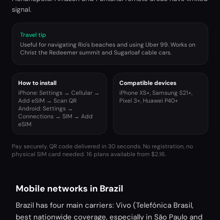
signal.
Travel tip
Useful for navigating Rio's beaches and using Uber 99. Works on
Christ the Redeemer summit and Sugarloaf cable cars.
How to install
Compatible devices
iPhone: Settings → Cellular →
iPhone XS+, Samsung S21+,
Add eSIM → Scan QR
Pixel 3+, Huawei P40+
Android: Settings →
Connections → SIM → Add
eSIM
Pay securely. QR code delivered in 30 seconds. No registration, no
physical SIM card needed.
16 plans available from $2.16.
Mobile networks in Brazil
Brazil has four main carriers: Vivo (Telefónica Brasil,
best nationwide coverage, especially in São Paulo and