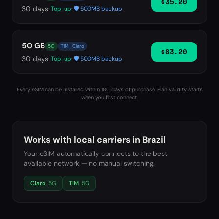
$35.20
30
days
· Top-up
· 🛡️ 500MB backup
50 GB
5G
TIM · Claro
$83.20
30
days
· Top-up
· 🛡️ 500MB backup
Every eSIM can be installed within 180 days of purchase. Plan validity starts
when you first connect.
Works with local carriers in
Brazil
Your eSIM automatically connects to the best
available network — no manual switching.
Claro
5G
TIM
5G