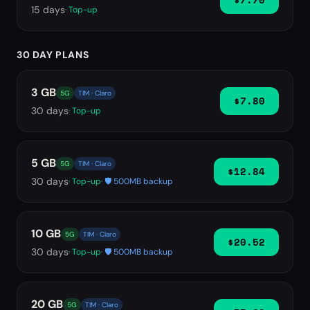
15
days
· Top-up
30 DAY PLANS
3 GB
5G
TIM · Claro
$7.80
30
days
· Top-up
5 GB
5G
TIM · Claro
$12.84
30
days
· Top-up
· 🛡️ 500MB backup
10 GB
5G
TIM · Claro
$20.52
30
days
· Top-up
· 🛡️ 500MB backup
20 GB
5G
TIM · Claro