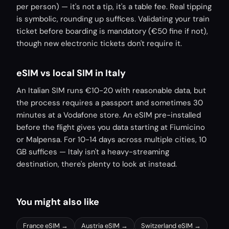
per person) — it's not a tip, it's a table fee. Real tipping
is symbolic, rounding up suffices. Validating your train
ticket before boarding is mandatory (€50 fine if not),
though new electronic tickets don't require it.
eSIM vs local SIM in Italy
An Italian SIM runs €10-20 with reasonable data, but
the process requires a passport and sometimes 30
minutes at a Vodafone store. An eSIM pre-installed
before the flight gives you data starting at Fiumicino
or Malpensa. For 10-14 days across multiple cities, 10
GB suffices — Italy isn't a heavy-streaming
destination, there's plenty to look at instead.
You might also like
France
eSIM →
Austria
eSIM →
Switzerland
eSIM →