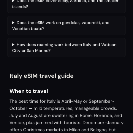
Does the eSIM cover Sicily, Sardinia, and the smaller
islands?
Does the eSIM work on gondolas, vaporetti, and
Venetian boats?
How does roaming work between Italy and Vatican
City or San Marino?
Italy eSIM travel guide
When to travel
The best time for Italy is April-May or September-
October — mild temperatures, manageable crowds.
July and August are sweltering in Rome, Florence, and
Venice, plus jammed with tourists. December-January
offers Christmas markets in Milan and Bologna, but