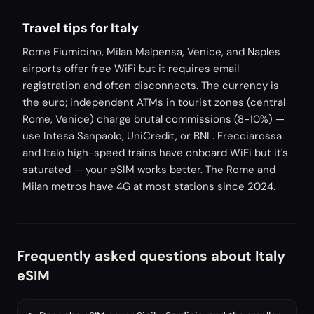
Travel tips for Italy
Rome Fiumicino, Milan Malpensa, Venice, and Naples
airports offer free WiFi but it requires email
registration and often disconnects. The currency is
the euro; independent ATMs in tourist zones (central
Rome, Venice) charge brutal commissions (8-10%) —
use Intesa Sanpaolo, UniCredit, or BNL. Frecciarossa
and Italo high-speed trains have onboard WiFi but it's
saturated — your eSIM works better. The Rome and
Milan metros have 4G at most stations since 2024.
Frequently asked questions about Italy
eSIM