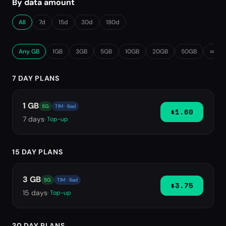
By data amount
All
7d
15d
30d
180d
Any GB
1GB
3GB
5GB
10GB
20GB
50GB
∞ Unl
7 DAY PLANS
1 GB
5G
TIM · Iliad
$1.60
7
days
· Top-up
15 DAY PLANS
3 GB
5G
TIM · Iliad
$3.75
15
days
· Top-up
30 DAY PLANS