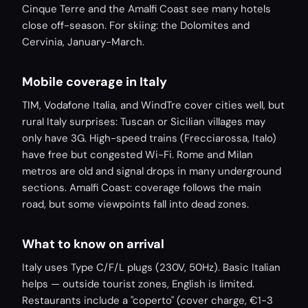
Cinque Terre and the Amalfi Coast see many hotels
close off-season. For skiing: the Dolomites and
Cervinia, January-March.
Mobile coverage in Italy
TIM, Vodafone Italia, and WindTre cover cities well, but
rural Italy surprises: Tuscan or Sicilian villages may
only have 3G. High-speed trains (Frecciarossa, Italo)
have free but congested Wi-Fi. Rome and Milan
metros are old and signal drops in many underground
sections. Amalfi Coast: coverage follows the main
road, but some viewpoints fall into dead zones.
What to know on arrival
Italy uses Type C/F/L plugs (230V, 50Hz). Basic Italian
helps — outside tourist zones, English is limited.
Restaurants include a "coperto" (cover charge, €1-3