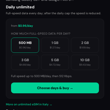
Daily unlimited
Full-speed data every day; after the daily cap the speed is reduced.
from
$0.96
/day
HOW MUCH FULL-SPEED DATA PER DAY?
500 MB
1 GB
2 GB
$0.96
/day
$1.27
/day
$1.69
/day
3 GB
5 GB
10 GB
$4.68
/day
$4.72
/day
$9.43
/day
Full speed up to 500 MB/day, then
512 Kbps
.
Choose days & buy →
More on unlimited eSIM in Italy →