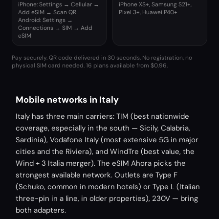
iPhone: Settings → Cellular →
iPhone XS+, Samsung S21+,
Add eSIM → Scan QR
Pixel 3+, Huawei P40+
Android: Settings →
Connections → SIM → Add
eSIM
Pay securely. QR code delivered in 30 seconds. No registration, no
physical SIM card needed.
16 plans available from $0.96.
Mobile networks in Italy
Italy has three main carriers: TIM (best nationwide
coverage, especially in the south — Sicily, Calabria,
Sardinia), Vodafone Italy (most extensive 5G in major
cities and the Riviera), and WindTre (best value, the
Wind + 3 Italia merger). The eSIM Ahora picks the
strongest available network. Outlets are Type F
(Schuko, common in modern hotels) or Type L (Italian
three-pin in a line, in older properties), 230V — bring
both adapters.