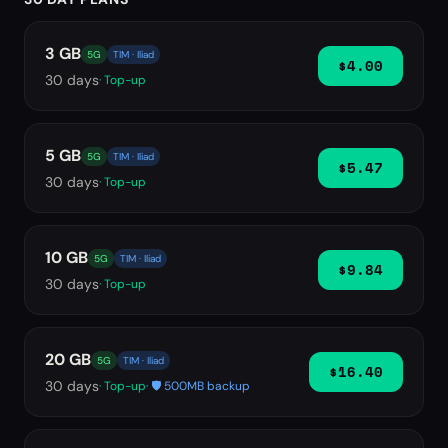
3 GB
5G
TIM · Iliad
$4.00
30
days
· Top-up
5 GB
5G
TIM · Iliad
$5.47
30
days
· Top-up
10 GB
5G
TIM · Iliad
$9.84
30
days
· Top-up
20 GB
5G
TIM · Iliad
$16.40
30
days
· Top-up
· 🛡️ 500MB backup