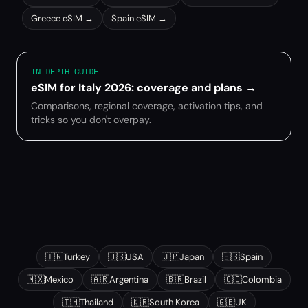
Greece
eSIM →
Spain
eSIM →
IN-DEPTH GUIDE
eSIM for Italy 2026: coverage and plans
→
Comparisons, regional coverage, activation tips, and
tricks so you don't overpay.
Other popular destinations
🇹🇷
Turkey
🇺🇸
USA
🇯🇵
Japan
🇪🇸
Spain
🇲🇽
Mexico
🇦🇷
Argentina
🇧🇷
Brazil
🇨🇴
Colombia
🇹🇭
Thailand
🇰🇷
South Korea
🇬🇧
UK