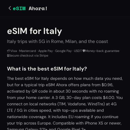
eSIM
Ahora!
eSIM for Italy
Italy trips with 5G in Rome, Milan, and the coast
💳
Visa · Mastercard · Apple Pay · Google Pay · USDT
·
🛡️
Money-back guarantee
·
🔒
Secure checkout via Stripe
What is the best eSIM for Italy?
The best eSIM for Italy depends on how much data you need,
but for a typical trip eSIM Ahora offers plans from $0.96,
activated by QR code in about 30 seconds with no roaming
from your home carrier. A 3 GB, 30-day plan costs $4.00. You
connect on local networks (TIM, Vodafone, WindTre) at 4G
LTE / 5G in cities speed, with top-ups available and
nationwide coverage. It includes EU roaming if you continue
your trip across Europe. Compatible with iPhone XS or newer,
Samsung Galaxy S21+ and Google Pixel 3+.