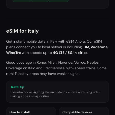
eSIM for
Italy
Get instant mobile data in
Italy
with eSIM Ahora. Our eSIM
plans connect you to local networks including
TIM, Vodafone,
WindTre
with speeds up to
4G LTE / 5G in cities
.
Good coverage in Rome, Milan, Florence, Venice, Naples.
Coverage on Italo and Frecciarossa high-speed trains. Some
rural Tuscany areas may have weaker signal.
Travel tip
Essential for navigating Italian historic centers and using ride-
hailing apps in major cities.
How to install
Compatible devices