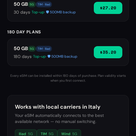
50 GB
5G
TIM · Iliad
$27.20
30
days
· Top-up
· 🛡️ 500MB backup
180 DAY PLANS
50 GB
5G
TIM · Iliad
$35.20
180
days
· Top-up
· 🛡️ 500MB backup
Every eSIM can be installed within 180 days of purchase. Plan validity starts
when you first connect.
Works with local carriers in
Italy
Your eSIM automatically connects to the best
available network — no manual switching.
Iliad
5G
TIM
5G
Wind
5G