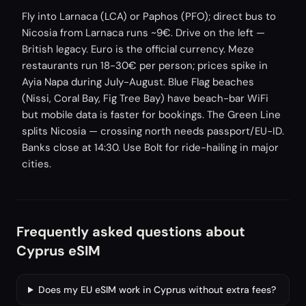
Fly into Larnaca (LCA) or Paphos (PFO); direct bus to
Nicosia from Larnaca runs ~9€. Drive on the left —
British legacy. Euro is the official currency. Meze
restaurants run 18-30€ per person; prices spike in
Ayia Napa during July-August. Blue Flag beaches
(Nissi, Coral Bay, Fig Tree Bay) have beach-bar WiFi
but mobile data is faster for bookings. The Green Line
splits Nicosia — crossing north needs passport/EU-ID.
Banks close at 14:30. Use Bolt for ride-hailing in major
cities.
Frequently asked questions about
Cyprus eSIM
Does my EU eSIM work in Cyprus without extra fees?