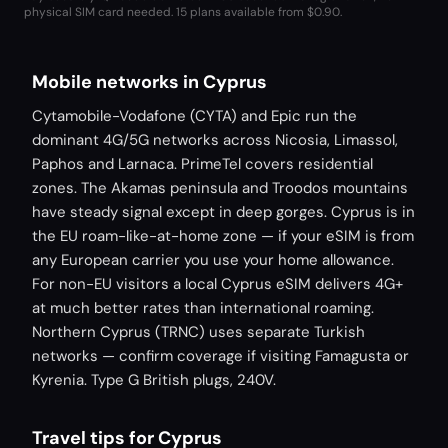
physical SIM card needed.
15 plans available from $0.90.
Mobile networks in Cyprus
Cytamobile-Vodafone (CYTA) and Epic run the
dominant 4G/5G networks across Nicosia, Limassol,
Paphos and Larnaca. PrimeTel covers residential
zones. The Akamas peninsula and Troodos mountains
have steady signal except in deep gorges. Cyprus is in
the EU roam-like-at-home zone — if your eSIM is from
any European carrier you use your home allowance.
For non-EU visitors a local Cyprus eSIM delivers 4G+
at much better rates than international roaming.
Northern Cyprus (TRNC) uses separate Turkish
networks — confirm coverage if visiting Famagusta or
Kyrenia. Type G British plugs, 240V.
Travel tips for Cyprus