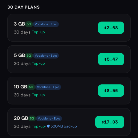
30 DAY PLANS
3 GB
5G
Vodafone · Epic
$3.68
30
days
· Top-up
5 GB
5G
Vodafone · Epic
$5.47
30
days
· Top-up
10 GB
5G
Vodafone · Epic
$8.56
30
days
· Top-up
20 GB
5G
Vodafone · Epic
$17.03
30
days
· Top-up
· 🛡️ 500MB backup