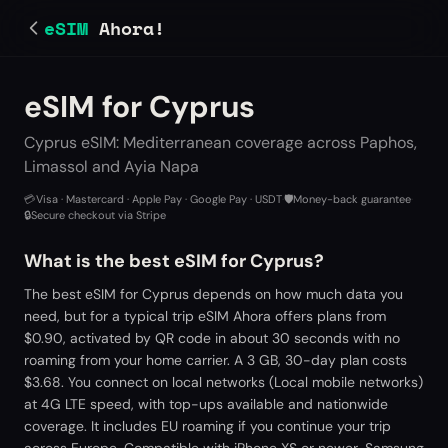
eSIM
Ahora!
eSIM for Cyprus
Cyprus eSIM: Mediterranean coverage across Paphos,
Limassol and Ayia Napa
💳
Visa · Mastercard · Apple Pay · Google Pay · USDT
·
🛡️
Money-back guarantee
·
🔒
Secure checkout via Stripe
What is the best eSIM for Cyprus?
The best eSIM for Cyprus depends on how much data you
need, but for a typical trip eSIM Ahora offers plans from
$0.90, activated by QR code in about 30 seconds with no
roaming from your home carrier. A 3 GB, 30-day plan costs
$3.68. You connect on local networks (Local mobile networks)
at 4G LTE speed, with top-ups available and nationwide
coverage. It includes EU roaming if you continue your trip