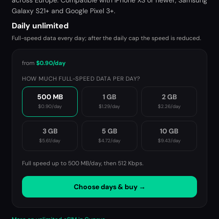
across Europe. Compatible with iPhone XS or newer, Samsung
Galaxy S21+ and Google Pixel 3+.
Daily unlimited
Full-speed data every day; after the daily cap the speed is reduced.
from
$0.90
/day
HOW MUCH FULL-SPEED DATA PER DAY?
500 MB
1 GB
2 GB
$0.90
/day
$1.29
/day
$2.26
/day
3 GB
5 GB
10 GB
$5.61
/day
$4.72
/day
$9.43
/day
Full speed up to 500 MB/day, then
512 Kbps
.
Choose days & buy →