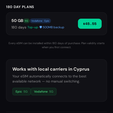
180 DAY PLANS
50 GB
5G
Vodafone · Epic
$45.55
180
days
· Top-up
· 🛡️ 500MB backup
Every eSIM can be installed within 180 days of purchase. Plan validity starts
when you first connect.
Works with local carriers in
Cyprus
Your eSIM automatically connects to the best
available network — no manual switching.
Epic
5G
Vodafone
5G