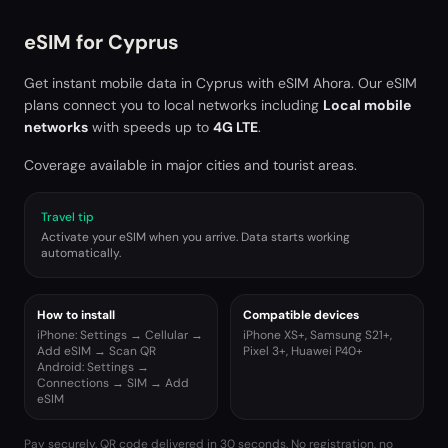
eSIM for
Cyprus
Get instant mobile data in
Cyprus
with eSIM Ahora. Our eSIM
plans connect you to local networks including
Local mobile
networks
with speeds up to
4G LTE
.
Coverage available in major cities and tourist areas.
Travel tip
Activate your eSIM when you arrive. Data starts working
automatically.
How to install
Compatible devices
iPhone: Settings → Cellular →
iPhone XS+, Samsung S21+,
Add eSIM → Scan QR
Pixel 3+, Huawei P40+
Android: Settings →
Connections → SIM → Add
eSIM
Pay securely. QR code delivered in 30 seconds. No registration, no