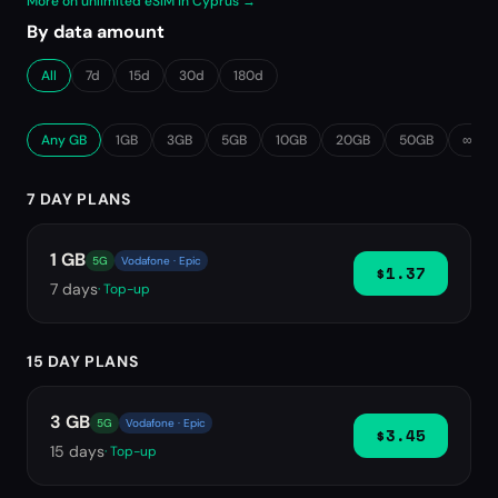
More on unlimited eSIM in Cyprus →
By data amount
All
7d
15d
30d
180d
Any GB
1GB
3GB
5GB
10GB
20GB
50GB
∞ Unl
7 DAY PLANS
1 GB
5G
Vodafone · Epic
$1.37
7
days
· Top-up
15 DAY PLANS
3 GB
5G
Vodafone · Epic
$3.45
15
days
· Top-up