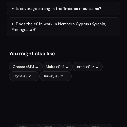
Is coverage strong in the Troodos mountains?
Does the eSIM work in Northern Cyprus (Kyrenia,
Famagusta)?
You might also like
Greece
eSIM →
Malta
eSIM →
Israel
eSIM →
Egypt
eSIM →
Turkey
eSIM →
Other popular destinations