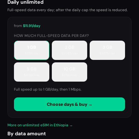
Daily unlimited
Full-speed data every day; after the daily cap the speed is reduced.
from
$11.91
/day
HOW MUCH FULL-SPEED DATA PER DAY?
1 GB
2 GB
3 GB
$11.91
/day
$22.62
/day
$32.15
/day
5 GB
10 GB
$41.68
/day
$77.40
/day
Full speed up to 1 GB/day, then
1 Mbps
.
Choose days & buy →
More on unlimited eSIM in Ethiopia →
By data amount