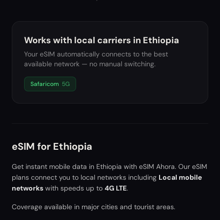
Works with local carriers in
Ethiopia
Your eSIM automatically connects to the best
available network — no manual switching.
Safaricom
5G
eSIM for
Ethiopia
Get instant mobile data in
Ethiopia
with eSIM Ahora. Our eSIM
plans connect you to local networks including
Local mobile
networks
with speeds up to
4G LTE
.
Coverage available in major cities and tourist areas.