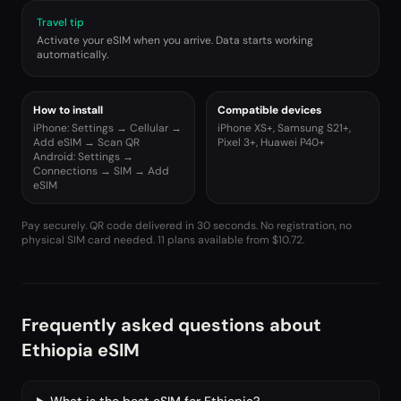
Travel tip
Activate your eSIM when you arrive. Data starts working
automatically.
How to install
Compatible devices
iPhone: Settings → Cellular →
iPhone XS+, Samsung S21+,
Add eSIM → Scan QR
Pixel 3+, Huawei P40+
Android: Settings →
Connections → SIM → Add
eSIM
Pay securely. QR code delivered in 30 seconds. No registration, no
physical SIM card needed.
11 plans available from $10.72.
Frequently asked questions about
Ethiopia eSIM