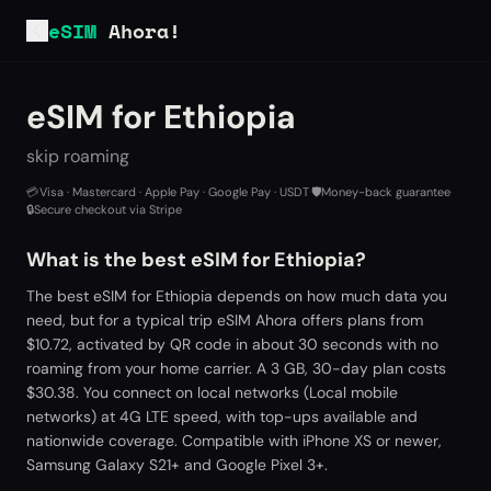
eSIM
Ahora!
eSIM for Ethiopia
skip roaming
💳
Visa · Mastercard · Apple Pay · Google Pay · USDT
·
🛡️
Money-back guarantee
·
🔒
Secure checkout via Stripe
What is the best eSIM for Ethiopia?
The best eSIM for Ethiopia depends on how much data you
need, but for a typical trip eSIM Ahora offers plans from
$10.72, activated by QR code in about 30 seconds with no
roaming from your home carrier. A 3 GB, 30-day plan costs
$30.38. You connect on local networks (Local mobile
networks) at 4G LTE speed, with top-ups available and
nationwide coverage. Compatible with iPhone XS or newer,
Samsung Galaxy S21+ and Google Pixel 3+.