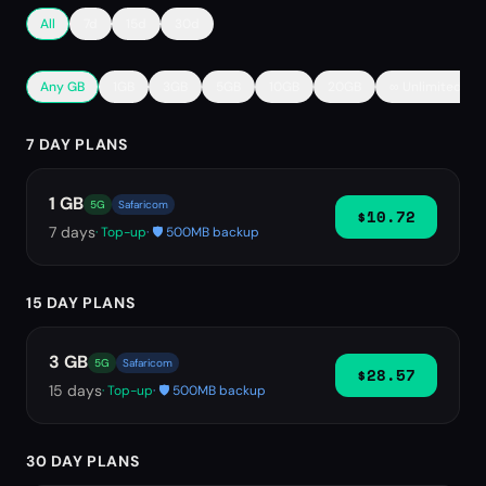
All
7d
15d
30d
Any GB
1GB
3GB
5GB
10GB
20GB
∞ Unlimited
7 DAY PLANS
1 GB
5G
Safaricom
$10.72
7
days
· Top-up
· 🛡️ 500MB backup
15 DAY PLANS
3 GB
5G
Safaricom
$28.57
15
days
· Top-up
· 🛡️ 500MB backup
30 DAY PLANS