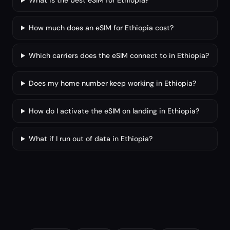
What is the best eSIM for Ethiopia?
How much does an eSIM for Ethiopia cost?
Which carriers does the eSIM connect to in Ethiopia?
Does my home number keep working in Ethiopia?
How do I activate the eSIM on landing in Ethiopia?
What if I run out of data in Ethiopia?