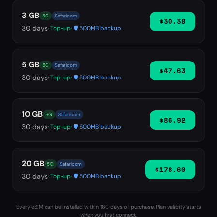
3 GB
5G
Safaricom
$30.38
30
days
· Top-up
· 🛡️ 500MB backup
5 GB
5G
Safaricom
$47.63
30
days
· Top-up
· 🛡️ 500MB backup
10 GB
5G
Safaricom
$86.92
30
days
· Top-up
· 🛡️ 500MB backup
20 GB
5G
Safaricom
$178.60
30
days
· Top-up
· 🛡️ 500MB backup
Every eSIM can be installed within 180 days of purchase. Plan validity starts
when you first connect.