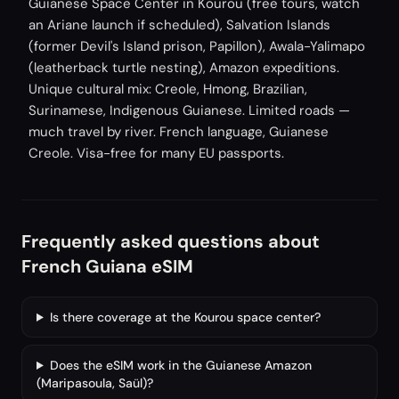
Guianese Space Center in Kourou (free tours, watch
an Ariane launch if scheduled), Salvation Islands
(former Devil's Island prison, Papillon), Awala-Yalimapo
(leatherback turtle nesting), Amazon expeditions.
Unique cultural mix: Creole, Hmong, Brazilian,
Surinamese, Indigenous Guianese. Limited roads —
much travel by river. French language, Guianese
Creole. Visa-free for many EU passports.
Frequently asked questions about
French Guiana eSIM
Is there coverage at the Kourou space center?
Does the eSIM work in the Guianese Amazon
(Maripasoula, Saül)?