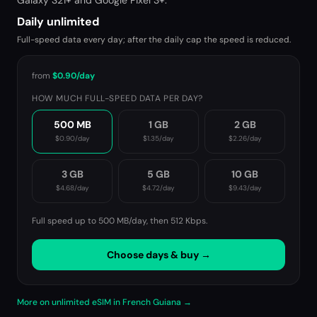
Galaxy S21+ and Google Pixel 3+.
Daily unlimited
Full-speed data every day; after the daily cap the speed is reduced.
from
$0.90
/day
HOW MUCH FULL-SPEED DATA PER DAY?
500 MB
1 GB
2 GB
$0.90
/day
$1.35
/day
$2.26
/day
3 GB
5 GB
10 GB
$4.68
/day
$4.72
/day
$9.43
/day
Full speed up to 500 MB/day, then
512 Kbps
.
Choose days & buy →
More on unlimited eSIM in French Guiana →