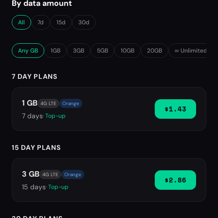
By data amount
All
7d
15d
30d
Any GB
1GB
3GB
5GB
10GB
20GB
∞ Unlimited
7 DAY PLANS
1 GB
4G LTE
Orange
$1.43
7
days
· Top-up
15 DAY PLANS
3 GB
4G LTE
Orange
$2.86
15
days
· Top-up