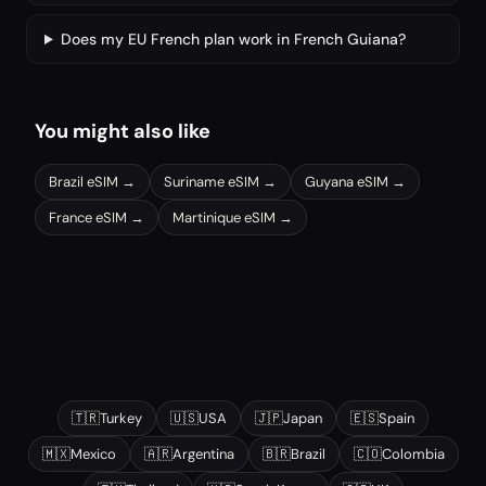
Does my EU French plan work in French Guiana?
You might also like
Brazil
eSIM →
Suriname
eSIM →
Guyana
eSIM →
France
eSIM →
Martinique
eSIM →
Other popular destinations
🇹🇷
Turkey
🇺🇸
USA
🇯🇵
Japan
🇪🇸
Spain
🇲🇽
Mexico
🇦🇷
Argentina
🇧🇷
Brazil
🇨🇴
Colombia