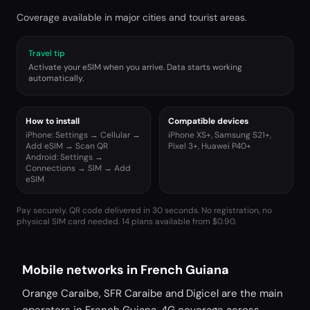
Coverage available in major cities and tourist areas.
Travel tip
Activate your eSIM when you arrive. Data starts working
automatically.
How to install
Compatible devices
iPhone: Settings → Cellular →
iPhone XS+, Samsung S21+,
Add eSIM → Scan QR
Pixel 3+, Huawei P40+
Android: Settings →
Connections → SIM → Add
eSIM
Pay securely. QR code delivered in 30 seconds. No registration, no
physical SIM card needed.
14 plans available from $0.90.
Mobile networks in French Guiana
Orange Caraibe, SFR Caraibe and Digicel are the main