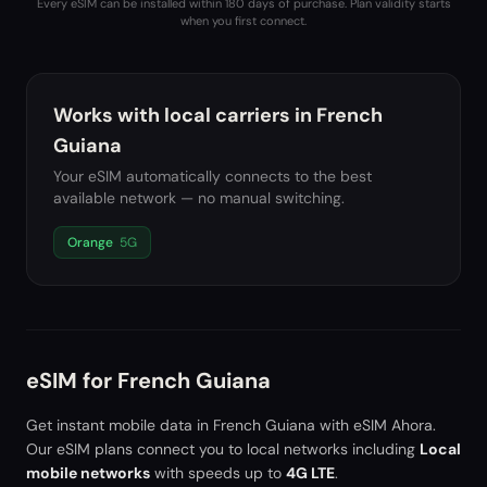
Every eSIM can be installed within 180 days of purchase. Plan validity starts
when you first connect.
Works with local carriers in
French
Guiana
Your eSIM automatically connects to the best
available network — no manual switching.
Orange
5G
eSIM for
French Guiana
Get instant mobile data in
French Guiana
with eSIM Ahora.
Our eSIM plans connect you to local networks including
Local
mobile networks
with speeds up to
4G LTE
.