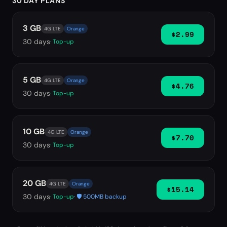
30 DAY PLANS
3 GB
4G LTE
Orange
$2.99
30
days
· Top-up
5 GB
4G LTE
Orange
$4.76
30
days
· Top-up
10 GB
4G LTE
Orange
$7.70
30
days
· Top-up
20 GB
4G LTE
Orange
$15.14
30
days
· Top-up
· 🛡️ 500MB backup