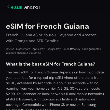
eSIM
Ahora!
eSIM for French Guiana
French Guiana eSIM: Kourou, Cayenne and Amazon
with Orange and SFR Caraibe
💳
Visa · Mastercard · Apple Pay · Google Pay · USDT
·
🛡️
Money-back guarantee
·
🔒
Secure checkout via Stripe
What is the best eSIM for French Guiana?
The best eSIM for French Guiana depends on how much data
you need, but for a typical trip eSIM Ahora offers plans from
$0.90, activated by QR code in about 30 seconds with no
roaming from your home carrier. A 3 GB, 30-day plan costs
$2.99. You connect on local networks (Local mobile networks)
at 4G LTE speed, with top-ups available and nationwide
coverage. Compatible with iPhone XS or newer, Samsung