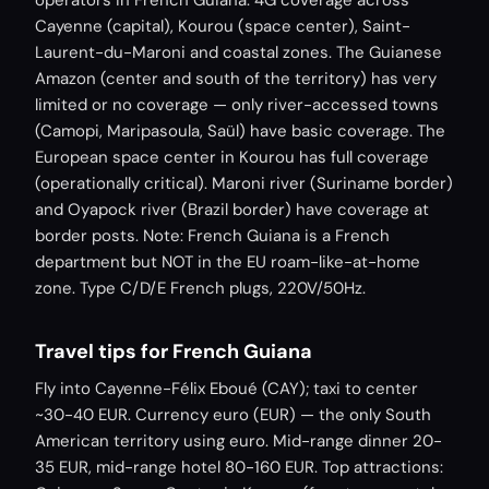
operators in French Guiana. 4G coverage across
Cayenne (capital), Kourou (space center), Saint-
Laurent-du-Maroni and coastal zones. The Guianese
Amazon (center and south of the territory) has very
limited or no coverage — only river-accessed towns
(Camopi, Maripasoula, Saül) have basic coverage. The
European space center in Kourou has full coverage
(operationally critical). Maroni river (Suriname border)
and Oyapock river (Brazil border) have coverage at
border posts. Note: French Guiana is a French
department but NOT in the EU roam-like-at-home
zone. Type C/D/E French plugs, 220V/50Hz.
Travel tips for French Guiana
Fly into Cayenne-Félix Eboué (CAY); taxi to center
~30-40 EUR. Currency euro (EUR) — the only South
American territory using euro. Mid-range dinner 20-
35 EUR, mid-range hotel 80-160 EUR. Top attractions: