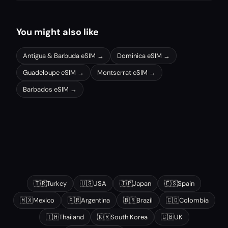
You might also like
Antigua & Barbuda
eSIM →
Dominica
eSIM →
Guadeloupe
eSIM →
Montserrat
eSIM →
Barbados
eSIM →
Other popular destinations
🇹🇷
Turkey
🇺🇸
USA
🇯🇵
Japan
🇪🇸
Spain
🇲🇽
Mexico
🇦🇷
Argentina
🇧🇷
Brazil
🇨🇴
Colombia
🇹🇭
Thailand
🇰🇷
South Korea
🇬🇧
UK