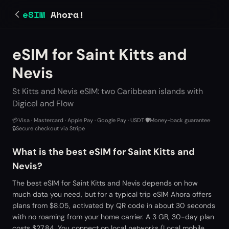
eSIM
Ahora!
eSIM for Saint Kitts and
Nevis
St Kitts and Nevis eSIM: two Caribbean islands with
Digicel and Flow
💳
Visa · Mastercard · Apple Pay · Google Pay · USDT
·
🛡️
Money-back guarantee
·
🔒
Secure checkout via Stripe
What is the best eSIM for Saint Kitts and
Nevis?
The best eSIM for Saint Kitts and Nevis depends on how
much data you need, but for a typical trip eSIM Ahora offers
plans from $8.05, activated by QR code in about 30 seconds
with no roaming from your home carrier. A 3 GB, 30-day plan
costs $27.84. You connect on local networks (Local mobile