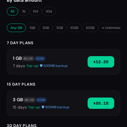
By data amount
All
7d
15d
30d
Any GB
1GB
3GB
5GB
10GB
20GB
∞ Unlimited
7 DAY PLANS
1 GB
4G LTE
FLOW
$12.20
7
days
· Top-up
· 🛡️ 500MB backup
15 DAY PLANS
3 GB
4G LTE
FLOW
$26.18
15
days
· Top-up
· 🛡️ 500MB backup
30 DAY PLANS