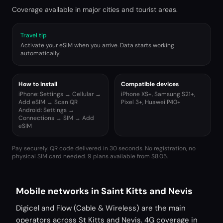
Coverage available in major cities and tourist areas.
Travel tip
Activate your eSIM when you arrive. Data starts working
automatically.
How to install
Compatible devices
iPhone: Settings → Cellular →
iPhone XS+, Samsung S21+,
Add eSIM → Scan QR
Pixel 3+, Huawei P40+
Android: Settings →
Connections → SIM → Add
eSIM
Pay securely. QR code delivered in 30 seconds. No registration, no
physical SIM card needed.
9 plans available from $8.05.
Mobile networks in Saint Kitts and Nevis
Digicel and Flow (Cable & Wireless) are the main
operators across St Kitts and Nevis. 4G coverage in