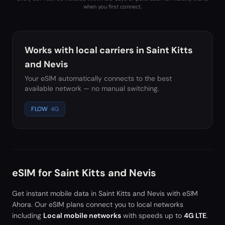
when you first connect.
Works with local carriers in
Saint Kitts
and Nevis
Your eSIM automatically connects to the best
available network — no manual switching.
FLOW
4G
eSIM for
Saint Kitts and Nevis
Get instant mobile data in
Saint Kitts and Nevis
with eSIM
Ahora. Our eSIM plans connect you to local networks
including
Local mobile networks
with speeds up to
4G LTE
.