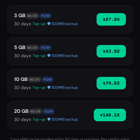
3 GB
4G LTE
FLOW
$27.84
30
days
· Top-up
· 🛡️ 500MB backup
5 GB
4G LTE
FLOW
$43.52
30
days
· Top-up
· 🛡️ 500MB backup
10 GB
4G LTE
FLOW
$79.63
30
days
· Top-up
· 🛡️ 500MB backup
20 GB
4G LTE
FLOW
$146.18
30
days
· Top-up
· 🛡️ 500MB backup
Every eSIM can be installed within 180 days of purchase. Plan validity starts