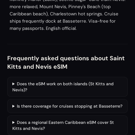
more relaxed, Mount Nevis, Pinney's Beach (top
Caribbean beach), Charlestown hot springs. Cruise
ships frequently dock at Basseterre. Visa-free for
many passports. English official.
Frequently asked questions about Saint
Kitts and Nevis eSIM
Does the eSIM work on both islands (St Kitts and
Nevis)?
Is there coverage for cruises stopping at Basseterre?
Does a regional Eastern Caribbean eSIM cover St
Kitts and Nevis?