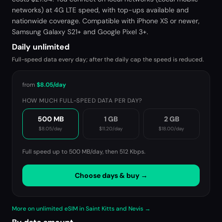
networks) at 4G LTE speed, with top-ups available and
nationwide coverage. Compatible with iPhone XS or newer,
Samsung Galaxy S21+ and Google Pixel 3+.
Daily unlimited
Full-speed data every day; after the daily cap the speed is reduced.
from
$8.05
/day
HOW MUCH FULL-SPEED DATA PER DAY?
500 MB
1 GB
2 GB
$8.05
/day
$11.20
/day
$18.00
/day
Full speed up to 500 MB/day, then
512 Kbps
.
Choose days & buy →
More on unlimited eSIM in Saint Kitts and Nevis →