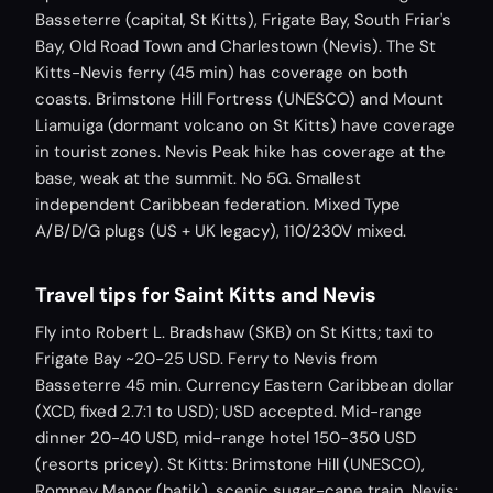
Basseterre (capital, St Kitts), Frigate Bay, South Friar's
Bay, Old Road Town and Charlestown (Nevis). The St
Kitts-Nevis ferry (45 min) has coverage on both
coasts. Brimstone Hill Fortress (UNESCO) and Mount
Liamuiga (dormant volcano on St Kitts) have coverage
in tourist zones. Nevis Peak hike has coverage at the
base, weak at the summit. No 5G. Smallest
independent Caribbean federation. Mixed Type
A/B/D/G plugs (US + UK legacy), 110/230V mixed.
Travel tips for Saint Kitts and Nevis
Fly into Robert L. Bradshaw (SKB) on St Kitts; taxi to
Frigate Bay ~20-25 USD. Ferry to Nevis from
Basseterre 45 min. Currency Eastern Caribbean dollar
(XCD, fixed 2.7:1 to USD); USD accepted. Mid-range
dinner 20-40 USD, mid-range hotel 150-350 USD
(resorts pricey). St Kitts: Brimstone Hill (UNESCO),
Romney Manor (batik), scenic sugar-cane train. Nevis: