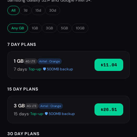
Samsung Galaxy S21+ and Google Pixel 3+.
All
7d
15d
30d
Any GB
1GB
3GB
5GB
10GB
7 DAY PLANS
1 GB
4G LTE
Airtel · Orange
$11.04
7
days
· Top-up
· 🛡️ 500MB backup
15 DAY PLANS
3 GB
4G LTE
Airtel · Orange
$26.51
15
days
· Top-up
· 🛡️ 500MB backup
30 DAY PLANS