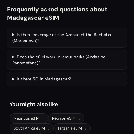
Frequently asked questions about
Madagascar eSIM
Is there coverage at the Avenue of the Baobabs
(Morondava)?
Does the eSIM work in lemur parks (Andasibe,
Ranomafana)?
Is there 5G in Madagascar?
You might also like
Mauritius
eSIM →
Réunion
eSIM →
South Africa
eSIM →
Tanzania
eSIM →