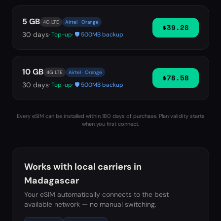
5 GB
4G LTE
Airtel · Orange
$39.28
30
days
· Top-up
· 🛡️ 500MB backup
10 GB
4G LTE
Airtel · Orange
$78.58
30
days
· Top-up
· 🛡️ 500MB backup
Every eSIM can be installed within 180 days of purchase. Plan validity starts
when you first connect.
Works with local carriers in
Madagascar
Your eSIM automatically connects to the best
available network — no manual switching.