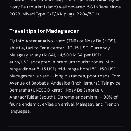
forested interior and deep trails can have weak signal.
Nosy Be (tourist island) well covered. 5G in Tana since
2023. Mixed Type C/E/J/K plugs, 220V/50Hz.
Travel tips for Madagascar
Fly into Antananarivo-Ivato (TNR) or Nosy Be (NOS);
shuttle/taxi to Tana center ~10-15 USD. Currency
Malagasy ariary (MGA), ~4,500 MGA per USD;
euro/USD accepted in premium tourist zones. Mid-
range dinner 5-15 USD, mid-range hotel 50-150 USD.
Madagascar is vast — long distances, poor roads. Top:
Avenue of Baobabs, Andasibe (Indri lemurs), Tsingy de
Bemaraha (UNESCO karst), Nosy Be (snorkel),
Anakao/Tuléar (south). Extreme endemism — 90% of
fauna endemic. eVisa on arrival. Malagasy and French
languages.