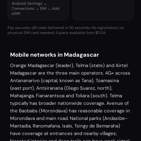
Android: Settings →
Connections → SIM → Add
eSIM
Pay securely. QR code delivered in 30 seconds. No registration, no
physical SIM card needed.
4 plans available from $11.04.
Mobile networks in Madagascar
Orange Madagascar (leader), Telma (state) and Airtel
Madagascar are the three main operators. 4G+ across
Antananarivo (capital, known as Tana), Toamasina
(east port), Antsiranana (Diego Suarez, north),
Mahajanga, Fianarantsoa and Toliara (south). Telma
typically has broader nationwide coverage. Avenue of
the Baobabs (Morondava) has reasonable coverage in
Morondava and main road. National parks (Andasibe-
Mantadia, Ranomafana, Isalo, Tsingy de Bemaraha)
have coverage at entrances and nearby villages;