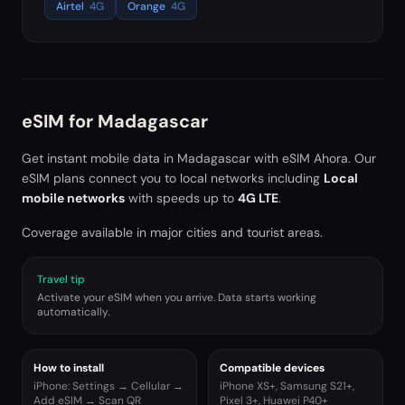
Airtel
4G
Orange
4G
eSIM for
Madagascar
Get instant mobile data in
Madagascar
with eSIM Ahora. Our
eSIM plans connect you to local networks including
Local
mobile networks
with speeds up to
4G LTE
.
Coverage available in major cities and tourist areas.
Travel tip
Activate your eSIM when you arrive. Data starts working
automatically.
How to install
Compatible devices
iPhone: Settings → Cellular →
iPhone XS+, Samsung S21+,
Add eSIM → Scan QR
Pixel 3+, Huawei P40+