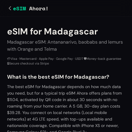
eSIM
Ahora!
eSIM for Madagascar
Madagascar eSIM: Antananarivo, baobabs and lemurs
with Orange and Telma
💳
Visa · Mastercard · Apple Pay · Google Pay · USDT
·
🛡️
Money-back guarantee
·
🔒
Secure checkout via Stripe
What is the best eSIM for Madagascar?
The best eSIM for Madagascar depends on how much data
you need, but for a typical trip eSIM Ahora offers plans from
$11.04, activated by QR code in about 30 seconds with no
roaming from your home carrier. A 5 GB, 30-day plan costs
$39.28. You connect on local networks (Local mobile
networks) at 4G LTE speed, with top-ups available and
nationwide coverage. Compatible with iPhone XS or newer,