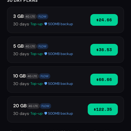
30 DAY PLANS
3 GB
4G LTE
FLOW
$24.66
30
days
· Top-up
· 🛡️ 500MB backup
5 GB
4G LTE
FLOW
$36.53
30
days
· Top-up
· 🛡️ 500MB backup
10 GB
4G LTE
FLOW
$66.66
30
days
· Top-up
· 🛡️ 500MB backup
20 GB
4G LTE
FLOW
$122.35
30
days
· Top-up
· 🛡️ 500MB backup