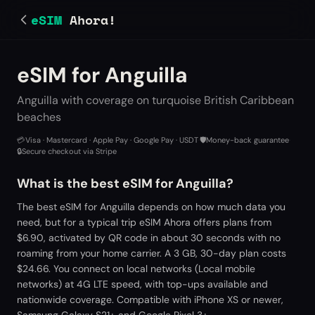
eSIM
Ahora!
eSIM for Anguilla
Anguilla with coverage on turquoise British Caribbean
beaches
💳
Visa · Mastercard · Apple Pay · Google Pay · USDT
·
🛡️
Money-back guarantee
·
🔒
Secure checkout via Stripe
What is the best eSIM for Anguilla?
The best eSIM for Anguilla depends on how much data you
need, but for a typical trip eSIM Ahora offers plans from
$6.90, activated by QR code in about 30 seconds with no
roaming from your home carrier. A 3 GB, 30-day plan costs
$24.66. You connect on local networks (Local mobile
networks) at 4G LTE speed, with top-ups available and
nationwide coverage. Compatible with iPhone XS or newer,