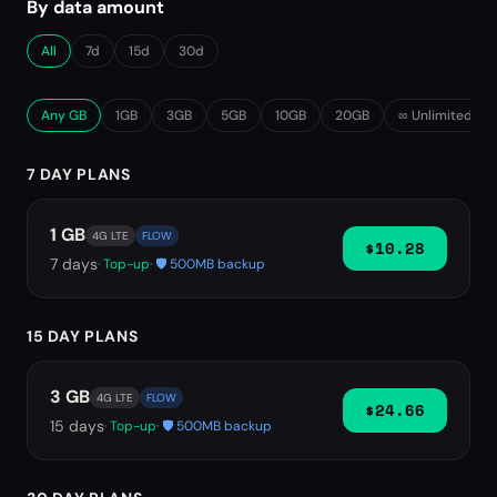
By data amount
All
7d
15d
30d
Any GB
1GB
3GB
5GB
10GB
20GB
∞ Unlimited
7 DAY PLANS
1 GB
4G LTE
FLOW
$10.28
7
days
· Top-up
· 🛡️ 500MB backup
15 DAY PLANS
3 GB
4G LTE
FLOW
$24.66
15
days
· Top-up
· 🛡️ 500MB backup