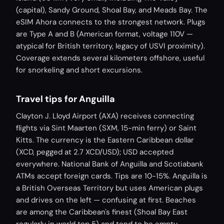
(capital), Sandy Ground, Shoal Bay, and Meads Bay. The
eSIM Ahora connects to the strongest network. Plugs
are Type A and B (American format, voltage 110V —
atypical for British territory, legacy of USVI proximity).
Coverage extends several kilometers offshore, useful
for snorkeling and short excursions.
Travel tips for Anguilla
Clayton J. Lloyd Airport (AXA) receives connecting
flights via Sint Maarten (SXM, 15-min ferry) or Saint
Kitts. The currency is the Eastern Caribbean dollar
(XCD, pegged at 2.7 XCD/USD); USD accepted
everywhere. National Bank of Anguilla and Scotiabank
ATMs accept foreign cards. Tips are 10-15%. Anguilla is
a British Overseas Territory but uses American plugs
and drives on the left — confusing at first. Beaches
are among the Caribbean's finest (Shoal Bay East