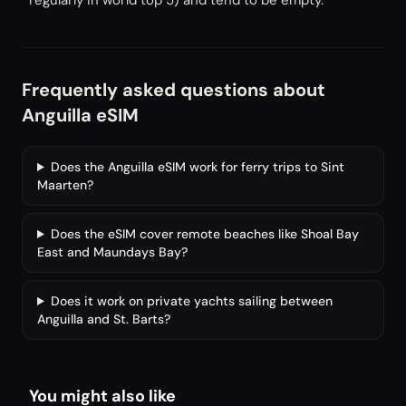
regularly in world top 5) and tend to be empty.
Frequently asked questions about
Anguilla eSIM
Does the Anguilla eSIM work for ferry trips to Sint
Maarten?
Does the eSIM cover remote beaches like Shoal Bay
East and Maundays Bay?
Does it work on private yachts sailing between
Anguilla and St. Barts?
You might also like