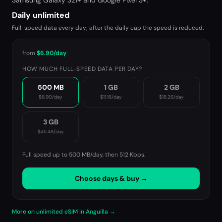
Samsung Galaxy S21+ and Google Pixel 3+.
Daily unlimited
Full-speed data every day; after the daily cap the speed is reduced.
from
$6.90
/day
HOW MUCH FULL-SPEED DATA PER DAY?
500 MB
1 GB
2 GB
$6.90
/day
$11.16
/day
$18.26
/day
3 GB
$45.48
/day
Full speed up to 500 MB/day, then
512 Kbps
.
Choose days & buy →
More on unlimited eSIM in Anguilla →