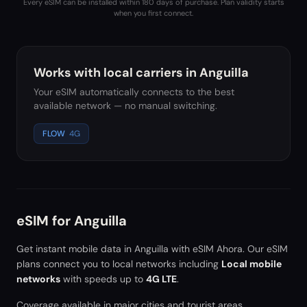
Every eSIM can be installed within 180 days of purchase. Plan validity starts
when you first connect.
Works with local carriers in
Anguilla
Your eSIM automatically connects to the best
available network — no manual switching.
FLOW
4G
eSIM for
Anguilla
Get instant mobile data in
Anguilla
with eSIM Ahora. Our eSIM
plans connect you to local networks including
Local mobile
networks
with speeds up to
4G LTE
.
Coverage available in major cities and tourist areas.