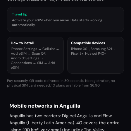
Travel tip
Activate your eSIM when you arrive. Data starts working
automatically.
How to install
Compatible devices
iPhone: Settings → Cellular →
iPhone XS+, Samsung S21+,
Add eSIM → Scan QR
Pixel 3+, Huawei P40+
Android: Settings →
Connections → SIM → Add
eSIM
Pay securely. QR code delivered in 30 seconds. No registration, no
physical SIM card needed.
10 plans available from $6.90.
Mobile networks in Anguilla
Anguilla has two carriers: Digicel Anguilla and Flow
Anguilla (Liberty Latin America). 4G covers the entire
island (90 km², very small) including The Valley