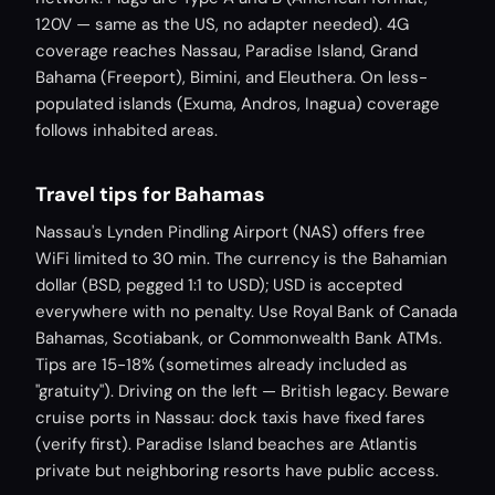
120V — same as the US, no adapter needed). 4G
coverage reaches Nassau, Paradise Island, Grand
Bahama (Freeport), Bimini, and Eleuthera. On less-
populated islands (Exuma, Andros, Inagua) coverage
follows inhabited areas.
Travel tips for Bahamas
Nassau's Lynden Pindling Airport (NAS) offers free
WiFi limited to 30 min. The currency is the Bahamian
dollar (BSD, pegged 1:1 to USD); USD is accepted
everywhere with no penalty. Use Royal Bank of Canada
Bahamas, Scotiabank, or Commonwealth Bank ATMs.
Tips are 15-18% (sometimes already included as
"gratuity"). Driving on the left — British legacy. Beware
cruise ports in Nassau: dock taxis have fixed fares
(verify first). Paradise Island beaches are Atlantis
private but neighboring resorts have public access.