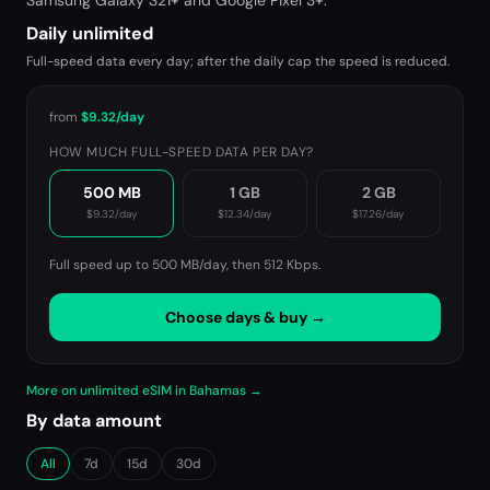
Samsung Galaxy S21+ and Google Pixel 3+.
Daily unlimited
Full-speed data every day; after the daily cap the speed is reduced.
from
$9.32
/day
HOW MUCH FULL-SPEED DATA PER DAY?
500 MB
1 GB
2 GB
$9.32
/day
$12.34
/day
$17.26
/day
Full speed up to 500 MB/day, then
512 Kbps
.
Choose days & buy →
More on unlimited eSIM in Bahamas →
By data amount
All
7d
15d
30d