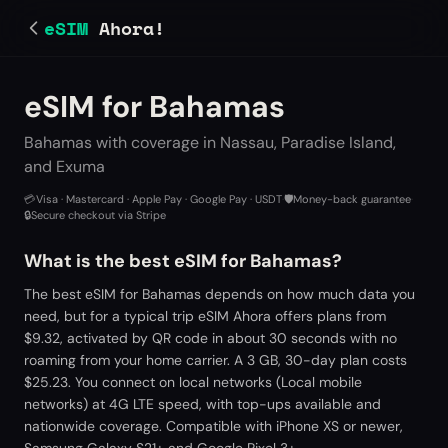
eSIM
Ahora!
eSIM for Bahamas
Bahamas with coverage in Nassau, Paradise Island,
and Exuma
💳
Visa · Mastercard · Apple Pay · Google Pay · USDT
·
🛡️
Money-back guarantee
·
🔒
Secure checkout via Stripe
What is the best eSIM for Bahamas?
The best eSIM for Bahamas depends on how much data you
need, but for a typical trip eSIM Ahora offers plans from
$9.32, activated by QR code in about 30 seconds with no
roaming from your home carrier. A 3 GB, 30-day plan costs
$25.23. You connect on local networks (Local mobile
networks) at 4G LTE speed, with top-ups available and
nationwide coverage. Compatible with iPhone XS or newer,