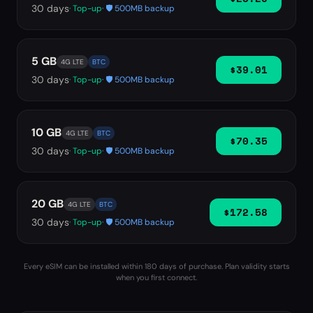
30
days
· Top-up
· 🛡️ 500MB backup
5 GB
4G LTE
BTC
$39.01
30
days
· Top-up
· 🛡️ 500MB backup
10 GB
4G LTE
BTC
$70.35
30
days
· Top-up
· 🛡️ 500MB backup
20 GB
4G LTE
BTC
$172.58
30
days
· Top-up
· 🛡️ 500MB backup
Every eSIM can be installed within 180 days of purchase. Plan validity starts
when you first connect.