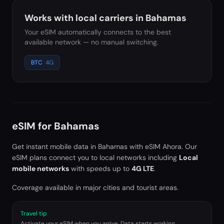
Works with local carriers in
Bahamas
Your eSIM automatically connects to the best
available network — no manual switching.
BTC
4G
eSIM for
Bahamas
Get instant mobile data in
Bahamas
with eSIM Ahora. Our
eSIM plans connect you to local networks including
Local
mobile networks
with speeds up to
4G LTE
.
Coverage available in major cities and tourist areas.
Travel tip
Activate your eSIM when you arrive. Data starts working