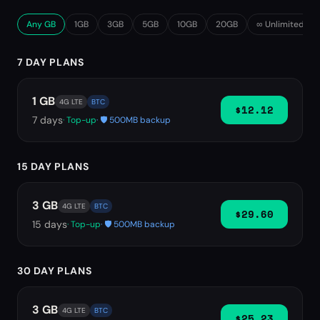
Any GB
1GB
3GB
5GB
10GB
20GB
∞ Unlimited
7 DAY PLANS
1 GB
4G LTE
BTC
$12.12
7
days
· Top-up
· 🛡️ 500MB backup
15 DAY PLANS
3 GB
4G LTE
BTC
$29.60
15
days
· Top-up
· 🛡️ 500MB backup
30 DAY PLANS
3 GB
4G LTE
BTC
$25.23