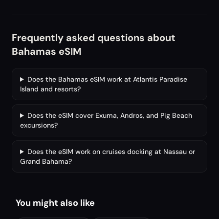
Frequently asked questions about
Bahamas eSIM
Does the Bahamas eSIM work at Atlantis Paradise
Island and resorts?
Does the eSIM cover Exuma, Andros, and Pig Beach
excursions?
Does the eSIM work on cruises docking at Nassau or
Grand Bahama?
You might also like