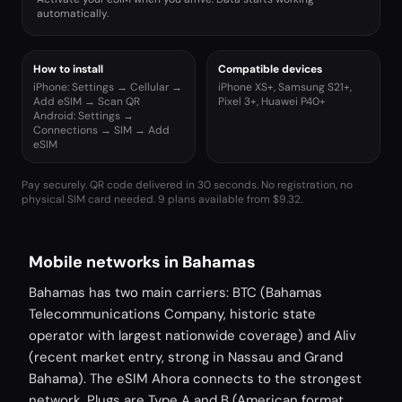
automatically.
How to install
Compatible devices
iPhone: Settings → Cellular →
iPhone XS+, Samsung S21+,
Add eSIM → Scan QR
Pixel 3+, Huawei P40+
Android: Settings →
Connections → SIM → Add
eSIM
Pay securely. QR code delivered in 30 seconds. No registration, no
physical SIM card needed.
9 plans available from $9.32.
Mobile networks in Bahamas
Bahamas has two main carriers: BTC (Bahamas
Telecommunications Company, historic state
operator with largest nationwide coverage) and Aliv
(recent market entry, strong in Nassau and Grand
Bahama). The eSIM Ahora connects to the strongest
network. Plugs are Type A and B (American format,