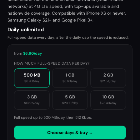
networks) at 4G LTE speed, with top-ups available and
nationwide coverage. Compatible with iPhone XS or newer,
Samsung Galaxy S21+ and Google Pixel 3+.
Daily unlimited
Full-speed data every day; after the daily cap the speed is reduced.
from
$6.60
/day
HOW MUCH FULL-SPEED DATA PER DAY?
500 MB
1 GB
2 GB
$6.90
/day
$6.60
/day
$12.54
/day
3 GB
5 GB
10 GB
$13.92
/day
$23.10
/day
$23.40
/day
Full speed up to 500 MB/day, then
512 Kbps
.
Choose days & buy →