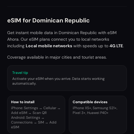
eSIM for
Dominican Republic
Get instant mobile data in
Dominican Republic
with eSIM
Ahora. Our eSIM plans connect you to local networks
including
Local mobile networks
with speeds up to
4G LTE
.
Coverage available in major cities and tourist areas.
Travel tip
Activate your eSIM when you arrive. Data starts working
automatically.
How to install
Compatible devices
iPhone: Settings → Cellular →
iPhone XS+, Samsung S21+,
Add eSIM → Scan QR
Pixel 3+, Huawei P40+
Android: Settings →
Connections → SIM → Add
eSIM