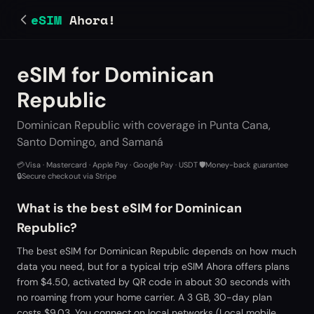
eSIM
Ahora!
eSIM for Dominican
Republic
Dominican Republic with coverage in Punta Cana,
Santo Domingo, and Samaná
💳
Visa · Mastercard · Apple Pay · Google Pay · USDT
·
🛡️
Money-back guarantee
·
🔒
Secure checkout via Stripe
What is the best eSIM for Dominican
Republic?
The best eSIM for Dominican Republic depends on how much
data you need, but for a typical trip eSIM Ahora offers plans
from $4.50, activated by QR code in about 30 seconds with
no roaming from your home carrier. A 3 GB, 30-day plan
costs $9.03. You connect on local networks (Local mobile