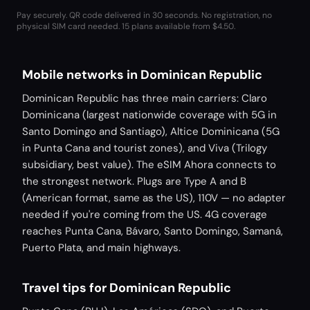
Pay securely. QR code delivered in 30 seconds. No registration, no
physical SIM card needed.
15 plans available from $4.50.
Mobile networks in Dominican Republic
Dominican Republic has three main carriers: Claro
Dominicana (largest nationwide coverage with 5G in
Santo Domingo and Santiago), Altice Dominicana (5G
in Punta Cana and tourist zones), and Viva (Trilogy
subsidiary, best value). The eSIM Ahora connects to
the strongest network. Plugs are Type A and B
(American format, same as the US), 110V — no adapter
needed if you're coming from the US. 4G coverage
reaches Punta Cana, Bávaro, Santo Domingo, Samaná,
Puerto Plata, and main highways.
Travel tips for Dominican Republic