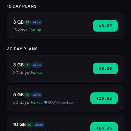
15 DAY PLANS
3 GB
5G
Altice
$8.02
15
days
· Top-up
30 DAY PLANS
3 GB
5G
Altice
$9.03
30
days
· Top-up
5 GB
5G
Altice
$10.88
30
days
· Top-up
· 🛡️ 500MB backup
10 GB
5G
Altice
$23.36