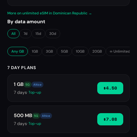
More on unlimited eSIM in Dominican Republic →
By data amount
All
7d
15d
30d
Any GB
1GB
3GB
5GB
10GB
20GB
∞ Unlimited
7 DAY PLANS
1 GB
5G
Altice
$4.50
7
days
· Top-up
500 MB
5G
Altice
$7.08
7
days
· Top-up