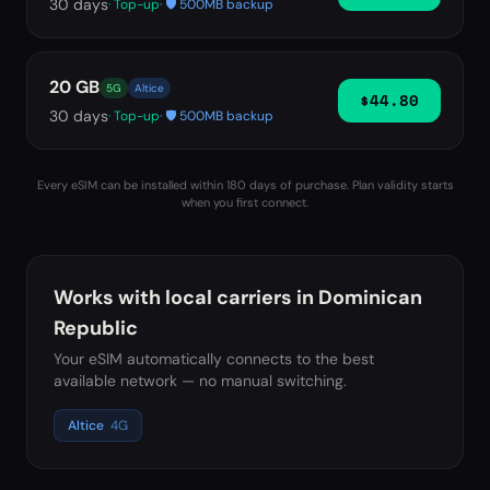
30
days
· Top-up
· 🛡️ 500MB backup
20 GB
5G
Altice
$44.80
30
days
· Top-up
· 🛡️ 500MB backup
Every eSIM can be installed within 180 days of purchase. Plan validity starts
when you first connect.
Works with local carriers in
Dominican
Republic
Your eSIM automatically connects to the best
available network — no manual switching.
Altice
4G