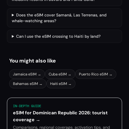
Does the eSIM cover Samaná, Las Terrenas, and
whale-watching areas?
Can I use the eSIM crossing to Haiti by land?
You might also like
Jamaica
eSIM →
Cuba
eSIM →
Puerto Rico
eSIM →
Bahamas
eSIM →
Haiti
eSIM →
IN-DEPTH GUIDE
eSIM for Dominican Republic 2026: tourist
coverage
→
Comparisons, regional coverage, activation tips, and