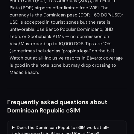
Punta Cana (PUJ), Las Américas (SDQ), and Puerto
Plata (POP) airports offer limited free WiFi. The
currency is the Dominican peso (DOP, ~60 DOP/USD);
USD is accepted in tourist zones but the rate is
unfavorable. Use Banco Popular Dominicano, BHD
León, or Scotiabank ATMs — no commission on
Visa/Mastercard up to 10,000 DOP. Tips are 10%
(sometimes included as "propina legal" on the bill).
Watch out at all-inclusive resorts in Bávaro: coverage
is good in the hotel zone but may drop crossing to
Macao Beach.
Frequently asked questions about
Dominican Republic eSIM
Does the Dominican Republic eSIM work at all-
inclusive resorts in Bávaro and Punta Cana?