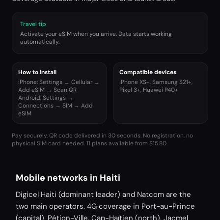
Travel tip
Activate your eSIM when you arrive. Data starts working
automatically.
How to install
Compatible devices
iPhone: Settings → Cellular →
iPhone XS+, Samsung S21+,
Add eSIM → Scan QR
Pixel 3+, Huawei P40+
Android: Settings →
Connections → SIM → Add
eSIM
Pay securely. QR code delivered in 30 seconds. No registration, no
physical SIM card needed.
11 plans available from $15.80.
Mobile networks in Haiti
Digicel Haiti (dominant leader) and Natcom are the
two main operators. 4G coverage in Port-au-Prince
(capital), Pétion-Ville, Cap-Haïtien (north), Jacmel