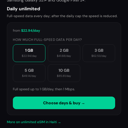
Samsung Galaxy S21+ and Google Pixel 3+.
Daily unlimited
Full-speed data every day; after the daily cap the speed is reduced.
from
$22.94
/day
HOW MUCH FULL-SPEED DATA PER DAY?
1 GB
2 GB
3 GB
$22.94
/day
$41.68
/day
$62.53
/day
5 GB
10 GB
$49.14
/day
$85.81
/day
Full speed up to 1 GB/day, then
1 Mbps
.
Choose days & buy →
More on unlimited eSIM in Haiti →