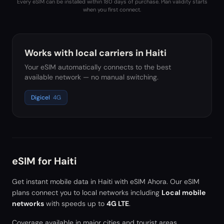
Every eSIM can be installed within 180 days of purchase. Plan validity starts
when you first connect.
Works with local carriers in
Haiti
Your eSIM automatically connects to the best
available network — no manual switching.
Digicel
4G
eSIM for
Haiti
Get instant mobile data in
Haiti
with eSIM Ahora. Our eSIM
plans connect you to local networks including
Local mobile
networks
with speeds up to
4G LTE
.
Coverage available in major cities and tourist areas.