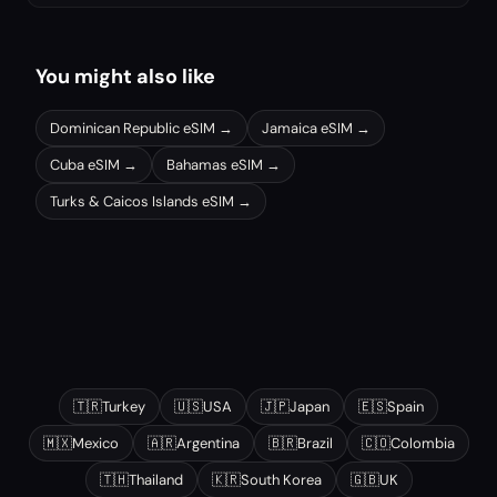
You might also like
Dominican Republic
eSIM →
Jamaica
eSIM →
Cuba
eSIM →
Bahamas
eSIM →
Turks & Caicos Islands
eSIM →
Other popular destinations
🇹🇷
Turkey
🇺🇸
USA
🇯🇵
Japan
🇪🇸
Spain
🇲🇽
Mexico
🇦🇷
Argentina
🇧🇷
Brazil
🇨🇴
Colombia
🇹🇭
Thailand
🇰🇷
South Korea
🇬🇧
UK