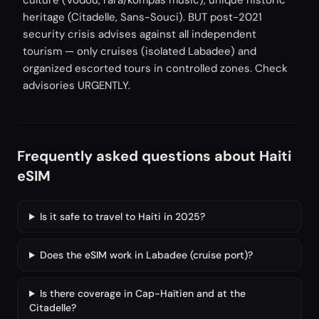
culture (Vodou, rara/kompas music), unique historic
heritage (Citadelle, Sans-Souci). BUT post-2021
security crisis advises against all independent
tourism — only cruises (isolated Labadee) and
organized escorted tours in controlled zones. Check
advisories URGENTLY.
Frequently asked questions about Haiti
eSIM
Is it safe to travel to Haiti in 2025?
Does the eSIM work in Labadee (cruise port)?
Is there coverage in Cap-Haïtien and at the
Citadelle?