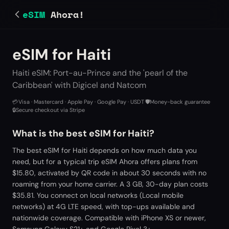
eSIM
Ahora!
eSIM for Haiti
Haiti eSIM: Port-au-Prince and the 'pearl of the
Caribbean' with Digicel and Natcom
💳
Visa · Mastercard · Apple Pay · Google Pay · USDT
·
🛡️
Money-back guarantee
·
🔒
Secure checkout via Stripe
What is the best eSIM for Haiti?
The best eSIM for Haiti depends on how much data you
need, but for a typical trip eSIM Ahora offers plans from
$15.80, activated by QR code in about 30 seconds with no
roaming from your home carrier. A 3 GB, 30-day plan costs
$35.81. You connect on local networks (Local mobile
networks) at 4G LTE speed, with top-ups available and
nationwide coverage. Compatible with iPhone XS or newer,