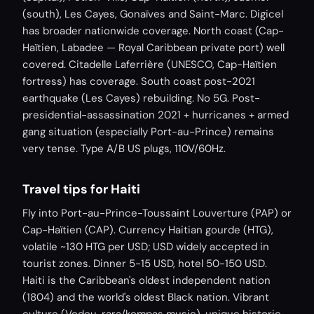
(south), Les Cayes, Gonaïves and Saint-Marc. Digicel
has broader nationwide coverage. North coast (Cap-
Haïtien, Labadee — Royal Caribbean private port) well
covered. Citadelle Laferrière (UNESCO, Cap-Haïtien
fortress) has coverage. South coast post-2021
earthquake (Les Cayes) rebuilding. No 5G. Post-
presidential-assassination 2021 + hurricanes + armed
gang situation (especially Port-au-Prince) remains
very tense. Type A/B US plugs, 110V/60Hz.
Travel tips for Haiti
Fly into Port-au-Prince-Toussaint Louverture (PAP) or
Cap-Haïtien (CAP). Currency Haitian gourde (HTG),
volatile ~130 HTG per USD; USD widely accepted in
tourist zones. Dinner 5-15 USD, hotel 50-150 USD.
Haiti is the Caribbean's oldest independent nation
(1804) and the world's oldest Black nation. Vibrant