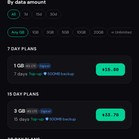
By data amount
All
7d
15d
30d
Any GB
1GB
3GB
5GB
10GB
20GB
∞ Unlimited
7 DAY PLANS
1 GB
4G LTE
Digicel
$15.80
7
days
· Top-up
· 🛡️ 500MB backup
15 DAY PLANS
3 GB
4G LTE
Digicel
$33.70
15
days
· Top-up
· 🛡️ 500MB backup