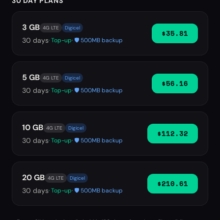
30 DAY PLANS
3 GB
4G LTE
Digicel
$35.81
30
days
· Top-up
· 🛡️ 500MB backup
5 GB
4G LTE
Digicel
$56.16
30
days
· Top-up
· 🛡️ 500MB backup
10 GB
4G LTE
Digicel
$112.32
30
days
· Top-up
· 🛡️ 500MB backup
20 GB
4G LTE
Digicel
$210.61
30
days
· Top-up
· 🛡️ 500MB backup