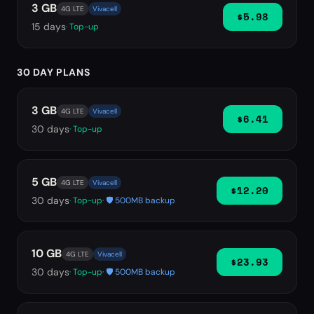
3 GB
4G LTE
Vivacell
$5.98
15
days
· Top-up
30 DAY PLANS
3 GB
4G LTE
Vivacell
$6.41
30
days
· Top-up
5 GB
4G LTE
Vivacell
$12.20
30
days
· Top-up
· 🛡️ 500MB backup
10 GB
4G LTE
Vivacell
$23.93
30
days
· Top-up
· 🛡️ 500MB backup