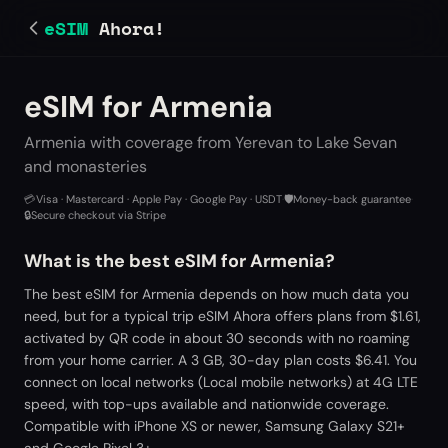
eSIM
Ahora!
eSIM for Armenia
Armenia with coverage from Yerevan to Lake Sevan
and monasteries
💳
Visa · Mastercard · Apple Pay · Google Pay · USDT
·
🛡️
Money-back guarantee
·
🔒
Secure checkout via Stripe
What is the best eSIM for Armenia?
The best eSIM for Armenia depends on how much data you
need, but for a typical trip eSIM Ahora offers plans from $1.61,
activated by QR code in about 30 seconds with no roaming
from your home carrier. A 3 GB, 30-day plan costs $6.41. You
connect on local networks (Local mobile networks) at 4G LTE
speed, with top-ups available and nationwide coverage.
Compatible with iPhone XS or newer, Samsung Galaxy S21+