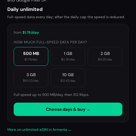
and Google Pixel 3+.
Daily unlimited
Full-speed data every day; after the daily cap the speed is reduced.
from
$1.76
/day
HOW MUCH FULL-SPEED DATA PER DAY?
500 MB
1 GB
2 GB
$1.76
/day
$2.74
/day
$4.28
/day
3 GB
10 GB
$10.02
/day
$13.42
/day
Full speed up to 500 MB/day, then
512 Kbps
.
Choose days & buy →
More on unlimited eSIM in Armenia →