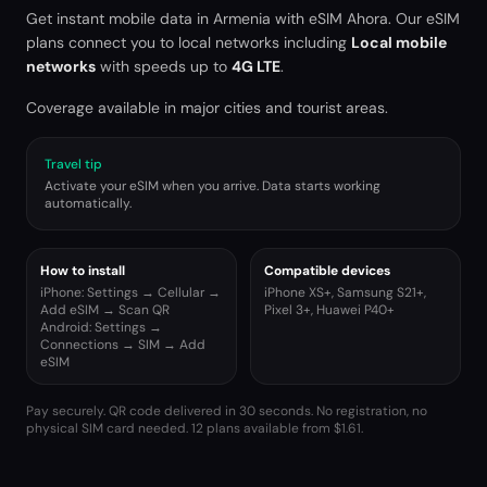
Get instant mobile data in
Armenia
with eSIM Ahora. Our eSIM
plans connect you to local networks including
Local mobile
networks
with speeds up to
4G LTE
.
Coverage available in major cities and tourist areas.
Travel tip
Activate your eSIM when you arrive. Data starts working
automatically.
How to install
Compatible devices
iPhone: Settings → Cellular →
iPhone XS+, Samsung S21+,
Add eSIM → Scan QR
Pixel 3+, Huawei P40+
Android: Settings →
Connections → SIM → Add
eSIM
Pay securely. QR code delivered in 30 seconds. No registration, no
physical SIM card needed.
12 plans available from $1.61.