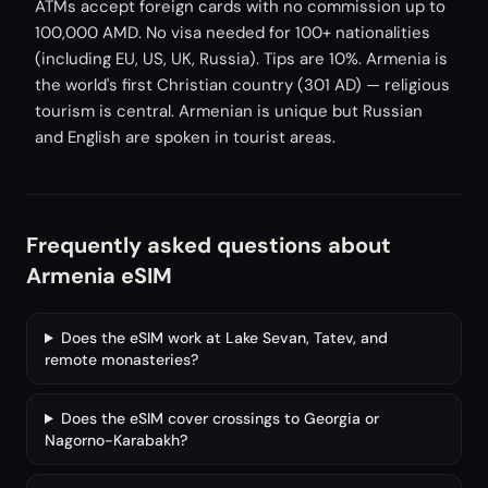
ATMs accept foreign cards with no commission up to
100,000 AMD. No visa needed for 100+ nationalities
(including EU, US, UK, Russia). Tips are 10%. Armenia is
the world's first Christian country (301 AD) — religious
tourism is central. Armenian is unique but Russian
and English are spoken in tourist areas.
Frequently asked questions about
Armenia eSIM
Does the eSIM work at Lake Sevan, Tatev, and
remote monasteries?
Does the eSIM cover crossings to Georgia or
Nagorno-Karabakh?