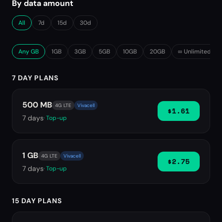
By data amount
All
7d
15d
30d
Any GB
1GB
3GB
5GB
10GB
20GB
∞ Unlimited
7 DAY PLANS
500 MB
4G LTE
Vivacell
$1.61
7
days
· Top-up
1 GB
4G LTE
Vivacell
$2.75
7
days
· Top-up
15 DAY PLANS