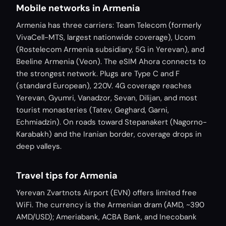
Mobile networks in Armenia
Armenia has three carriers: Team Telecom (formerly
VivaCell-MTS, largest nationwide coverage), Ucom
(Rostelecom Armenia subsidiary, 5G in Yerevan), and
Beeline Armenia (Veon). The eSIM Ahora connects to
the strongest network. Plugs are Type C and F
(standard European), 220V. 4G coverage reaches
Yerevan, Gyumri, Vanadzor, Sevan, Dilijan, and most
tourist monasteries (Tatev, Geghard, Garni,
Echmiadzin). On roads toward Stepanakert (Nagorno-
Karabakh) and the Iranian border, coverage drops in
deep valleys.
Travel tips for Armenia
Yerevan Zvartnots Airport (EVN) offers limited free
WiFi. The currency is the Armenian dram (AMD, ~390
AMD/USD); Ameriabank, ACBA Bank, and Inecobank