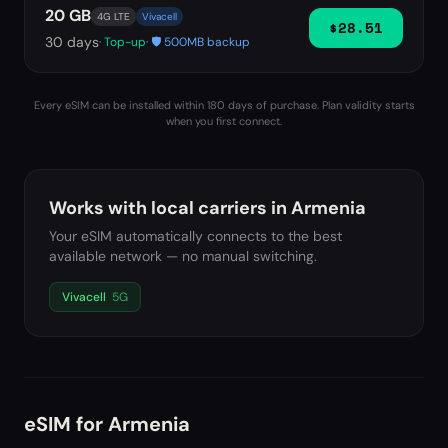
20 GB
4G LTE
Vivacell
$28.51
30
days
· Top-up
· 🛡️ 500MB backup
Every eSIM can be installed within 180 days of purchase. Plan validity starts
when you first connect.
Works with local carriers in
Armenia
Your eSIM automatically connects to the best
available network — no manual switching.
Vivacell
5G
eSIM for
Armenia