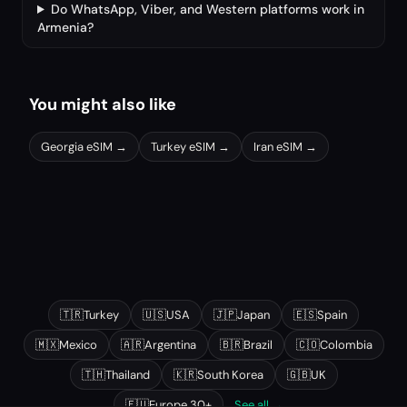
Do WhatsApp, Viber, and Western platforms work in
Armenia?
You might also like
Georgia
eSIM →
Turkey
eSIM →
Iran
eSIM →
Other popular destinations
🇹🇷
Turkey
🇺🇸
USA
🇯🇵
Japan
🇪🇸
Spain
🇲🇽
Mexico
🇦🇷
Argentina
🇧🇷
Brazil
🇨🇴
Colombia
🇹🇭
Thailand
🇰🇷
South Korea
🇬🇧
UK
🇪🇺
Europe 30+
See all →