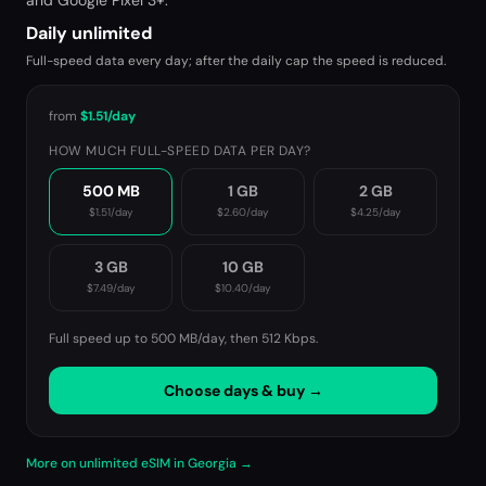
and Google Pixel 3+.
Daily unlimited
Full-speed data every day; after the daily cap the speed is reduced.
from
$1.51
/day
HOW MUCH FULL-SPEED DATA PER DAY?
500 MB
1 GB
2 GB
$1.51
/day
$2.60
/day
$4.25
/day
3 GB
10 GB
$7.49
/day
$10.40
/day
Full speed up to 500 MB/day, then
512 Kbps
.
Choose days & buy →
More on unlimited eSIM in Georgia →