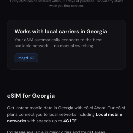
Every eSIM can be installed within 180 days of purchase. Plan validity starts
when you first connect.
Works with local carriers in
Georgia
Your eSIM automatically connects to the best
available network — no manual switching.
Magti
4G
eSIM for
Georgia
Get instant mobile data in
Georgia
with eSIM Ahora. Our eSIM
plans connect you to local networks including
Local mobile
networks
with speeds up to
4G LTE
.
Coverage available in major cities and tourist areas.