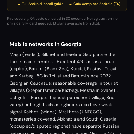
→ Full Android install guide
·
→ Guía completa Android (ES)
Pay securely. QR code delivered in 30 seconds. No registration, no
physical SIM card needed.
13 plans available from $1.51.
Mobile networks in Georgia
Magti (leader), Silknet and Beeline Georgia are the
three main operators. Excellent 4G+ across Tbilisi
(capital), Batumi (Black Sea), Kutaisi, Rustavi, Telavi
and Kazbegi. 5G in Tbilisi and Batumi since 2022.
Georgian Caucasus: reasonable coverage in tourist
villages (Stepantsminda/Kazbegi, Mestia in Svaneti,
Ushguli — Europe's highest permanent village, Sno
valley) but high trails and glaciers can have weak
signal. Kakheti (wines), Mtskheta (UNESCO),
monasteries covered. Abkhazia and South Ossetia
(occupied/disputed regions) have separate Russian
networks — check specific coverage. Georgia NOT in