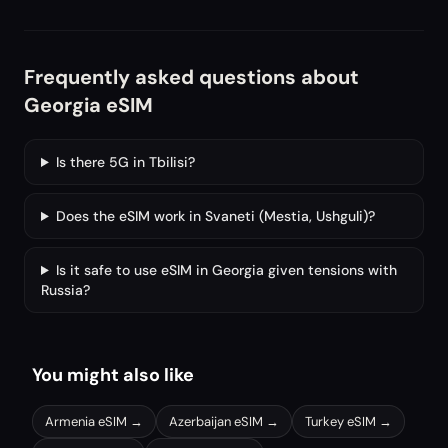
Frequently asked questions about
Georgia eSIM
Is there 5G in Tbilisi?
Does the eSIM work in Svaneti (Mestia, Ushguli)?
Is it safe to use eSIM in Georgia given tensions with
Russia?
You might also like
Armenia
eSIM →
Azerbaijan
eSIM →
Turkey
eSIM →