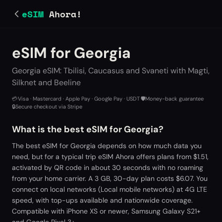
eSIM
Ahora!
eSIM for Georgia
Georgia eSIM: Tbilisi, Caucasus and Svaneti with Magti,
Silknet and Beeline
💳
Visa · Mastercard · Apple Pay · Google Pay · USDT
·
🛡️
Money-back guarantee
·
🔒
Secure checkout via Stripe
What is the best eSIM for Georgia?
The best eSIM for Georgia depends on how much data you
need, but for a typical trip eSIM Ahora offers plans from $1.51,
activated by QR code in about 30 seconds with no roaming
from your home carrier. A 3 GB, 30-day plan costs $6.07. You
connect on local networks (Local mobile networks) at 4G LTE
speed, with top-ups available and nationwide coverage.
Compatible with iPhone XS or newer, Samsung Galaxy S21+