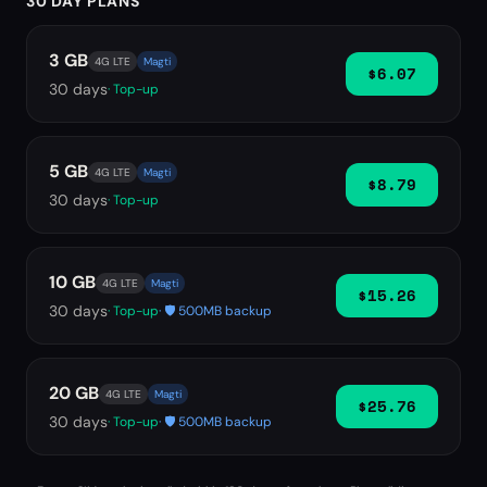
30 DAY PLANS
3 GB
4G LTE
Magti
$6.07
30
days
· Top-up
5 GB
4G LTE
Magti
$8.79
30
days
· Top-up
10 GB
4G LTE
Magti
$15.26
30
days
· Top-up
· 🛡️ 500MB backup
20 GB
4G LTE
Magti
$25.76
30
days
· Top-up
· 🛡️ 500MB backup