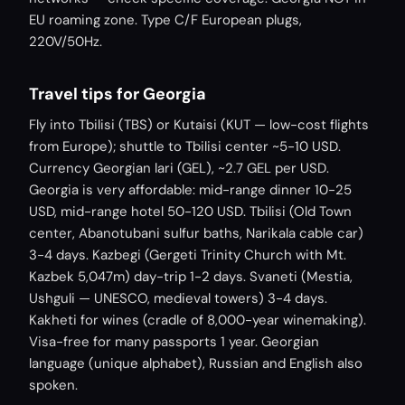
EU roaming zone. Type C/F European plugs,
220V/50Hz.
Travel tips for Georgia
Fly into Tbilisi (TBS) or Kutaisi (KUT — low-cost flights
from Europe); shuttle to Tbilisi center ~5-10 USD.
Currency Georgian lari (GEL), ~2.7 GEL per USD.
Georgia is very affordable: mid-range dinner 10-25
USD, mid-range hotel 50-120 USD. Tbilisi (Old Town
center, Abanotubani sulfur baths, Narikala cable car)
3-4 days. Kazbegi (Gergeti Trinity Church with Mt.
Kazbek 5,047m) day-trip 1-2 days. Svaneti (Mestia,
Ushguli — UNESCO, medieval towers) 3-4 days.
Kakheti for wines (cradle of 8,000-year winemaking).
Visa-free for many passports 1 year. Georgian
language (unique alphabet), Russian and English also
spoken.