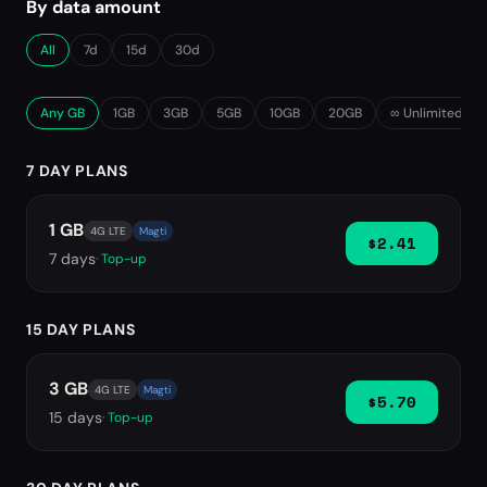
By data amount
All
7d
15d
30d
Any GB
1GB
3GB
5GB
10GB
20GB
∞ Unlimited
7 DAY PLANS
1 GB
4G LTE
Magti
$2.41
7
days
· Top-up
15 DAY PLANS
3 GB
4G LTE
Magti
$5.70
15
days
· Top-up