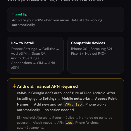
Travel tip
Activate your eSIM when you arrive. Data starts working
automatically.
How to install
Compatible devices
iPhone: Settings → Cellular →
iPhone XS+, Samsung S21+,
Add eSIM → Scan QR
Pixel 3+, Huawei P40+
Android: Settings →
Connections → SIM → Add
eSIM
⚠️
Android: manual APN required
eSIMs in
Georgia
don't auto-configure APN on Android. After
installing, go to
Settings → Mobile networks → Access Point
APN: isp
Names → Add new
and set
. iPhone works
automatically — no action needed.
ES · Android: Ajustes → Redes móviles → Nombres de punto de
isp
acceso → Añadir nuevo → APN:
. iPhone funciona
automáticamente.