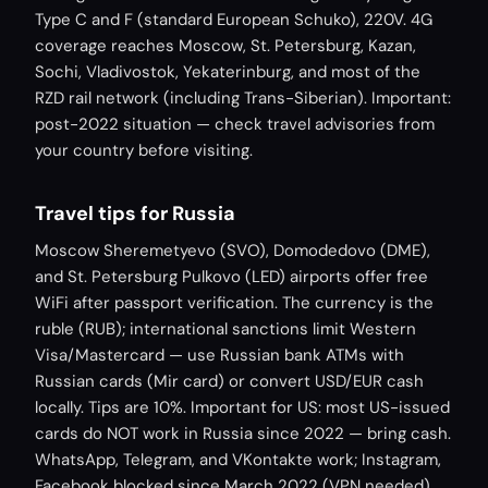
Type C and F (standard European Schuko), 220V. 4G
coverage reaches Moscow, St. Petersburg, Kazan,
Sochi, Vladivostok, Yekaterinburg, and most of the
RZD rail network (including Trans-Siberian). Important:
post-2022 situation — check travel advisories from
your country before visiting.
Travel tips for Russia
Moscow Sheremetyevo (SVO), Domodedovo (DME),
and St. Petersburg Pulkovo (LED) airports offer free
WiFi after passport verification. The currency is the
ruble (RUB); international sanctions limit Western
Visa/Mastercard — use Russian bank ATMs with
Russian cards (Mir card) or convert USD/EUR cash
locally. Tips are 10%. Important for US: most US-issued
cards do NOT work in Russia since 2022 — bring cash.
WhatsApp, Telegram, and VKontakte work; Instagram,
Facebook blocked since March 2022 (VPN needed).