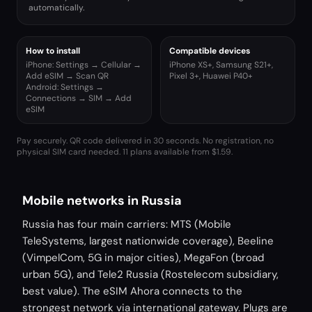
automatically.
How to install
Compatible devices
iPhone: Settings → Cellular →
iPhone XS+, Samsung S21+,
Add eSIM → Scan QR
Pixel 3+, Huawei P40+
Android: Settings →
Connections → SIM → Add
eSIM
Pay securely. QR code delivered in 30 seconds. No registration, no
physical SIM card needed.
11 plans available from $1.59.
Mobile networks in Russia
Russia has four main carriers: MTS (Mobile
TeleSystems, largest nationwide coverage), Beeline
(VimpelCom, 5G in major cities), MegaFon (broad
urban 5G), and Tele2 Russia (Rostelecom subsidiary,
best value). The eSIM Ahora connects to the
strongest network via international gateway. Plugs are