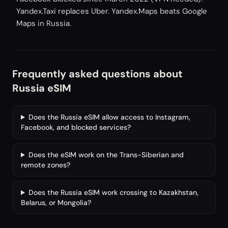
Yandex.Taxi replaces Uber. Yandex.Maps beats Google
Maps in Russia.
Frequently asked questions about
Russia eSIM
Does the Russia eSIM allow access to Instagram,
Facebook, and blocked services?
Does the eSIM work on the Trans-Siberian and
remote zones?
Does the Russia eSIM work crossing to Kazakhstan,
Belarus, or Mongolia?