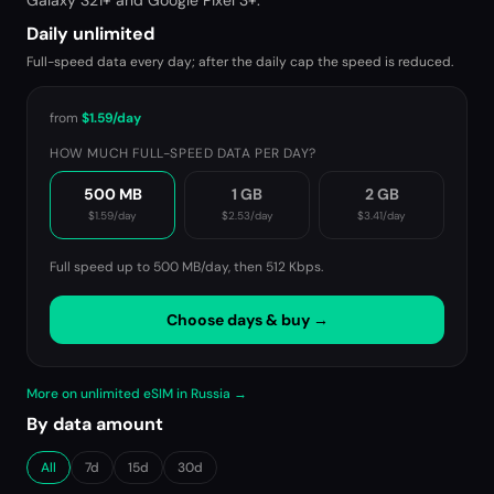
Galaxy S21+ and Google Pixel 3+.
Daily unlimited
Full-speed data every day; after the daily cap the speed is reduced.
from
$1.59
/day
HOW MUCH FULL-SPEED DATA PER DAY?
500 MB
1 GB
2 GB
$1.59
/day
$2.53
/day
$3.41
/day
Full speed up to 500 MB/day, then
512 Kbps
.
Choose days & buy →
More on unlimited eSIM in Russia →
By data amount
All
7d
15d
30d