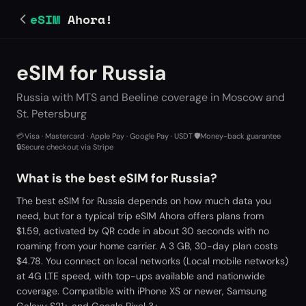
eSIM
Ahora!
eSIM for Russia
Russia with MTS and Beeline coverage in Moscow and
St. Petersburg
💳
Visa · Mastercard · Apple Pay · Google Pay · USDT
·
🛡️
Money-back guarantee
·
🔒
Secure checkout via Stripe
What is the best eSIM for Russia?
The best eSIM for Russia depends on how much data you
need, but for a typical trip eSIM Ahora offers plans from
$1.59, activated by QR code in about 30 seconds with no
roaming from your home carrier. A 3 GB, 30-day plan costs
$4.78. You connect on local networks (Local mobile networks)
at 4G LTE speed, with top-ups available and nationwide
coverage. Compatible with iPhone XS or newer, Samsung