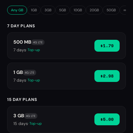
Any GB
1GB
3GB
5GB
10GB
20GB
50GB
∞ Unl
7 DAY PLANS
500 MB
4G LTE
$1.79
7
days
· Top-up
1 GB
4G LTE
$2.98
7
days
· Top-up
15 DAY PLANS
3 GB
4G LTE
$5.00
15
days
· Top-up