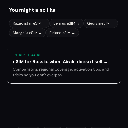
You might also like
Kazakhstan
eSIM →
Belarus
eSIM →
Georgia
eSIM →
Mongolia
eSIM →
Finland
eSIM →
IN-DEPTH GUIDE
eSIM for Russia: when Airalo doesn't sell
→
Comparisons, regional coverage, activation tips, and
tricks so you don't overpay.