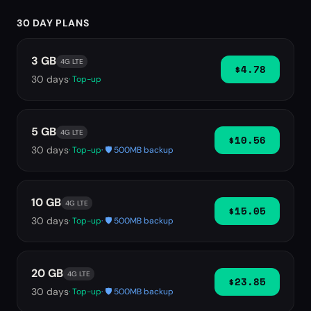
30 DAY PLANS
3 GB
4G LTE
$4.78
30
days
· Top-up
5 GB
4G LTE
$10.56
30
days
· Top-up
· 🛡️ 500MB backup
10 GB
4G LTE
$15.05
30
days
· Top-up
· 🛡️ 500MB backup
20 GB
4G LTE
$23.85
30
days
· Top-up
· 🛡️ 500MB backup