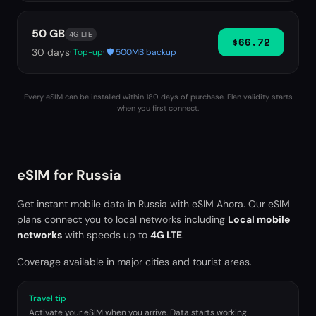
50 GB
4G LTE
$66.72
30
days
· Top-up
· 🛡️ 500MB backup
Every eSIM can be installed within 180 days of purchase. Plan validity starts
when you first connect.
eSIM for
Russia
Get instant mobile data in
Russia
with eSIM Ahora. Our eSIM
plans connect you to local networks including
Local mobile
networks
with speeds up to
4G LTE
.
Coverage available in major cities and tourist areas.
Travel tip
Activate your eSIM when you arrive. Data starts working