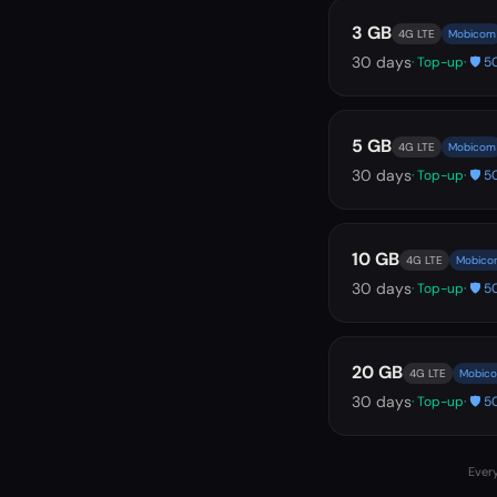
3 GB
4G LTE
Mobicom
30
days
· Top-up
· 🛡️
5 GB
4G LTE
Mobicom
30
days
· Top-up
· 🛡️
10 GB
4G LTE
Mobico
30
days
· Top-up
· 🛡️
20 GB
4G LTE
Mobic
30
days
· Top-up
· 🛡️
Every