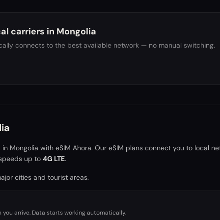
al carriers in
Mongolia
ally connects to the best available network — no manual switching.
ia
a in
Mongolia
with eSIM Ahora. Our eSIM plans connect you to local ne
speeds up to
4G LTE
.
jor cities and tourist areas.
you arrive. Data starts working automatically.