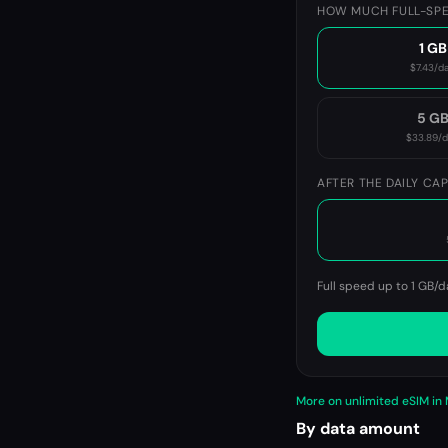
HOW MUCH FULL-SPE
1 GB
$7.43
/d
5 G
$33.89
/
AFTER THE DAILY CA
Full speed up to 1 GB/d
More on unlimited eSIM in
By data amount