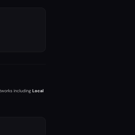
tworks including
Local