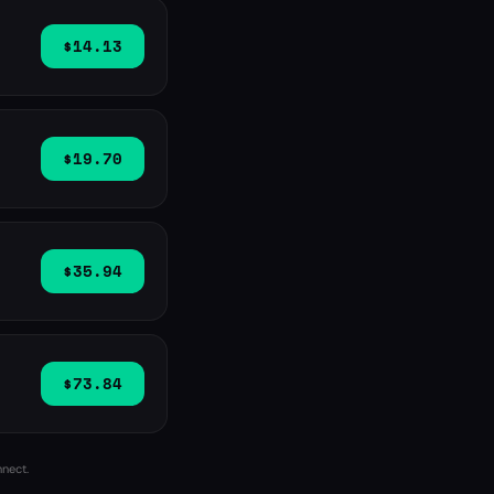
$14.13
$19.70
$35.94
$73.84
nnect.