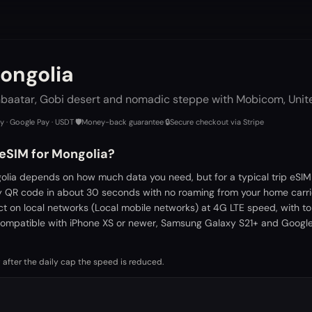
ongolia
nbaatar, Gobi desert and nomadic steppe with Mobicom, Unite
ay · Google Pay · USDT
·
🛡️
Money-back guarantee
·
🔒
Secure checkout via Stripe
 eSIM for Mongolia?
olia depends on how much data you need, but for a typical trip eSIM
by QR code in about 30 seconds with no roaming from your home carri
ct on local networks (Local mobile networks) at 4G LTE speed, with t
ompatible with iPhone XS or newer, Samsung Galaxy S21+ and Google 
 after the daily cap the speed is reduced.