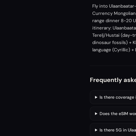
Fly into Ulaanbaatar
Currency Mongolian 
range dinner 8-20 U
itinerary: Ulaanbaa
Terelj/Hustai (day-t
dinosaur fossils) + 
language (Cyrillic) +
Frequently ask
Is there coverage 
Does the eSIM wor
Is there 5G in Ula