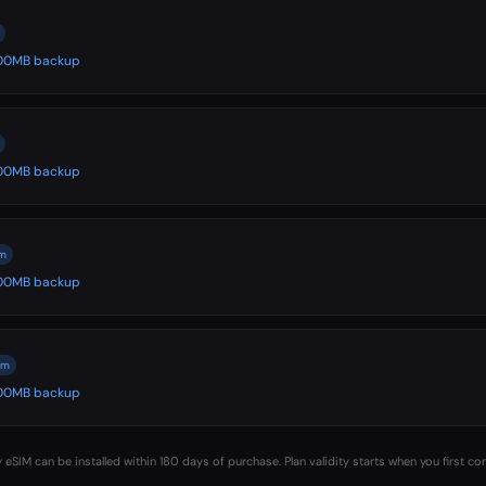
 500MB backup
 500MB backup
m
 500MB backup
om
 500MB backup
 eSIM can be installed within 180 days of purchase. Plan validity starts when you first co