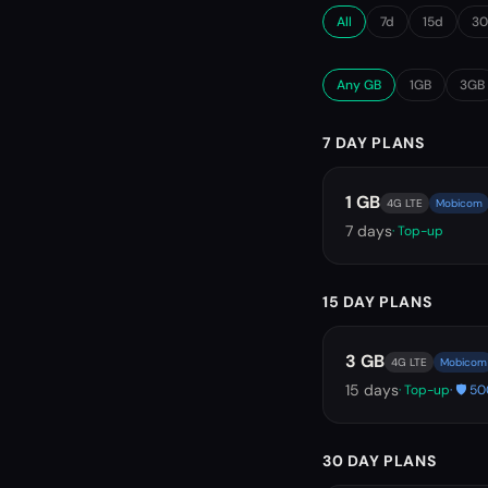
All
7d
15d
3
Any GB
1GB
3GB
7 DAY PLANS
1 GB
4G LTE
Mobicom
7
days
· Top-up
15 DAY PLANS
3 GB
4G LTE
Mobicom
15
days
· Top-up
· 🛡️ 
30 DAY PLANS