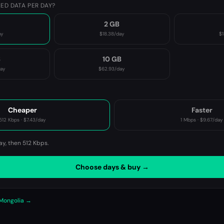
ED DATA PER DAY?
2 GB
ay
$18.38
/day
$1
B
10 GB
day
$62.93
/day
P
Cheaper
Faster
512 Kbps
·
$7.43
/day
1 Mbps
·
$9.67
/day
ay, then
512 Kbps
.
Choose days & buy →
 Mongolia →