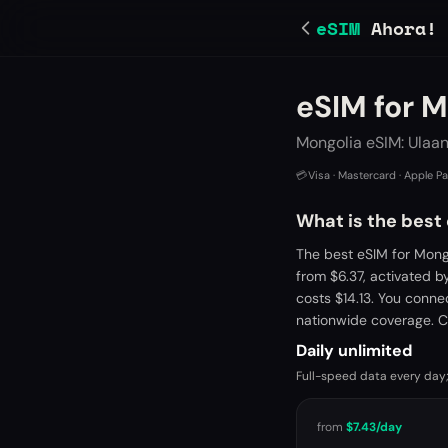
eSIM
Ahora!
eSIM for M
Mongolia eSIM: Ulaa
💳
Visa · Mastercard · Apple P
What is the best
The best eSIM for Mong
from $6.37, activated 
costs $14.13. You conne
nationwide coverage. C
Daily unlimited
Full-speed data every day;
from
$7.43
/day