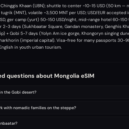
-Chinggis Khaan (UBN); shuttle to center ~10-15 USD (50 km — n
tugrik (MNT), volatile ~3,500 MNT per USD; USD/EUR accepted i
SD, ger camp (yurt) 50-150 USD/night, mid-range hotel 60-150 
tar 2-3 days (Sukhbaatar Square, Gandan monastery, Genghis K
rip) + Gobi 5-7 days (Yolyn Am ice gorge, Khongoryn singing dun
Kharkhorin (imperial capital). Visa-free for many passports 30-
 English in youth urban tourism.
ed questions about Mongolia eSIM
in the Gobi desert?
k with nomadic families on the steppe?
anbaatar?