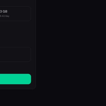
3 GB
8.42
/day