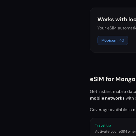
Works with loc
Your eSIM automatic
Mobicom
4G
eSIM for
Mongol
Get instant mobile dat
mobile networks
with 
Coverage available in ma
Travel tip
Activate your eSIM when 