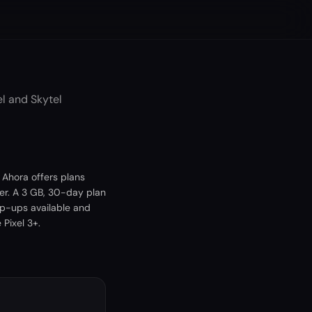
l and Skytel
 Ahora offers plans
er. A 3 GB, 30-day plan
op-ups available and
Pixel 3+.