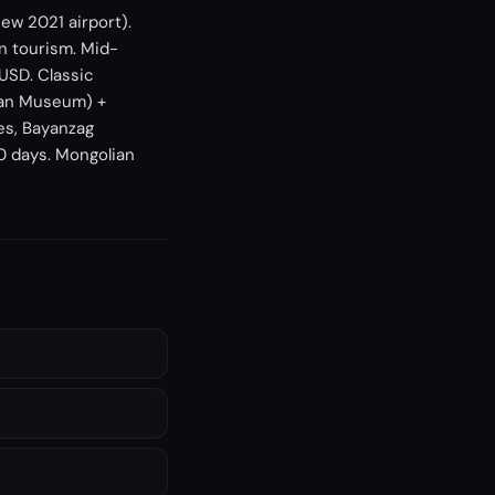
ew 2021 airport).
n tourism. Mid-
USD. Classic
han Museum) +
es, Bayanzag
90 days. Mongolian