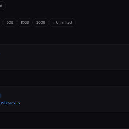
0d
5GB
10GB
20GB
∞ Unlimited
500MB backup