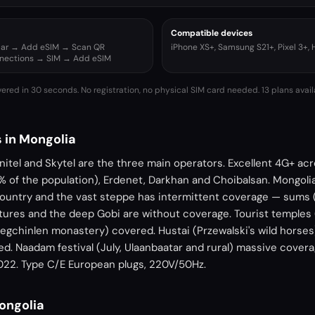
Compatible devices
ular → Add eSIM → Scan QR
iPhone XS+, Samsung S21+, Pixel 3+,
nnections → SIM → Add eSIM
vered in 30 seconds. No registration, no physical SIM card needed.
13 plans avail
 in Mongolia
itel and Skytel are the three main operators. Excellent 4G+ ac
% of the population), Erdenet, Darkhan and Choibalsan. Mongolia 
ountry and the vast steppe has intermittent coverage — sums (
ures and the deep Gobi are without coverage. Tourist temples 
gchinlen monastery) covered. Hustai (Przewalski's wild horses),
d. Naadam festival (July, Ulaanbaatar and rural) massive covera
022. Type C/E European plugs, 220V/50Hz.
Mongolia