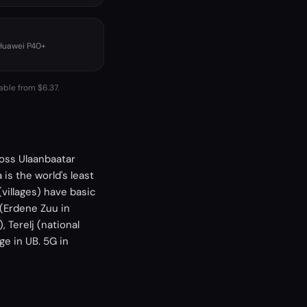
 Huawei P40+
able from $6.37.
ross Ulaanbaatar
is the world's least
villages) have basic
(Erdene Zuu in
 Terelj (national
ge in UB. 5G in