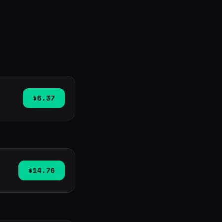
$6.37
$14.76