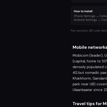
How to install
iPhone: Settings → Cell
Android: Settings → Co
Pay securely. QR code deli
Mobile networks
Mobicom (leader), Un
(capital, home to 50
densely populated c
4G but nomadic past
Kharkhorin, Gandante
park near UB) covere
Ulaanbaatar since 2
Travel tips for 