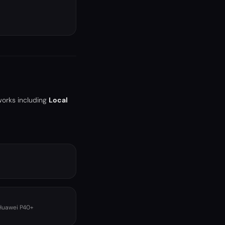
works including
Local
 Huawei P40+