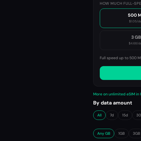
HOW MUCH FULL-SPE
500 
$1.05
/d
3 G
$4.68
/d
Full speed up to 500 M
More on unlimited eSIM in
By data amount
All
7d
15d
3
Any GB
1GB
3GB