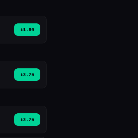
$1.60
$3.75
$3.75