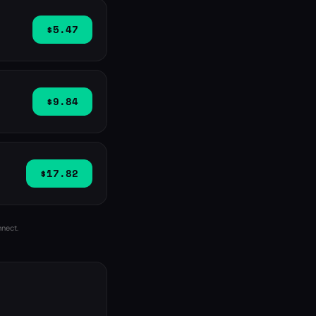
$5.47
$9.84
$17.82
nnect.