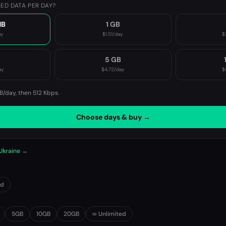
ED DATA PER DAY?
MB
1 GB
ay
$1.51
/day
$
B
5 GB
ay
$4.72
/day
$
B/day, then
512 Kbps
.
Choose days & buy →
 Ukraine →
0d
5GB
10GB
20GB
∞ Unlimited