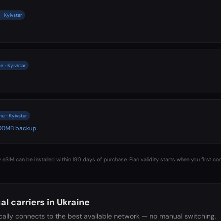
· Kyivstar
e · Kyivstar
e · Kyivstar
 500MB backup
 eSIM can be installed within 180 days of purchase. Plan validity starts when you first co
al carriers in
Ukraine
ally connects to the best available network — no manual switching.