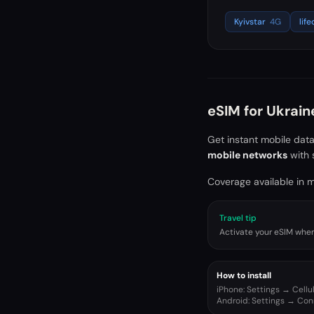
Kyivstar
4G
life
eSIM for
Ukrain
Get instant mobile dat
mobile networks
with 
Coverage available in ma
Travel tip
Activate your eSIM when 
How to install
iPhone: Settings → Cell
Android: Settings → Co