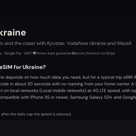
kraine
viv and the coast with Kyivstar, Vodafone Ukraine and lifecell
ay · Google Pay · USDT
·
🛡️
Money-back guarantee
·
🔒
Secure checkout via Stripe
eSIM for Ukraine?
ine depends on how much data you need, but for a typical trip eSIM A
 code in about 30 seconds with no roaming from your home carrier. A
ct on local networks (Local mobile networks) at 4G LTE speed, with t
ompatible with iPhone XS or newer, Samsung Galaxy S21+ and Google 
 after the daily cap the speed is reduced.