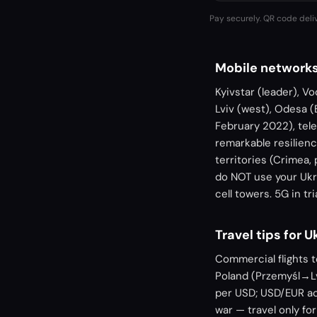
Pay securely. QR code deli
Mobile networks
Kyivstar (leader), Vo
Lviv (west), Odesa (
February 2022), tel
remarkable resilienc
territories (Crimea,
do NOT use your Ukr
cell towers. 5G in t
Travel tips for U
Commercial flights 
Poland (Przemyśl→Lv
per USD; USD/EUR ac
war — travel only for