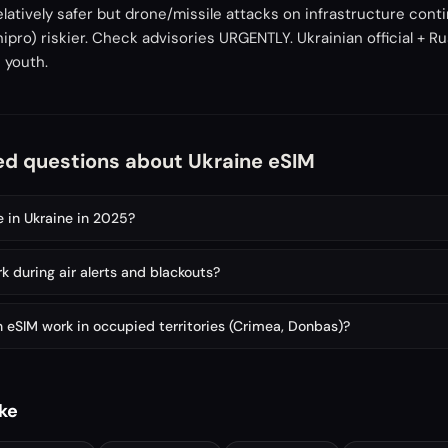
relatively safer but drone/missile attacks on infrastructure con
nipro) riskier. Check advisories URGENTLY. Ukrainian official + R
 youth.
ed questions about Ukraine eSIM
e in Ukraine in 2025?
 during air alerts and blackouts?
 eSIM work in occupied territories (Crimea, Donbas)?
ike