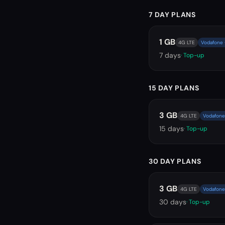
7 DAY PLANS
1 GB
4G LTE
Vodafone ·
7
days
· Top-up
15 DAY PLANS
3 GB
4G LTE
Vodafone 
15
days
· Top-up
30 DAY PLANS
3 GB
4G LTE
Vodafone 
30
days
· Top-up