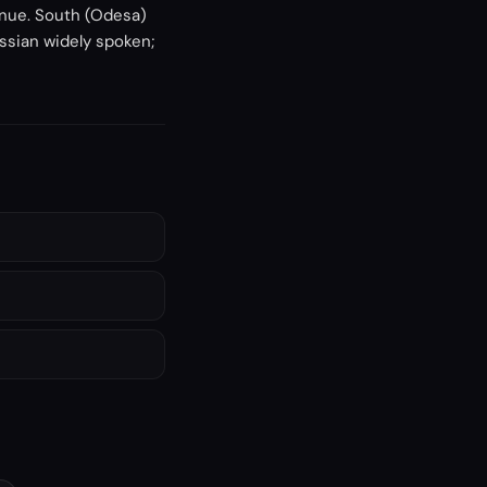
tinue. South (Odesa)
ussian widely spoken;