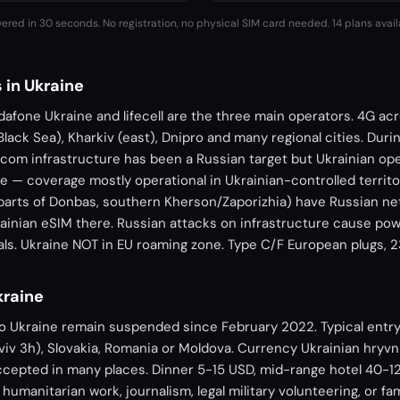
vered in 30 seconds. No registration, no physical SIM card needed.
14 plans avail
 in Ukraine
dafone Ukraine and lifecell are the three main operators. 4G acro
Black Sea), Kharkiv (east), Dnipro and many regional cities. Duri
ecom infrastructure has been a Russian target but Ukrainian o
e — coverage mostly operational in Ukrainian-controlled territ
 parts of Donbas, southern Kherson/Zaporizhia) have Russian ne
ainian eSIM there. Russian attacks on infrastructure cause pow
rials. Ukraine NOT in EU roaming zone. Type C/F European plugs, 
kraine
to Ukraine remain suspended since February 2022. Typical entry
iv 3h), Slovakia, Romania or Moldova. Currency Ukrainian hryvn
cepted in many places. Dinner 5-15 USD, mid-range hotel 40-12
 humanitarian work, journalism, legal military volunteering, or fam