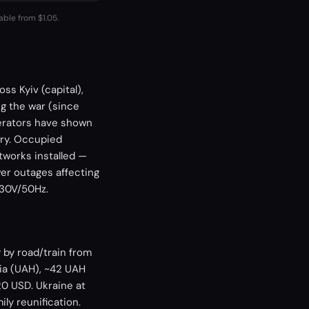
able from $1.05.
ss Kyiv (capital),
ng the war (since
perators have shown
ory. Occupied
tworks installed —
er outages affecting
230V/50Hz.
 by road/train from
ia (UAH), ~42 UAH
0 USD. Ukraine at
ily reunification.