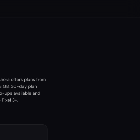
hora offers plans from
 3 GB, 30-day plan
op-ups available and
Pixel 3+.