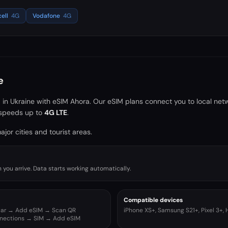
cell
4G
Vodafone
4G
e
a in
Ukraine
with eSIM Ahora. Our eSIM plans connect you to local net
speeds up to
4G LTE
.
jor cities and tourist areas.
you arrive. Data starts working automatically.
Compatible devices
ular → Add eSIM → Scan QR
iPhone XS+, Samsung S21+, Pixel 3+,
nnections → SIM → Add eSIM