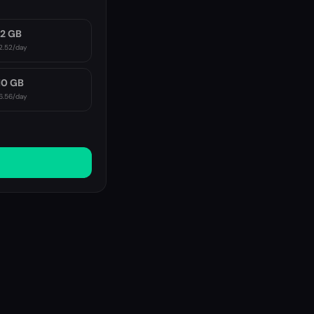
2 GB
2.52
/day
10 GB
6.56
/day