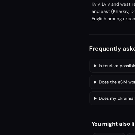
Kyiv, Lviv and west 
and east (Kharkiv, D
English among urban
Frequently ask
Is tourism possibl
Does the eSIM work
Does my Ukrainian
You might also l