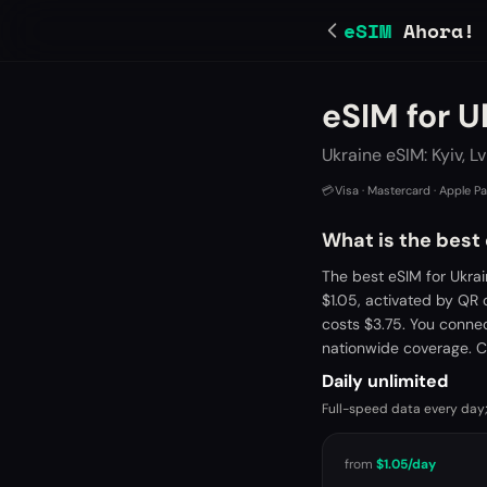
eSIM
Ahora!
eSIM for U
Ukraine eSIM: Kyiv, L
💳
Visa · Mastercard · Apple P
What is the best 
The best eSIM for Ukra
$1.05, activated by QR
costs $3.75. You conne
nationwide coverage. C
Daily unlimited
Full-speed data every day;
from
$1.05
/day