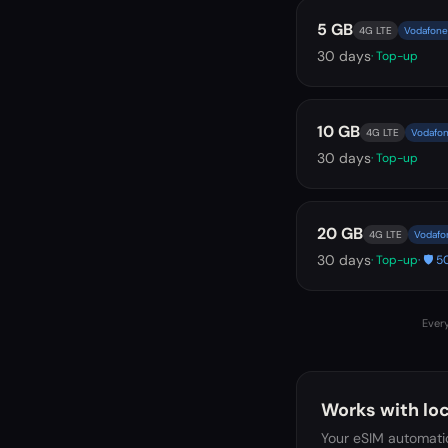
5 GB
4G LTE
Vodafone 
30
days
· Top-up
10 GB
4G LTE
Vodafon
30
days
· Top-up
20 GB
4G LTE
Vodafon
30
days
· Top-up
· 🛡️
Every
Works with loc
Your eSIM automatic