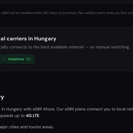
 eSIM can be installed within 180 days of purchase. Plan validity starts when you first co
al carriers in
Hungary
ally connects to the best available network — no manual switching.
G
Vodafone
5G
ry
a in
Hungary
with eSIM Ahora. Our eSIM plans connect you to local ne
speeds up to
4G LTE
.
jor cities and tourist areas.