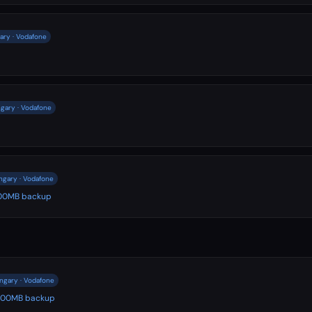
ary · Vodafone
gary · Vodafone
ngary · Vodafone
 500MB backup
ngary · Vodafone
️ 500MB backup