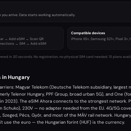
you arrive. Data starts working automatically.
Compatible devices
ular → Add eSIM → Scan QR
iPhone XS+, Samsung S21+, Pixel 3+,
nnections → SIM → Add eSIM
vered in 30 seconds. No registration, no physical SIM card needed.
15 plans avai
 in Hungary
arriers: Magyar Telekom (Deutsche Telekom subsidiary, largest
rmerly Telenor Hungary, PPF Group, broad urban 5G), and One (f
G in 2023). The eSIM Ahora connects to the strongest network. P
an Schuko), 230V — no adapter needed from the EU. 4G/5G cov
 Szeged, Pécs, Győr, and most of the MÁV rail network. Hungary 
t use the euro — the Hungarian forint (HUF) is the currency.