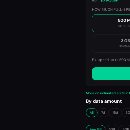
from
$0.90
/day
HOW MUCH FULL-SPE
500 
$0.90
/d
3 G
$5.61
/d
Full speed up to 500 M
More on unlimited eSIM in
By data amount
All
7d
15d
3
Any GB
1GB
3GB