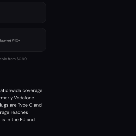
 Huawei P40+
lable from $0.90.
 nationwide coverage
ormerly Vodafone
lugs are Type C and
erage reaches
is in the EU and