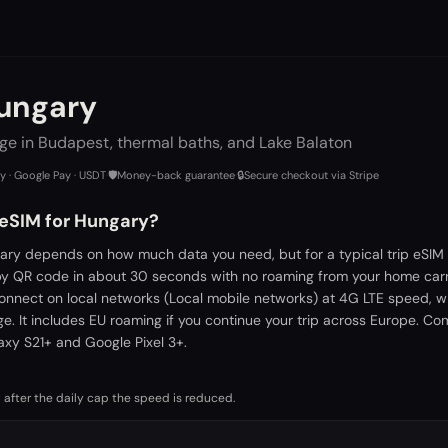
Hungary
ge in Budapest, thermal baths, and Lake Balaton
ay · Google Pay · USDT
·
🛡️
Money-back guarantee
·
🔒
Secure checkout via Stripe
 eSIM for Hungary?
ary depends on how much data you need, but for a typical trip eSIM 
by QR code in about 30 seconds with no roaming from your home carr
connect on local networks (Local mobile networks) at 4G LTE speed, w
. It includes EU roaming if you continue your trip across Europe. Co
xy S21+ and Google Pixel 3+.
 after the daily cap the speed is reduced.