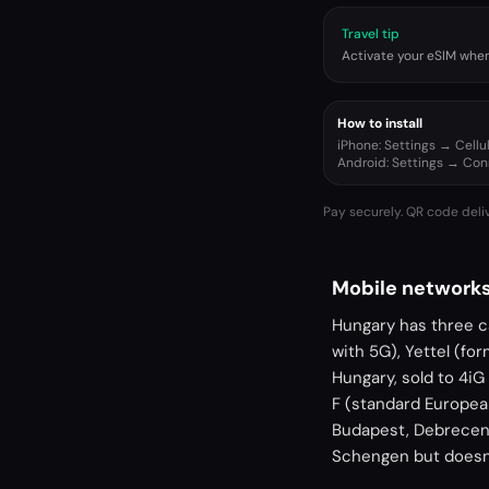
Travel tip
Activate your eSIM when 
How to install
iPhone: Settings → Cell
Android: Settings → Co
Pay securely. QR code deli
Mobile networks
Hungary has three c
with 5G), Yettel (fo
Hungary, sold to 4i
F (standard Europe
Budapest, Debrecen,
Schengen but doesn'