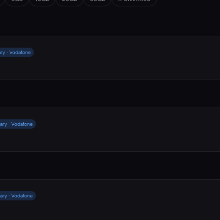
ry · Vodafone
ary · Vodafone
ary · Vodafone