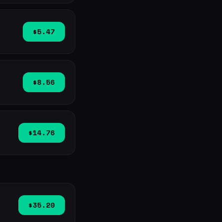
$5.47
$8.56
$14.76
$35.20