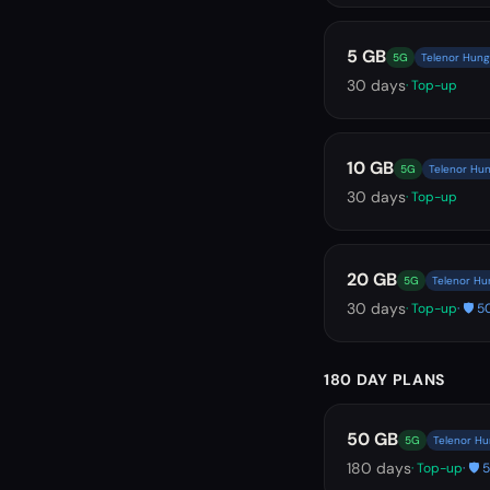
5 GB
5G
Telenor Hung
30
days
· Top-up
10 GB
5G
Telenor Hun
30
days
· Top-up
20 GB
5G
Telenor Hu
30
days
· Top-up
· 🛡️
180 DAY PLANS
50 GB
5G
Telenor Hu
180
days
· Top-up
· 🛡