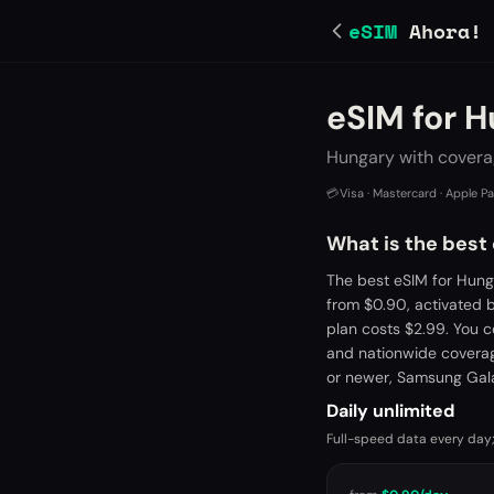
eSIM
Ahora!
eSIM for 
Hungary with covera
💳
Visa · Mastercard · Apple P
What is the best
The best eSIM for Hung
from $0.90, activated 
plan costs $2.99. You 
and nationwide coverage
or newer, Samsung Gala
Daily unlimited
Full-speed data every day;