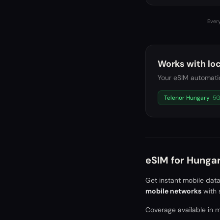
Every
Works with loc
Your eSIM automatic
Telenor Hungary
5
eSIM for
Hunga
Get instant mobile dat
mobile networks
with 
Coverage available in ma