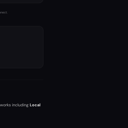
nnect.
tworks including
Local