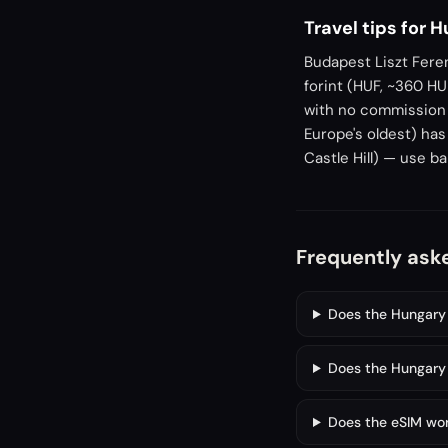
Travel tips for 
Budapest Liszt Feren
forint (HUF, ~360 H
with no commission u
Europe's oldest) has
Castle Hill) — use b
Frequently ask
Does the Hungary 
Does the Hungary 
Does the eSIM work