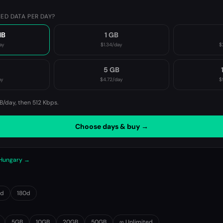
ED DATA PER DAY?
MB
1 GB
ay
$1.34
/day
$
B
5 GB
ay
$4.72
/day
$
B/day, then
512 Kbps
.
Choose days & buy →
 Hungary →
0d
180d
5GB
10GB
20GB
50GB
∞ Unlimited