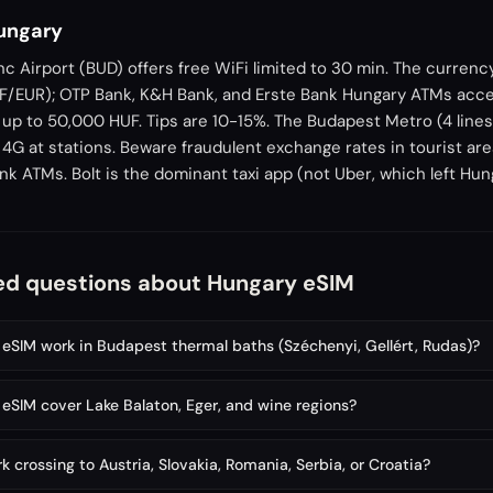
Hungary
c Airport (BUD) offers free WiFi limited to 30 min. The currenc
UF/EUR); OTP Bank, K&H Bank, and Erste Bank Hungary ATMs acce
p to 50,000 HUF. Tips are 10-15%. The Budapest Metro (4 lines,
 4G at stations. Beware fraudulent exchange rates in tourist are
ank ATMs. Bolt is the dominant taxi app (not Uber, which left Hun
ed questions about Hungary eSIM
eSIM work in Budapest thermal baths (Széchenyi, Gellért, Rudas)?
eSIM cover Lake Balaton, Eger, and wine regions?
 crossing to Austria, Slovakia, Romania, Serbia, or Croatia?