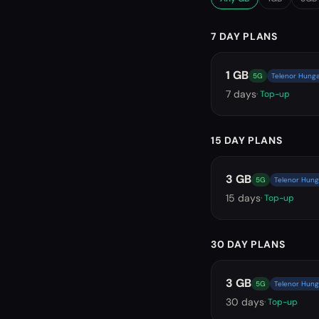
7 DAY PLANS
1 GB
5G
Telenor Hunga
7
days
· Top-up
15 DAY PLANS
3 GB
5G
Telenor Hung
15
days
· Top-up
30 DAY PLANS
3 GB
5G
Telenor Hung
30
days
· Top-up