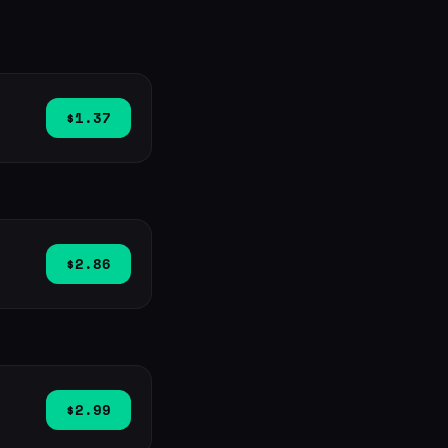
$1.37
$2.86
$2.99