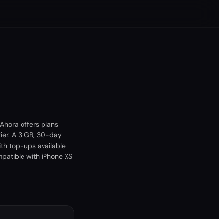
Ahora offers plans
ier. A 3 GB, 30-day
ith top-ups available
mpatible with iPhone XS