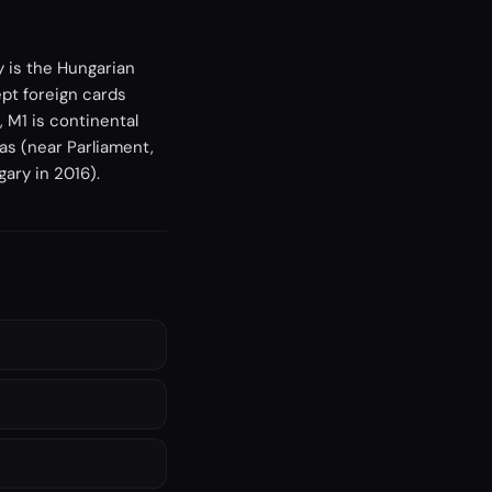
y is the Hungarian
pt foreign cards
 M1 is continental
as (near Parliament,
gary in 2016).