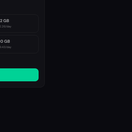
2 GB
2.26
/day
10 GB
9.43
/day