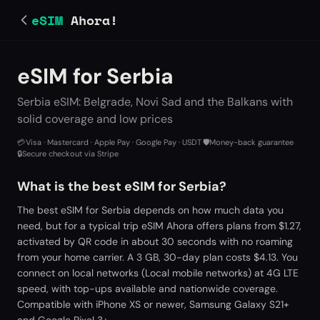
eSIM
Ahora!
eSIM for Serbia
Serbia eSIM: Belgrade, Novi Sad and the Balkans with
solid coverage and low prices
💳
Visa · Mastercard · Apple Pay · Google Pay · USDT
·
🛡️
Money-back guarantee
·
🔒
Secure checkout via Stripe
What is the best eSIM for Serbia?
The best eSIM for Serbia depends on how much data you
need, but for a typical trip eSIM Ahora offers plans from $1.27,
activated by QR code in about 30 seconds with no roaming
from your home carrier. A 3 GB, 30-day plan costs $4.13. You
connect on local networks (Local mobile networks) at 4G LTE
speed, with top-ups available and nationwide coverage.
Compatible with iPhone XS or newer, Samsung Galaxy S21+