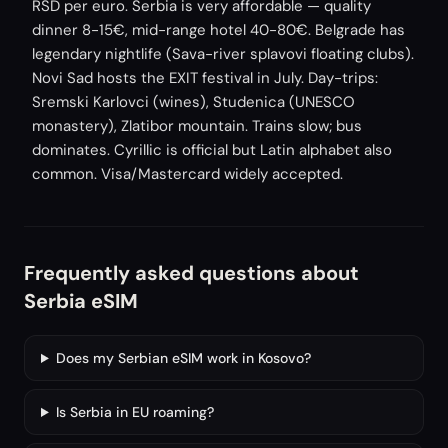
RSD per euro. Serbia is very affordable — quality
dinner 8-15€, mid-range hotel 40-80€. Belgrade has
legendary nightlife (Sava-river splavovi floating clubs).
Novi Sad hosts the EXIT festival in July. Day-trips:
Sremski Karlovci (wines), Studenica (UNESCO
monastery), Zlatibor mountain. Trains slow; bus
dominates. Cyrillic is official but Latin alphabet also
common. Visa/Mastercard widely accepted.
Frequently asked questions about
Serbia eSIM
Does my Serbian eSIM work in Kosovo?
Is Serbia in EU roaming?