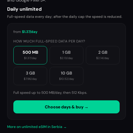
and Google Pixel 3+.
Daily unlimited
Full-speed data every day; after the daily cap the speed is reduced.
from
$1.37
/day
HOW MUCH FULL-SPEED DATA PER DAY?
500 MB
1 GB
2 GB
$1.37
/day
$2.13
/day
$2.14
/day
3 GB
10 GB
$7.96
/day
$10.52
/day
Full speed up to 500 MB/day, then
512 Kbps
.
Choose days & buy →
More on unlimited eSIM in Serbia →