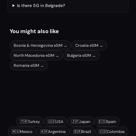
Is there 5G in Belgrade?
You might also like
Bosnia & Herzegovina
eSIM →
Croatia
eSIM →
North Macedonia
eSIM →
Bulgaria
eSIM →
Romania
eSIM →
Other popular destinations
🇹🇷
Turkey
🇺🇸
USA
🇯🇵
Japan
🇪🇸
Spain
🇲🇽
Mexico
🇦🇷
Argentina
🇧🇷
Brazil
🇨🇴
Colombia