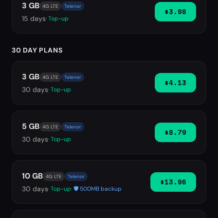
3 GB
4G LTE
Telenor
$3.98
15
days
· Top-up
30 DAY PLANS
3 GB
4G LTE
Telenor
$4.13
30
days
· Top-up
5 GB
4G LTE
Telenor
$8.79
30
days
· Top-up
10 GB
4G LTE
Telenor
$13.96
30
days
· Top-up
· 🛡️ 500MB backup