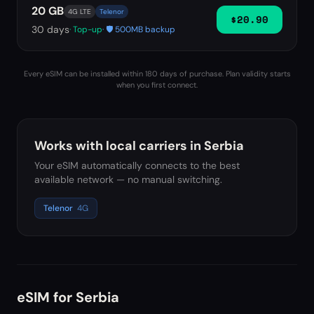
20 GB
4G LTE
Telenor
$20.90
30
days
· Top-up
· 🛡️ 500MB backup
Every eSIM can be installed within 180 days of purchase. Plan validity starts
when you first connect.
Works with local carriers in
Serbia
Your eSIM automatically connects to the best
available network — no manual switching.
Telenor
4G
eSIM for
Serbia