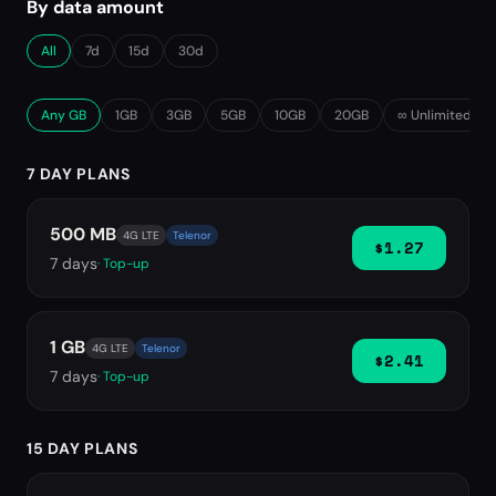
By data amount
All
7d
15d
30d
Any GB
1GB
3GB
5GB
10GB
20GB
∞ Unlimited
7 DAY PLANS
500 MB
4G LTE
Telenor
$1.27
7
days
· Top-up
1 GB
4G LTE
Telenor
$2.41
7
days
· Top-up
15 DAY PLANS