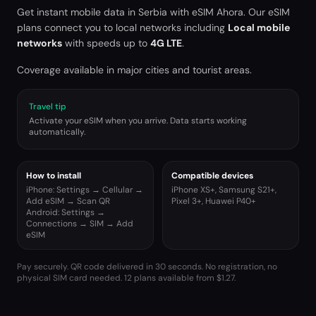
Get instant mobile data in
Serbia
with eSIM Ahora. Our eSIM
plans connect you to local networks including
Local mobile
networks
with speeds up to
4G LTE
.
Coverage available in major cities and tourist areas.
Travel tip
Activate your eSIM when you arrive. Data starts working
automatically.
How to install
Compatible devices
iPhone: Settings → Cellular →
iPhone XS+, Samsung S21+,
Add eSIM → Scan QR
Pixel 3+, Huawei P40+
Android: Settings →
Connections → SIM → Add
eSIM
Pay securely. QR code delivered in 30 seconds. No registration, no
physical SIM card needed.
12 plans available from $1.27.