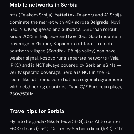
Mobile networks in Serbia
mts (Telekom Srbija), Yettel (ex-Telenor) and A1 Srbija
dominate the market with 4G+ across Belgrade, Novi
Sad, Niš, Kragujevac and Subotica. 5G urban rollout
since 2023 in Belgrade and Novi Sad. Good mountain
coverage in Zlatibor, Kopaonik and Tara — remote
southern villages (Sandžak, Pčinja valley) can have
weaker signal. Kosovo runs separate networks (Vala,
IPKO) and is NOT always covered by Serbian eSIMs —
verify specific coverage. Serbia is NOT in the EU
roam-like-at-home zone but has regional agreements
with neighboring countries. Type C/F European plugs,
230V/50Hz.
Travel tips for Serbia
Fly into Belgrade-Nikola Tesla (BEG); bus A1 to center
~600 dinars (~5€). Currency Serbian dinar (RSD), ~117