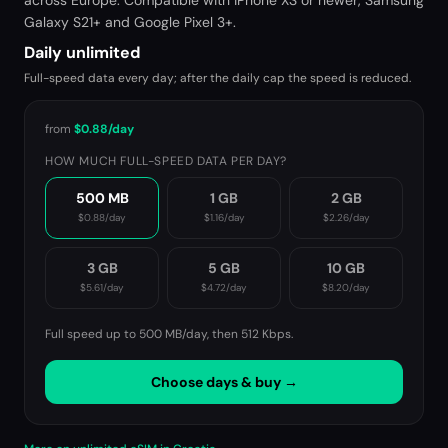
across Europe. Compatible with iPhone XS or newer, Samsung
Galaxy S21+ and Google Pixel 3+.
Daily unlimited
Full-speed data every day; after the daily cap the speed is reduced.
from
$0.88
/day
HOW MUCH FULL-SPEED DATA PER DAY?
500 MB
1 GB
2 GB
$0.88
/day
$1.16
/day
$2.26
/day
3 GB
5 GB
10 GB
$5.61
/day
$4.72
/day
$8.20
/day
Full speed up to 500 MB/day, then
512 Kbps
.
Choose days & buy →