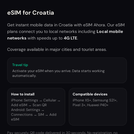
eSIM for
Croatia
Get instant mobile data in
Croatia
with eSIM Ahora. Our eSIM
plans connect you to local networks including
Local mobile
networks
with speeds up to
4G LTE
.
Coverage available in major cities and tourist areas.
Travel tip
Activate your eSIM when you arrive. Data starts working
automatically.
How to install
Compatible devices
iPhone: Settings → Cellular →
iPhone XS+, Samsung S21+,
Add eSIM → Scan QR
Pixel 3+, Huawei P40+
Android: Settings →
Connections → SIM → Add
eSIM
Pay securely. QR code delivered in 30 seconds. No registration, no