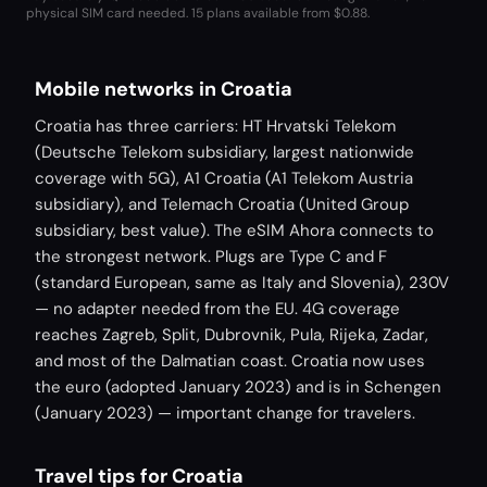
physical SIM card needed.
15 plans available from $0.88.
Mobile networks in Croatia
Croatia has three carriers: HT Hrvatski Telekom
(Deutsche Telekom subsidiary, largest nationwide
coverage with 5G), A1 Croatia (A1 Telekom Austria
subsidiary), and Telemach Croatia (United Group
subsidiary, best value). The eSIM Ahora connects to
the strongest network. Plugs are Type C and F
(standard European, same as Italy and Slovenia), 230V
— no adapter needed from the EU. 4G coverage
reaches Zagreb, Split, Dubrovnik, Pula, Rijeka, Zadar,
and most of the Dalmatian coast. Croatia now uses
the euro (adopted January 2023) and is in Schengen
(January 2023) — important change for travelers.
Travel tips for Croatia