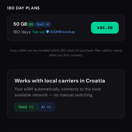
180 DAY PLANS
50 GB
5G
Tele2 · A1
$44.80
180
days
· Top-up
· 🛡️ 500MB backup
Every eSIM can be installed within 180 days of purchase. Plan validity starts
when you first connect.
Works with local carriers in
Croatia
Your eSIM automatically connects to the best
available network — no manual switching.
Tele2
5G
A1
4G