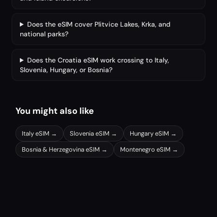
Does the eSIM cover Plitvice Lakes, Krka, and
national parks?
Does the Croatia eSIM work crossing to Italy,
Slovenia, Hungary, or Bosnia?
You might also like
Italy
eSIM →
Slovenia
eSIM →
Hungary
eSIM →
Bosnia & Herzegovina
eSIM →
Montenegro
eSIM →