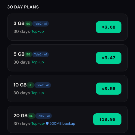
30 DAY PLANS
3 GB
5G
Tele2 · A1
$3.68
30
days
· Top-up
5 GB
5G
Tele2 · A1
$5.47
30
days
· Top-up
10 GB
5G
Tele2 · A1
$8.56
30
days
· Top-up
20 GB
5G
Tele2 · A1
$18.92
30
days
· Top-up
· 🛡️ 500MB backup