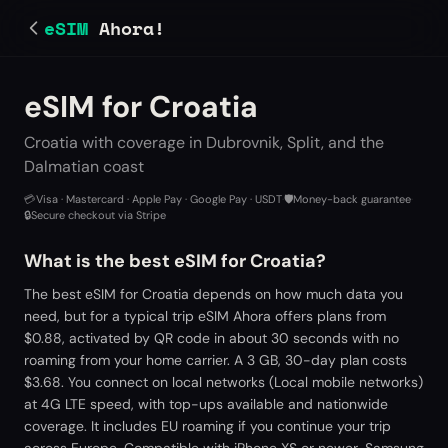
eSIM
Ahora!
eSIM for Croatia
Croatia with coverage in Dubrovnik, Split, and the
Dalmatian coast
💳
Visa · Mastercard · Apple Pay · Google Pay · USDT
·
🛡️
Money-back guarantee
·
🔒
Secure checkout via Stripe
What is the best eSIM for Croatia?
The best eSIM for Croatia depends on how much data you
need, but for a typical trip eSIM Ahora offers plans from
$0.88, activated by QR code in about 30 seconds with no
roaming from your home carrier. A 3 GB, 30-day plan costs
$3.68. You connect on local networks (Local mobile networks)
at 4G LTE speed, with top-ups available and nationwide
coverage. It includes EU roaming if you continue your trip