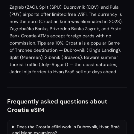
Zagreb (ZAG), Split (SPU), Dubrovnik (DBV), and Pula
(PUY) airports offer limited free WiFi. The currency is
now the euro (Croatian kuna was eliminated in 2023).
Zagrebačka Banka, Privredna Banka Zagreb, and Erste
Bank Croatia ATMs accept foreign cards with no
commission. Tips are 10%. Croatia is a popular Game
of Thrones destination — Dubrovnik (King's Landing),
Split (Meereen), Šibenik (Braavos). Beware summer
tourist traffic (July-August) — the coast saturates,
Jadrolinija ferries to Hvar/Brač sell out days ahead.
Frequently asked questions about
Croatia eSIM
Does the Croatia eSIM work in Dubrovnik, Hvar, Brač,
and island excursions?