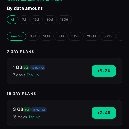
More on unlimited eSIM in Croatia →
By data amount
All
7d
15d
30d
180d
Any GB
1GB
3GB
5GB
10GB
20GB
50GB
∞ Unl
7 DAY PLANS
1 GB
5G
Tele2 · A1
$1.36
7
days
· Top-up
15 DAY PLANS
3 GB
5G
Tele2 · A1
$3.45
15
days
· Top-up