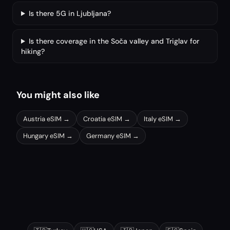
Is there 5G in Ljubljana?
Is there coverage in the Soča valley and Triglav for
hiking?
You might also like
Austria
eSIM →
Croatia
eSIM →
Italy
eSIM →
Hungary
eSIM →
Germany
eSIM →
Other popular destinations