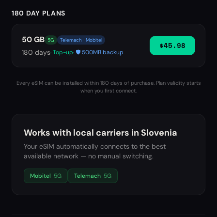
180 DAY PLANS
50 GB
5G
Telemach · Mobitel
$45.98
180
days
· Top-up
· 🛡️ 500MB backup
Every eSIM can be installed within 180 days of purchase. Plan validity starts
when you first connect.
Works with local carriers in
Slovenia
Your eSIM automatically connects to the best
available network — no manual switching.
Mobitel
5G
Telemach
5G