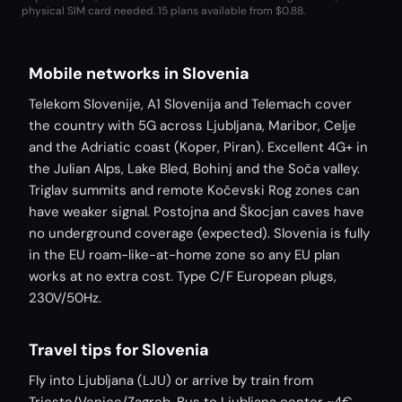
physical SIM card needed.
15 plans available from $0.88.
Mobile networks in Slovenia
Telekom Slovenije, A1 Slovenija and Telemach cover
the country with 5G across Ljubljana, Maribor, Celje
and the Adriatic coast (Koper, Piran). Excellent 4G+ in
the Julian Alps, Lake Bled, Bohinj and the Soča valley.
Triglav summits and remote Kočevski Rog zones can
have weaker signal. Postojna and Škocjan caves have
no underground coverage (expected). Slovenia is fully
in the EU roam-like-at-home zone so any EU plan
works at no extra cost. Type C/F European plugs,
230V/50Hz.
Travel tips for Slovenia
Fly into Ljubljana (LJU) or arrive by train from