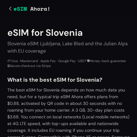
eSIM
Ahora!
eSIM for Slovenia
Slovenia eSIM: Ljubljana, Lake Bled and the Julian Alps
with EU coverage
💳
Visa · Mastercard · Apple Pay · Google Pay · USDT
·
🛡️
Money-back guarantee
·
🔒
Secure checkout via Stripe
What is the best eSIM for Slovenia?
The best eSIM for Slovenia depends on how much data you
need, but for a typical trip eSIM Ahora offers plans from
$0.88, activated by QR code in about 30 seconds with no
roaming from your home carrier. A 3 GB, 30-day plan costs
$3.68. You connect on local networks (Local mobile networks)
at 4G LTE speed, with top-ups available and nationwide
coverage. It includes EU roaming if you continue your trip