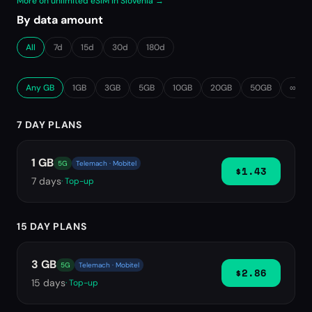
More on unlimited eSIM in Slovenia →
By data amount
All
7d
15d
30d
180d
Any GB
1GB
3GB
5GB
10GB
20GB
50GB
∞ Unl
7 DAY PLANS
1 GB
5G
Telemach · Mobitel
$1.43
7
days
· Top-up
15 DAY PLANS
3 GB
5G
Telemach · Mobitel
$2.86
15
days
· Top-up