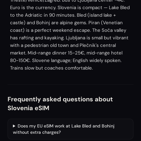
Trieste/Venice/Zagreb. Bus to Ljubljana center ~4€.
Euro is the currency. Slovenia is compact — Lake Bled
to the Adriatic in 90 minutes. Bled (island lake +
castle) and Bohinj are alpine gems. Piran (Venetian
coast) is a perfect weekend escape. The Soča valley
has rafting and kayaking. Ljubljana is small but vibrant
with a pedestrian old town and Plečnik's central
market. Mid-range dinner 15-25€, mid-range hotel
80-150€. Slovene language; English widely spoken.
Trains slow but coaches comfortable.
Frequently asked questions about
Slovenia eSIM
Does my EU eSIM work at Lake Bled and Bohinj
without extra charges?