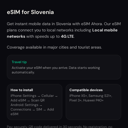
eSIM for
Slovenia
Get instant mobile data in
Slovenia
with eSIM Ahora. Our eSIM
plans connect you to local networks including
Local mobile
networks
with speeds up to
4G LTE
.
Coverage available in major cities and tourist areas.
Travel tip
Activate your eSIM when you arrive. Data starts working
automatically.
How to install
Compatible devices
iPhone: Settings → Cellular →
iPhone XS+, Samsung S21+,
Add eSIM → Scan QR
Pixel 3+, Huawei P40+
Android: Settings →
Connections → SIM → Add
eSIM
Pay securely. QR code delivered in 30 seconds. No registration, no