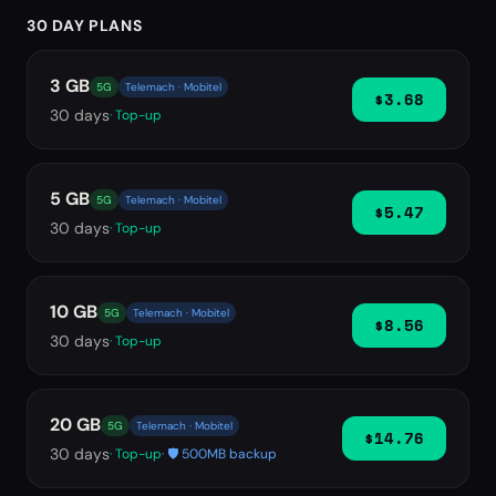
30 DAY PLANS
3 GB
5G
Telemach · Mobitel
$3.68
30
days
· Top-up
5 GB
5G
Telemach · Mobitel
$5.47
30
days
· Top-up
10 GB
5G
Telemach · Mobitel
$8.56
30
days
· Top-up
20 GB
5G
Telemach · Mobitel
$14.76
30
days
· Top-up
· 🛡️ 500MB backup