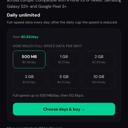
across Europe. Compatible with iPhone XS or newer, Samsung
Galaxy S21+ and Google Pixel 3+.
Daily unlimited
Full-speed data every day; after the daily cap the speed is reduced.
from
$0.88
/day
HOW MUCH FULL-SPEED DATA PER DAY?
500 MB
1 GB
2 GB
$0.88
/day
$1.21
/day
$2.26
/day
3 GB
5 GB
10 GB
$5.61
/day
$4.72
/day
$9.43
/day
Full speed up to 500 MB/day, then
512 Kbps
.
Choose days & buy →