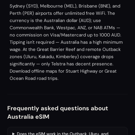
Sydney (SYD), Melbourne (MEL), Brisbane (BNE), and
Perth (PER) airports offer unlimited free WiFi. The
currency is the Australian dollar (AUD); use
Commonwealth Bank, Westpac, ANZ, or NAB ATMs —
no commission on Visa/Mastercard up to 1000 AUD.
Tipping isn't required — Australia has a high minimum
wage. At the Great Barrier Reef and remote Outback
zones (Uluru, Kakadu, Kimberley) coverage drops
significantly — only Telstra has decent presence.
Download offline maps for Stuart Highway or Great
Ocean Road road trips.
Frequently asked questions about
Australia eSIM
Does the eSIM work in the Outback, Uluru, and