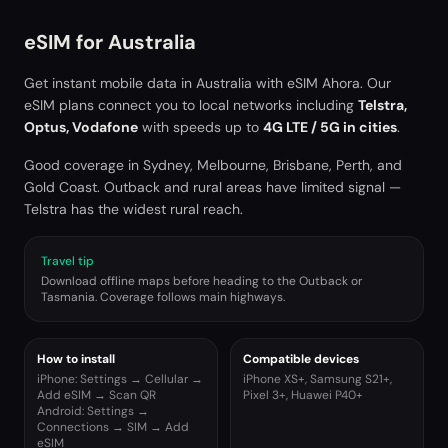
eSIM for
Australia
Get instant mobile data in
Australia
with eSIM Ahora. Our
eSIM plans connect you to local networks including
Telstra,
Optus, Vodafone
with speeds up to
4G LTE / 5G in cities
.
Good coverage in Sydney, Melbourne, Brisbane, Perth, and
Gold Coast. Outback and rural areas have limited signal —
Telstra has the widest rural reach.
Travel tip
Download offline maps before heading to the Outback or
Tasmania. Coverage follows main highways.
How to install
Compatible devices
iPhone: Settings → Cellular →
iPhone XS+, Samsung S21+,
Add eSIM → Scan QR
Pixel 3+, Huawei P40+
Android: Settings →
Connections → SIM → Add
eSIM