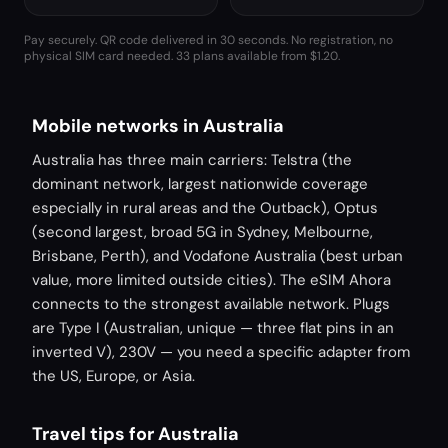
Pay securely. QR code delivered in 30 seconds. No registration, no
physical SIM card needed.
33 plans available from $1.20.
Mobile networks in Australia
Australia has three main carriers: Telstra (the
dominant network, largest nationwide coverage
especially in rural areas and the Outback), Optus
(second largest, broad 5G in Sydney, Melbourne,
Brisbane, Perth), and Vodafone Australia (best urban
value, more limited outside cities). The eSIM Ahora
connects to the strongest available network. Plugs
are Type I (Australian, unique — three flat pins in an
inverted V), 230V — you need a specific adapter from
the US, Europe, or Asia.
Travel tips for Australia