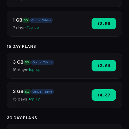
1 GB
5G
Optus · Telstra
$2.55
7
days
· Top-up
15 DAY PLANS
3 GB
5G
Optus · Telstra
$3.04
15
days
· Top-up
3 GB
5G
Optus · Telstra
$4.37
15
days
· Top-up
30 DAY PLANS