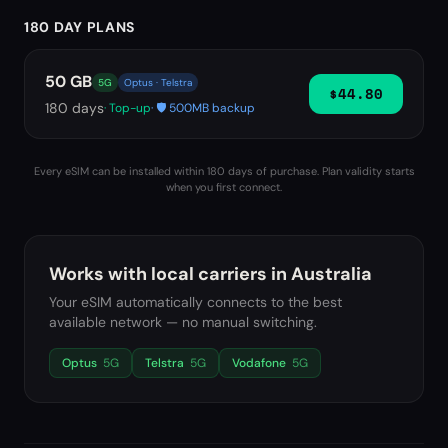
180 DAY PLANS
50 GB
5G
Optus · Telstra
$44.80
180
days
· Top-up
· 🛡️ 500MB backup
Every eSIM can be installed within 180 days of purchase. Plan validity starts
when you first connect.
Works with local carriers in
Australia
Your eSIM automatically connects to the best
available network — no manual switching.
Optus
5G
Telstra
5G
Vodafone
5G