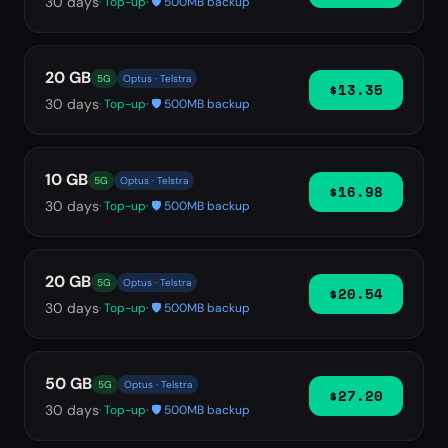
30
days
· Top-up
· 🛡️ 500MB backup
20 GB
5G
Optus · Telstra
$13.35
30
days
· Top-up
· 🛡️ 500MB backup
10 GB
5G
Optus · Telstra
$16.98
30
days
· Top-up
· 🛡️ 500MB backup
20 GB
5G
Optus · Telstra
$20.54
30
days
· Top-up
· 🛡️ 500MB backup
50 GB
5G
Optus · Telstra
$27.20
30
days
· Top-up
· 🛡️ 500MB backup