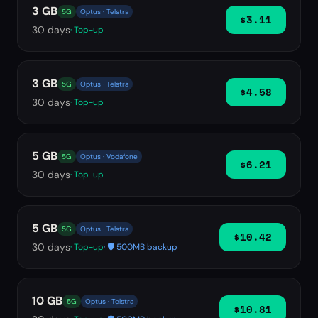
3 GB
5G
Optus · Telstra
$3.11
30
days
· Top-up
3 GB
5G
Optus · Telstra
$4.58
30
days
· Top-up
5 GB
5G
Optus · Vodafone
$6.21
30
days
· Top-up
5 GB
5G
Optus · Telstra
$10.42
30
days
· Top-up
· 🛡️ 500MB backup
10 GB
5G
Optus · Telstra
$10.81