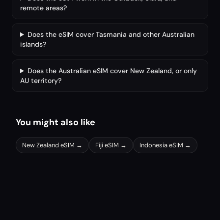
remote areas?
Does the eSIM cover Tasmania and other Australian
islands?
Does the Australian eSIM cover New Zealand, or only
AU territory?
You might also like
New Zealand
eSIM →
Fiji
eSIM →
Indonesia
eSIM →