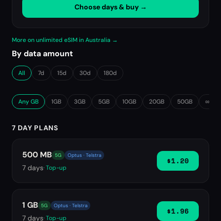
Choose days & buy →
More on unlimited eSIM in Australia →
By data amount
All
7d
15d
30d
180d
Any GB
1GB
3GB
5GB
10GB
20GB
50GB
∞ Unl
7 DAY PLANS
500 MB
5G
Optus · Telstra
$1.20
7
days
· Top-up
1 GB
5G
Optus · Telstra
$1.96
7
days
· Top-up