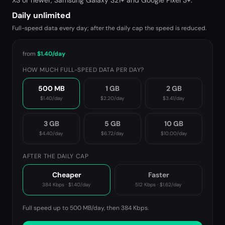
XS or newer, Samsung Galaxy S21+ and Google Pixel 3+.
Daily unlimited
Full-speed data every day; after the daily cap the speed is reduced.
from
$1.40
/day
HOW MUCH FULL-SPEED DATA PER DAY?
500 MB
1 GB
2 GB
$1.40
/day
$2.20
/day
$3.41
/day
3 GB
5 GB
10 GB
$4.40
/day
$6.72
/day
$10.00
/day
AFTER THE DAILY CAP
Cheaper
Faster
384 Kbps
·
$1.40
/day
512 Kbps
·
$1.62
/day
Full speed up to 500 MB/day, then
384 Kbps
.