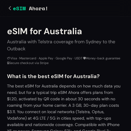
eSIM
Ahora!
eSIM for Australia
Australia with Telstra coverage from Sydney to the
Outback
💳
Visa · Mastercard · Apple Pay · Google Pay · USDT
·
🛡️
Money-back guarantee
·
🔒
Secure checkout via Stripe
What is the best eSIM for Australia?
The best eSIM for Australia depends on how much data you
need, but for a typical trip eSIM Ahora offers plans from
$1.20, activated by QR code in about 30 seconds with no
roaming from your home carrier. A 3 GB, 30-day plan costs
$3.11. You connect on local networks (Telstra, Optus,
Vodafone) at 4G LTE / 5G in cities speed, with top-ups
available and nationwide coverage. Compatible with iPhone