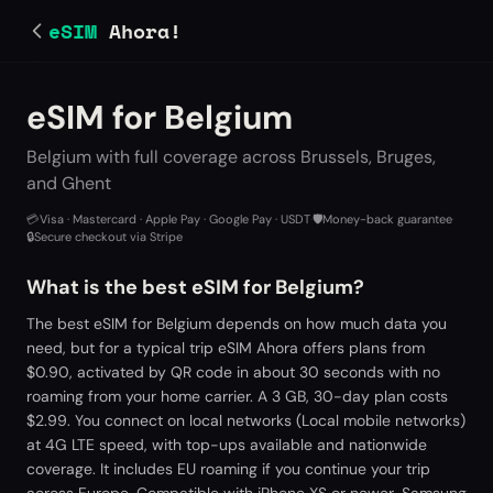
eSIM
Ahora!
eSIM for Belgium
Belgium with full coverage across Brussels, Bruges,
and Ghent
💳
Visa · Mastercard · Apple Pay · Google Pay · USDT
·
🛡️
Money-back guarantee
·
🔒
Secure checkout via Stripe
What is the best eSIM for Belgium?
The best eSIM for Belgium depends on how much data you
need, but for a typical trip eSIM Ahora offers plans from
$0.90, activated by QR code in about 30 seconds with no
roaming from your home carrier. A 3 GB, 30-day plan costs
$2.99. You connect on local networks (Local mobile networks)
at 4G LTE speed, with top-ups available and nationwide
coverage. It includes EU roaming if you continue your trip