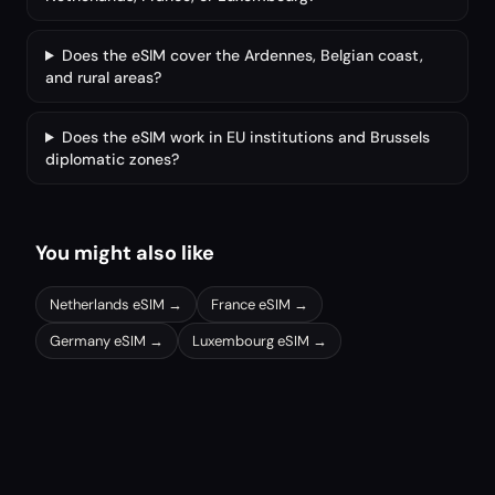
Does the eSIM cover the Ardennes, Belgian coast,
and rural areas?
Does the eSIM work in EU institutions and Brussels
diplomatic zones?
You might also like
Netherlands
eSIM →
France
eSIM →
Germany
eSIM →
Luxembourg
eSIM →