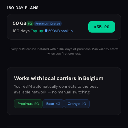
180 DAY PLANS
50 GB
5G
Proximus · Orange
$35.20
180
days
· Top-up
· 🛡️ 500MB backup
Every eSIM can be installed within 180 days of purchase. Plan validity starts
when you first connect.
Works with local carriers in
Belgium
Your eSIM automatically connects to the best
available network — no manual switching.
Proximus
5G
Base
4G
Orange
4G