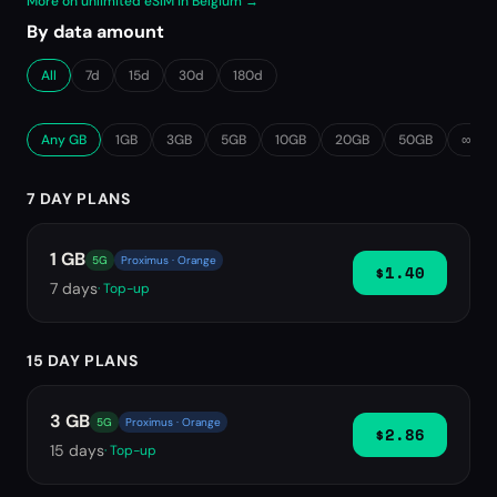
More on unlimited eSIM in Belgium →
By data amount
All
7d
15d
30d
180d
Any GB
1GB
3GB
5GB
10GB
20GB
50GB
∞ Unl
7 DAY PLANS
1 GB
5G
Proximus · Orange
$1.40
7
days
· Top-up
15 DAY PLANS
3 GB
5G
Proximus · Orange
$2.86
15
days
· Top-up