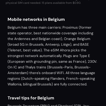
physical SIM card needed.
15 plans available from $0.90.
Mobile networks in Belgium
Belgium has three main carriers: Proximus (former
state operator, best nationwide coverage including
the Ardennes and Belgian coast), Orange Belgium
(broad 5G in Brussels, Antwerp, Liège), and BASE
(Telenet, best value). The eSIM Ahora picks the
strongest network automatically. Plugs are Type E
(European with grounding pin, same as France), 230V.
On IC and Thalys trains (Brussels-Paris, Brussels-
Amsterdam) there's onboard WiFi. All three language
regions (Dutch-speaking Flanders, French-speaking
Wallonia, bilingual Brussels) are fully connected.
Travel tips for Belgium