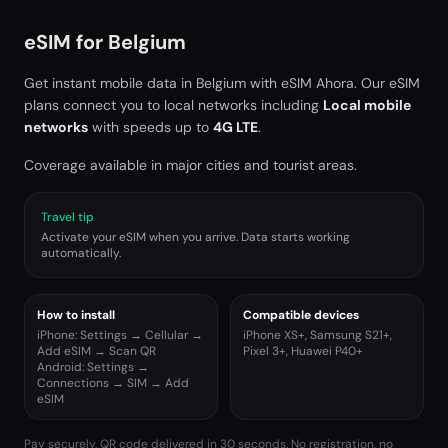
eSIM for
Belgium
Get instant mobile data in
Belgium
with eSIM Ahora. Our eSIM
plans connect you to local networks including
Local mobile
networks
with speeds up to
4G LTE
.
Coverage available in major cities and tourist areas.
Travel tip
Activate your eSIM when you arrive. Data starts working
automatically.
How to install
Compatible devices
iPhone: Settings → Cellular →
iPhone XS+, Samsung S21+,
Add eSIM → Scan QR
Pixel 3+, Huawei P40+
Android: Settings →
Connections → SIM → Add
eSIM
Pay securely. QR code delivered in 30 seconds. No registration, no