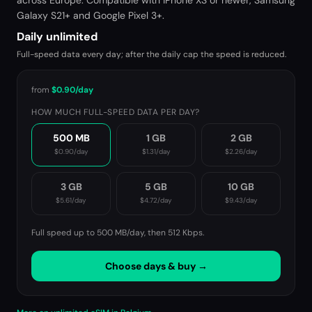
across Europe. Compatible with iPhone XS or newer, Samsung
Galaxy S21+ and Google Pixel 3+.
Daily unlimited
Full-speed data every day; after the daily cap the speed is reduced.
from
$0.90
/day
HOW MUCH FULL-SPEED DATA PER DAY?
500 MB
1 GB
2 GB
$0.90
/day
$1.31
/day
$2.26
/day
3 GB
5 GB
10 GB
$5.61
/day
$4.72
/day
$9.43
/day
Full speed up to 500 MB/day, then
512 Kbps
.
Choose days & buy →