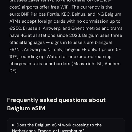
Brussels Zaventem (BRU) and Charleroi (CRL, low-
cost) airports offer free WiFi. The currency is the
euro; BNP Paribas Fortis, KBC, Belfius, and ING Belgium
ATMs accept foreign cards with no commission up to
€250. Brussels, Antwerp, and Ghent metros and trams
have 4G at all stations since 2023. Belgium uses three
official languages — signs in Brussels are bilingual
FR/NL; Antwerp is NL only; Liège is FR only. Tips are 5-
10%, rounding up. Watch for unexpected roaming
charges in taxis near borders (Maastricht NL, Aachen
DE).
Frequently asked questions about
Belgium eSIM
Does the Belgium eSIM work crossing to the
Netherlands, France, or Luxembourg?