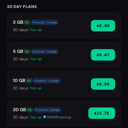
30 DAY PLANS
3 GB
5G
Proximus · Orange
$2.99
30
days
· Top-up
5 GB
5G
Proximus · Orange
$5.47
30
days
· Top-up
10 GB
5G
Proximus · Orange
$8.56
30
days
· Top-up
20 GB
5G
Proximus · Orange
$14.76
30
days
· Top-up
· 🛡️ 500MB backup