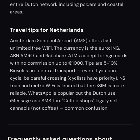
entire Dutch network including polders and coastal
areas.
Travel tips for Netherlands
Amsterdam Schiphol Airport (AMS) offers fast
unlimited free WiFi. The currency is the euro; ING,
ABN AMRO, and Rabobank ATMs accept foreign cards
with no commission up to €1000. Tips are 5-10%.
Bicycles are central transport — even if you don't
cycle, be careful crossing (cyclists have priority). NS
train and metro WiFi is limited but the eSIM is more
reliable. WhatsApp is popular but the Dutch use
iMessage and SMS too. "Coffee shops" legally sell
cannabis (not coffee) — common confusion.
Frequently asked questions about