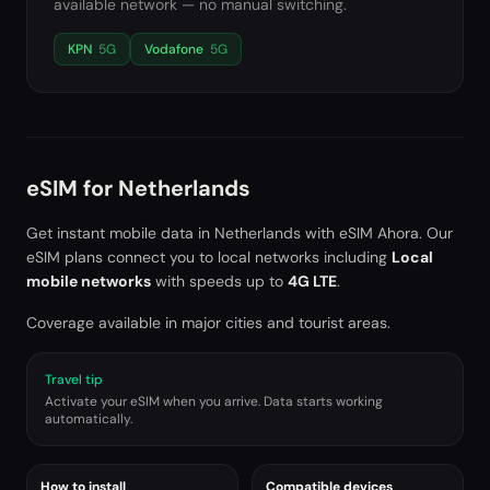
available network — no manual switching.
KPN
5G
Vodafone
5G
eSIM for
Netherlands
Get instant mobile data in
Netherlands
with eSIM Ahora. Our
eSIM plans connect you to local networks including
Local
mobile networks
with speeds up to
4G LTE
.
Coverage available in major cities and tourist areas.
Travel tip
Activate your eSIM when you arrive. Data starts working
automatically.
How to install
Compatible devices