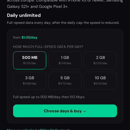
across Europe. Compatible with iPhone XS or newer, Samsung
Galaxy S21+ and Google Pixel 3+.
Daily unlimited
Full-speed data every day; after the daily cap the speed is reduced.
from
$1.05
/day
HOW MUCH FULL-SPEED DATA PER DAY?
500 MB
1 GB
2 GB
$1.05
/day
$1.54
/day
$2.03
/day
3 GB
5 GB
10 GB
$4.68
/day
$4.72
/day
$9.43
/day
Full speed up to 500 MB/day, then
512 Kbps
.
Choose days & buy →