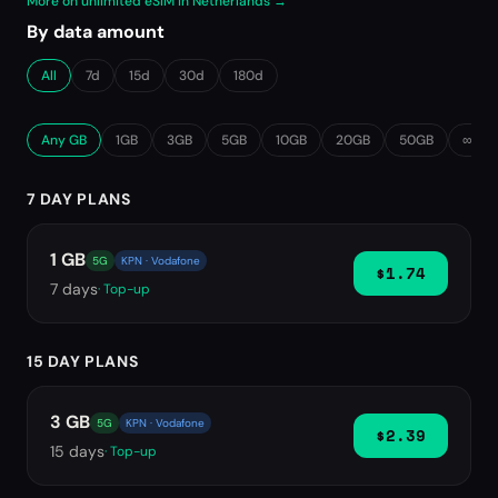
More on unlimited eSIM in Netherlands →
By data amount
All
7d
15d
30d
180d
Any GB
1GB
3GB
5GB
10GB
20GB
50GB
∞ Unl
7 DAY PLANS
1 GB
5G
KPN · Vodafone
$1.74
7
days
· Top-up
15 DAY PLANS
3 GB
5G
KPN · Vodafone
$2.39
15
days
· Top-up