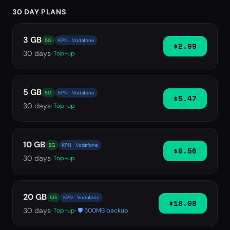
30 DAY PLANS
3 GB
5G
KPN · Vodafone
$2.99
30
days
· Top-up
5 GB
5G
KPN · Vodafone
$5.47
30
days
· Top-up
10 GB
5G
KPN · Vodafone
$8.56
30
days
· Top-up
20 GB
5G
KPN · Vodafone
$18.08
30
days
· Top-up
· 🛡️ 500MB backup