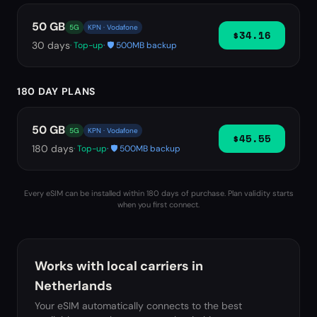
50 GB
5G
KPN · Vodafone
$34.16
30
days
· Top-up
· 🛡️ 500MB backup
180 DAY PLANS
50 GB
5G
KPN · Vodafone
$45.55
180
days
· Top-up
· 🛡️ 500MB backup
Every eSIM can be installed within 180 days of purchase. Plan validity starts
when you first connect.
Works with local carriers in
Netherlands
Your eSIM automatically connects to the best