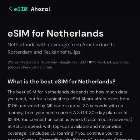
eSIM
Ahora!
eSIM for Netherlands
Netherlands with coverage from Amsterdam to
Rotterdam and Keukenhof tulips
💳
Visa · Mastercard · Apple Pay · Google Pay · USDT
·
🛡️
Money-back guarantee
·
🔒
Secure checkout via Stripe
What is the best eSIM for Netherlands?
The best eSIM for Netherlands depends on how much data
you need, but for a typical trip eSIM Ahora offers plans from
$1.05, activated by QR code in about 30 seconds with no
roaming from your home carrier. A 3 GB, 30-day plan costs
$2.99. You connect on local networks (Local mobile networks)
at 4G LTE speed, with top-ups available and nationwide
coverage. It includes EU roaming if you continue your trip