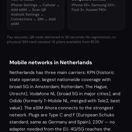
iPhone: Settings → Cellular →
iPhone XS+, Samsung S21+,
Add eSIM → Scan QR
Pixel 3+, Huawei P40+
Android: Settings →
Connections → SIM → Add
eSIM
Pay securely. QR code delivered in 30 seconds. No registration, no
physical SIM card needed.
16 plans available from $1.05.
Mobile networks in Netherlands
Netherlands has three main carriers: KPN (historic
state operator, largest nationwide coverage with
broad 5G in Amsterdam, Rotterdam, The Hague,
Utrecht), Vodafone NL (broad 5G in major cities), and
Odido (formerly T-Mobile NL, merged with Tele2, best
value). The eSIM Ahora connects to the strongest
network. Plugs are Type C and F (European Schuko
standard, same as Germany and Spain), 230V — no
adapter needed from the EU. 4G/5G reaches the