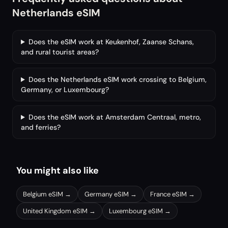
Netherlands eSIM
Does the eSIM work at Keukenhof, Zaanse Schans,
and rural tourist areas?
Does the Netherlands eSIM work crossing to Belgium,
Germany, or Luxembourg?
Does the eSIM work at Amsterdam Centraal, metro,
and ferries?
You might also like
Belgium
eSIM →
Germany
eSIM →
France
eSIM →
United Kingdom
eSIM →
Luxembourg
eSIM →