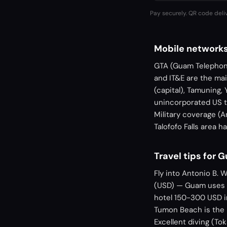
Pay securely. QR code deli
Mobile network
GTA (Guam Telephone
and IT&E are the ma
(capital), Tamuning,
unincorporated US t
Military coverage (A
Talofofo Falls area 
Travel tips for 
Fly into Antonio B. 
(USD) — Guam uses U
hotel 150-300 USD in
Tumon Beach is the r
Excellent diving (Tok