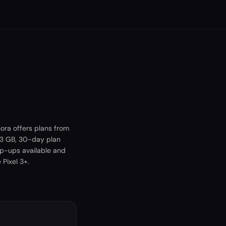
ora offers plans from
 3 GB, 30-day plan
op-ups available and
Pixel 3+.