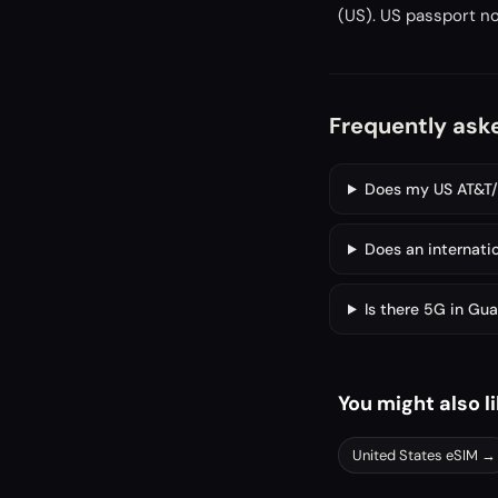
(US). US passport no
Frequently ask
Does my US AT&T/V
Does an internati
Is there 5G in Gu
You might also l
United States
eSIM →