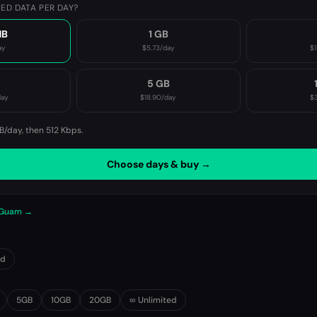
ED DATA PER DAY?
MB
1 GB
ay
$5.73
/day
$1
B
5 GB
day
$18.90
/day
$3
B/day, then
512 Kbps
.
Choose days & buy →
n Guam →
0d
5GB
10GB
20GB
∞ Unlimited