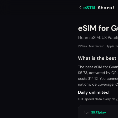
eSIM
Ahora!
eSIM for 
Guam eSIM: US Pacif
💳
Visa · Mastercard · Apple P
What is the best
The best eSIM for Guam
$5.73, activated by QR
costs $14.12. You conne
nationwide coverage. C
Daily unlimited
Full-speed data every day;
from
$5.73
/day