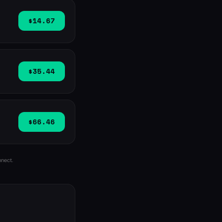
$14.67
$35.44
$66.46
nnect.