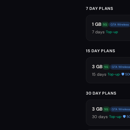
7 DAY PLANS
1 GB
5G
GTA Wireless
7
days
· Top-up
15 DAY PLANS
3 GB
5G
GTA Wireless
15
days
· Top-up
· 🛡️ 
30 DAY PLANS
3 GB
5G
GTA Wireless
30
days
· Top-up
· 🛡️