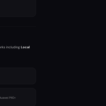
orks including
Local
 Huawei P40+