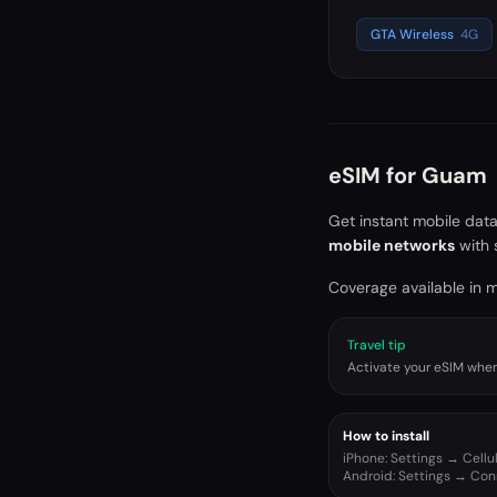
GTA Wireless
4G
eSIM for
Guam
Get instant mobile dat
mobile networks
with 
Coverage available in ma
Travel tip
Activate your eSIM when 
How to install
iPhone: Settings → Cell
Android: Settings → Co