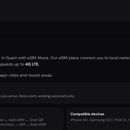
a in
Guam
with eSIM Ahora. Our eSIM plans connect you to local netw
speeds up to
4G LTE
.
jor cities and tourist areas.
you arrive. Data starts working automatically.
Compatible devices
ular → Add eSIM → Scan QR
iPhone XS+, Samsung S21+, Pixel 3+,
nnections → SIM → Add eSIM