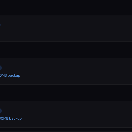
500MB backup
 500MB backup