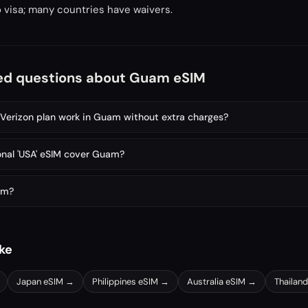
 visa; many countries have waivers.
ed questions about Guam eSIM
erizon plan work in Guam without extra charges?
onal 'USA' eSIM cover Guam?
am?
ike
Japan
eSIM →
Philippines
eSIM →
Australia
eSIM →
Thailand