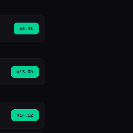
$6.48
$13.30
$14.12