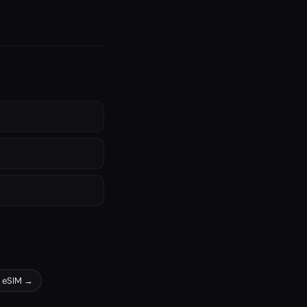
eSIM →