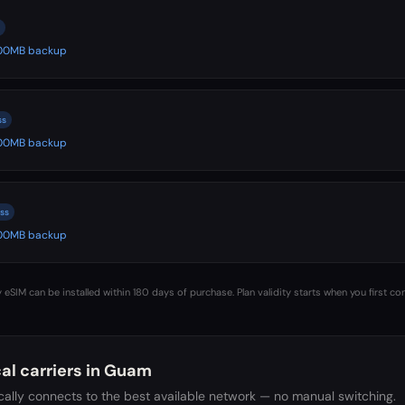
 500MB backup
ss
 500MB backup
ss
 500MB backup
 eSIM can be installed within 180 days of purchase. Plan validity starts when you first co
al carriers in
Guam
ally connects to the best available network — no manual switching.