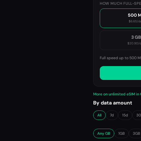
HOW MUCH FULL-SPE
500 
$6.65
/d
3 G
$20.90
/
Full speed up to 500 M
More on unlimited eSIM i
By data amount
All
7d
15d
3
Any GB
1GB
3GB