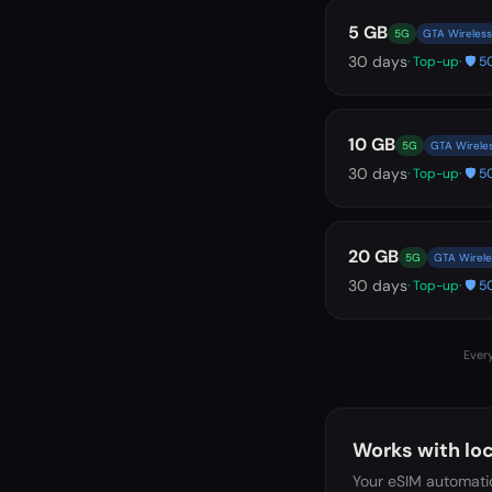
5 GB
5G
GTA Wireless
30
days
· Top-up
· 🛡️
10 GB
5G
GTA Wirele
30
days
· Top-up
· 🛡️
20 GB
5G
GTA Wirele
30
days
· Top-up
· 🛡️
Every
Works with loc
Your eSIM automatic