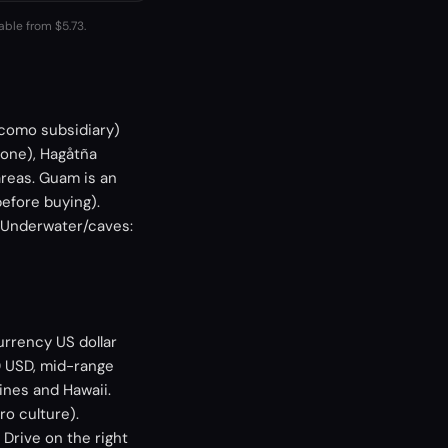
able from $5.73.
ocomo subsidiary)
zone), Hagåtña
areas. Guam is an
efore buying).
. Underwater/caves:
urrency US dollar
0 USD, mid-range
ines and Hawaii.
ro culture).
 Drive on the right