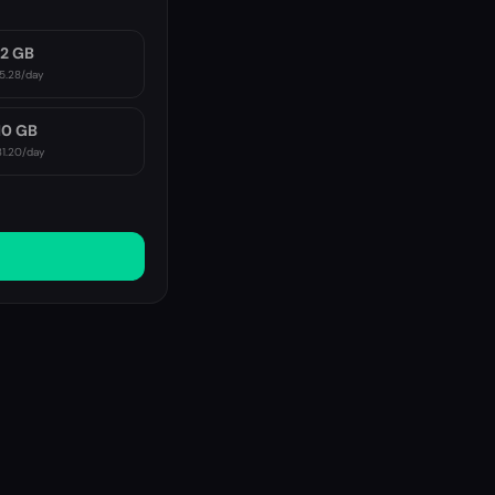
2 GB
5.28
/day
10 GB
1.20
/day