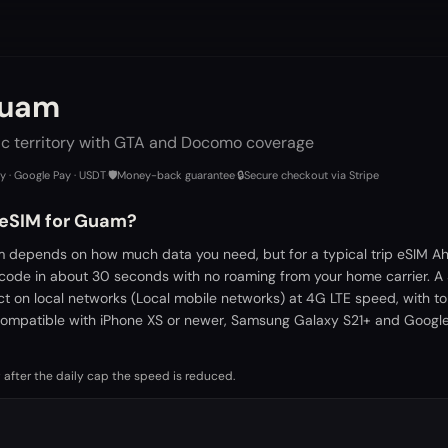
Guam
ic territory with GTA and Docomo coverage
ay · Google Pay · USDT
·
🛡️
Money-back guarantee
·
🔒
Secure checkout via Stripe
 eSIM for Guam?
 depends on how much data you need, but for a typical trip eSIM Ah
 code in about 30 seconds with no roaming from your home carrier. A
ct on local networks (Local mobile networks) at 4G LTE speed, with t
ompatible with iPhone XS or newer, Samsung Galaxy S21+ and Google 
 after the daily cap the speed is reduced.