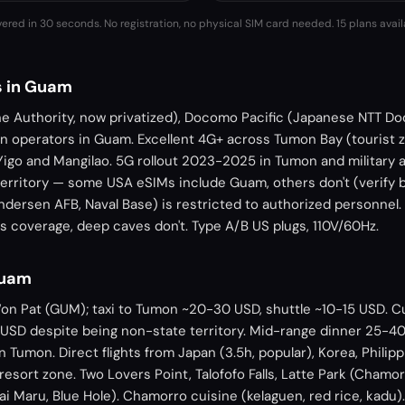
vered in 30 seconds. No registration, no physical SIM card needed.
15 plans avail
s in Guam
 Authority, now privatized), Docomo Pacific (Japanese NTT D
in operators in Guam. Excellent 4G+ across Tumon Bay (tourist 
 Yigo and Mangilao. 5G rollout 2023-2025 in Tumon and military 
erritory — some USA eSIMs include Guam, others don't (verify b
ndersen AFB, Naval Base) is restricted to authorized personnel
has coverage, deep caves don't. Type A/B US plugs, 110V/60Hz.
Guam
Won Pat (GUM); taxi to Tumon ~20-30 USD, shuttle ~10-15 USD. C
SD despite being non-state territory. Mid-range dinner 25-4
 Tumon. Direct flights from Japan (3.5h, popular), Korea, Philipp
esort zone. Two Lovers Point, Talofofo Falls, Latte Park (Chamor
ai Maru, Blue Hole). Chamorro cuisine (kelaguen, red rice, kadu).