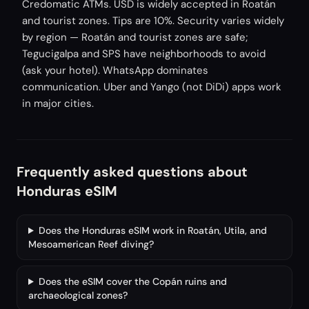
Credomatic ATMs. USD is widely accepted in Roatán
and tourist zones. Tips are 10%. Security varies widely
by region — Roatán and tourist zones are safe;
Tegucigalpa and SPS have neighborhoods to avoid
(ask your hotel). WhatsApp dominates
communication. Uber and Yango (not DiDi) apps work
in major cities.
Frequently asked questions about
Honduras eSIM
Does the Honduras eSIM work in Roatán, Utila, and
Mesoamerican Reef diving?
Does the eSIM cover the Copán ruins and
archaeological zones?