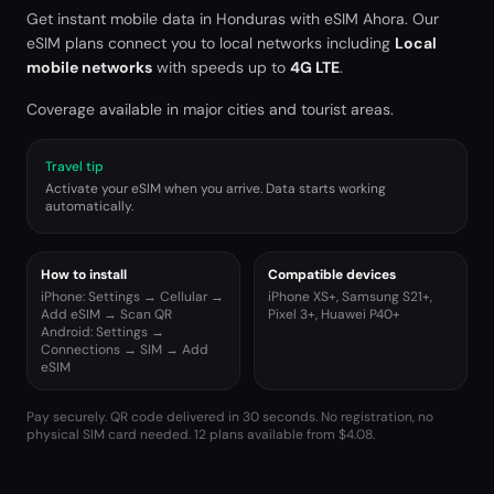
Get instant mobile data in
Honduras
with eSIM Ahora. Our
eSIM plans connect you to local networks including
Local
mobile networks
with speeds up to
4G LTE
.
Coverage available in major cities and tourist areas.
Travel tip
Activate your eSIM when you arrive. Data starts working
automatically.
How to install
Compatible devices
iPhone: Settings → Cellular →
iPhone XS+, Samsung S21+,
Add eSIM → Scan QR
Pixel 3+, Huawei P40+
Android: Settings →
Connections → SIM → Add
eSIM
Pay securely. QR code delivered in 30 seconds. No registration, no
physical SIM card needed.
12 plans available from $4.08.