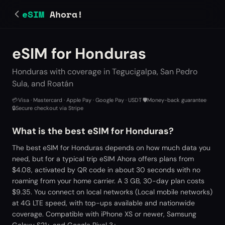
eSIM
Ahora!
eSIM for Honduras
Honduras with coverage in Tegucigalpa, San Pedro
Sula, and Roatán
💳
Visa · Mastercard · Apple Pay · Google Pay · USDT
·
🛡️
Money-back guarantee
·
🔒
Secure checkout via Stripe
What is the best eSIM for Honduras?
The best eSIM for Honduras depends on how much data you
need, but for a typical trip eSIM Ahora offers plans from
$4.08, activated by QR code in about 30 seconds with no
roaming from your home carrier. A 3 GB, 30-day plan costs
$9.35. You connect on local networks (Local mobile networks)
at 4G LTE speed, with top-ups available and nationwide
coverage. Compatible with iPhone XS or newer, Samsung