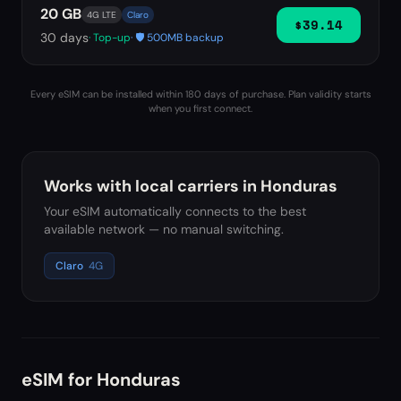
20 GB
4G LTE
Claro
$39.14
30
days
· Top-up
· 🛡️ 500MB backup
Every eSIM can be installed within 180 days of purchase. Plan validity starts
when you first connect.
Works with local carriers in
Honduras
Your eSIM automatically connects to the best
available network — no manual switching.
Claro
4G
eSIM for
Honduras