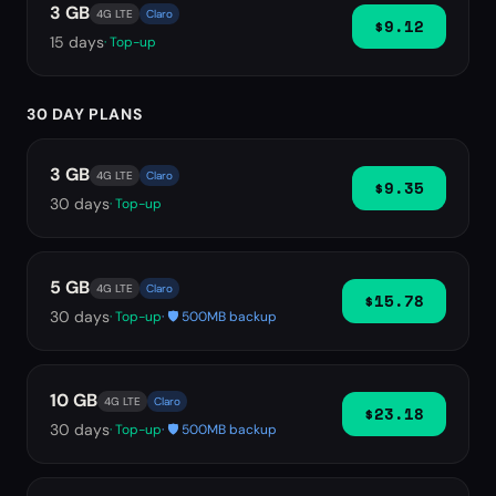
3 GB
4G LTE
Claro
$9.12
15
days
· Top-up
30 DAY PLANS
3 GB
4G LTE
Claro
$9.35
30
days
· Top-up
5 GB
4G LTE
Claro
$15.78
30
days
· Top-up
· 🛡️ 500MB backup
10 GB
4G LTE
Claro
$23.18
30
days
· Top-up
· 🛡️ 500MB backup