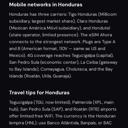
Mobile networks in Honduras
Honduras has three carriers: Tigo Honduras (Millicom
subsidiary, largest market share), Claro Honduras
(Mexican América Móvil subsidiary), and Hondutel
(state operator, limited presence). The eSIM Ahora
connects to the strongest network. Plugs are Type A
and B (American format, 110V — same as US and
Mexico). 4G coverage reaches Tegucigalpa (capital),
San Pedro Sula (economic center), La Ceiba (gateway
to Bay Islands), Comayagua, Choluteca, and the Bay
Islands (Roatán, Utila, Guanaja).
Travel tips for Honduras
Tegucigalpa (TGU, now limited), Palmerola (XPL, main
hub), San Pedro Sula (SAP), and Roatán (RTB) airports
offer limited free WiFi. The currency is the Honduran
lempira (HNL); use Banco Atlántida, Banpaís, or BAC