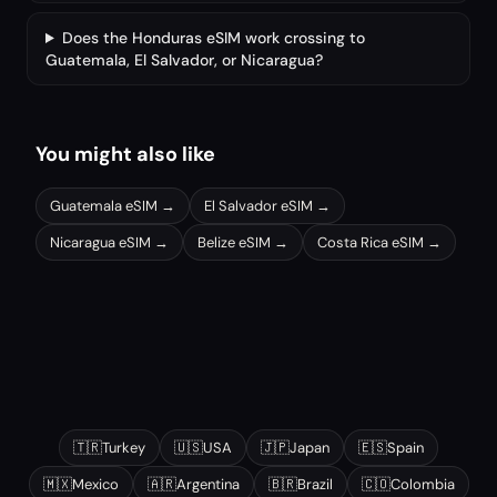
Does the Honduras eSIM work crossing to
Guatemala, El Salvador, or Nicaragua?
You might also like
Guatemala
eSIM →
El Salvador
eSIM →
Nicaragua
eSIM →
Belize
eSIM →
Costa Rica
eSIM →
Other popular destinations
🇹🇷
Turkey
🇺🇸
USA
🇯🇵
Japan
🇪🇸
Spain
🇲🇽
Mexico
🇦🇷
Argentina
🇧🇷
Brazil
🇨🇴
Colombia