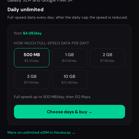
Galaxy S21+ and Google Pixel 3+.
Daily unlimited
Full-speed data every day; after the daily cap the speed is reduced.
from
$4.08
/day
HOW MUCH FULL-SPEED DATA PER DAY?
500 MB
1 GB
2 GB
$5.25
/day
$4.08
/day
$7.06
/day
3 GB
10 GB
$17.49
/day
$22.46
/day
Full speed up to 500 MB/day, then
512 Kbps
.
Choose days & buy →
More on unlimited eSIM in Honduras →