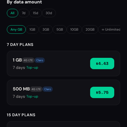
By data amount
All
7d
15d
30d
Any GB
1GB
3GB
5GB
10GB
20GB
∞ Unlimited
7 DAY PLANS
1 GB
4G LTE
Claro
$4.43
7
days
· Top-up
500 MB
4G LTE
Claro
$5.75
7
days
· Top-up
15 DAY PLANS