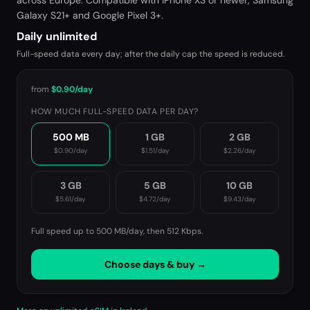
across Europe. Compatible with iPhone XS or newer, Samsung
Galaxy S21+ and Google Pixel 3+.
Daily unlimited
Full-speed data every day; after the daily cap the speed is reduced.
from
$0.90
/day
HOW MUCH FULL-SPEED DATA PER DAY?
500 MB
1 GB
2 GB
$0.90
/day
$1.51
/day
$2.26
/day
3 GB
5 GB
10 GB
$5.61
/day
$4.72
/day
$9.43
/day
Full speed up to 500 MB/day, then
512 Kbps
.
Choose days & buy →