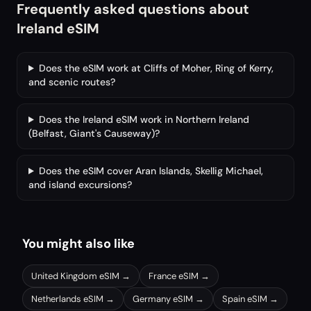
Frequently asked questions about
Ireland eSIM
Does the eSIM work at Cliffs of Moher, Ring of Kerry,
and scenic routes?
Does the Ireland eSIM work in Northern Ireland
(Belfast, Giant's Causeway)?
Does the eSIM cover Aran Islands, Skellig Michael,
and island excursions?
You might also like
United Kingdom
eSIM →
France
eSIM →
Netherlands
eSIM →
Germany
eSIM →
Spain
eSIM →