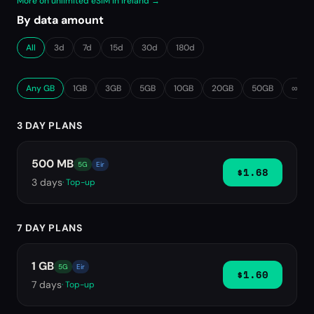
More on unlimited eSIM in Ireland →
By data amount
All
3d
7d
15d
30d
180d
Any GB
1GB
3GB
5GB
10GB
20GB
50GB
∞ Unl
3 DAY PLANS
500 MB
5G
Eir
$1.68
3
days
· Top-up
7 DAY PLANS
1 GB
5G
Eir
$1.60
7
days
· Top-up