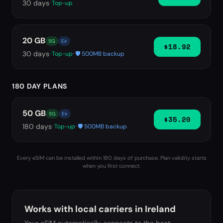
30
days
· Top-up
20 GB
5G
Eir
$18.92
30
days
· Top-up
· 🛡️ 500MB backup
180 DAY PLANS
50 GB
5G
Eir
$35.20
180
days
· Top-up
· 🛡️ 500MB backup
Every eSIM can be installed within 180 days of purchase. Plan validity starts
when you first connect.
Works with local carriers in
Ireland