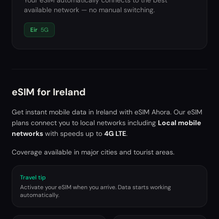
Your eSIM automatically connects to the best
available network — no manual switching.
Eir
5G
eSIM for
Ireland
Get instant mobile data in
Ireland
with eSIM Ahora. Our eSIM
plans connect you to local networks including
Local mobile
networks
with speeds up to
4G LTE
.
Coverage available in major cities and tourist areas.
Travel tip
Activate your eSIM when you arrive. Data starts working
automatically.