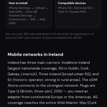
How to install
Compatible devices
iPhone: Settings → Cellular →
iPhone XS+, Samsung S21+,
Add eSIM → Scan QR
Pixel 3+, Huawei P40+
Android: Settings →
Connections → SIM → Add
eSIM
Pay securely. QR code delivered in 30 seconds. No registration, no
physical SIM card needed.
16 plans available from $0.90.
Mobile networks in Ireland
Ireland has three main carriers: Vodafone Ireland
(largest nationwide coverage, 5G in Dublin, Cork,
Galway, Limerick), Three Ireland (broad urban 5G), and
Eir (historic operator, strong in rural areas). The eSIM
Ahora connects to the strongest network. Plugs are
Type G (British, three-pin), 230V — you need an
adapter from continental Europe or the Americas. 4G
coverage reaches the entire Wild Atlantic Way (Cork