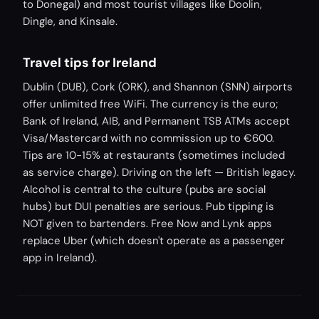
to Donegal) and most tourist villages like Doolin,
Dingle, and Kinsale.
Travel tips for Ireland
Dublin (DUB), Cork (ORK), and Shannon (SNN) airports
offer unlimited free WiFi. The currency is the euro;
Bank of Ireland, AIB, and Permanent TSB ATMs accept
Visa/Mastercard with no commission up to €600.
Tips are 10-15% at restaurants (sometimes included
as service charge). Driving on the left — British legacy.
Alcohol is central to the culture (pubs are social
hubs) but DUI penalties are serious. Pub tipping is
NOT given to bartenders. Free Now and Lynk apps
replace Uber (which doesn't operate as a passenger
app in Ireland).