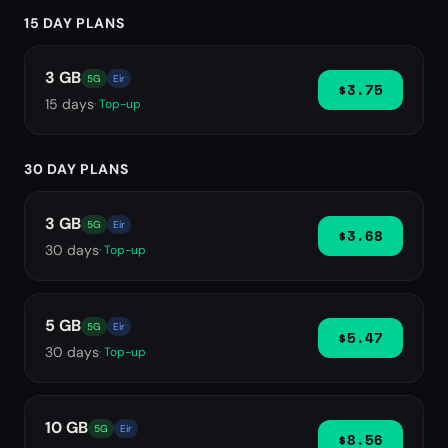
15 DAY PLANS
3 GB
5G
Eir
$3.75
15
days
· Top-up
30 DAY PLANS
3 GB
5G
Eir
$3.68
30
days
· Top-up
5 GB
5G
Eir
$5.47
30
days
· Top-up
10 GB
5G
Eir
$8.56