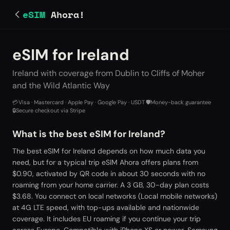
eSIM
Ahora!
eSIM for Ireland
Ireland with coverage from Dublin to Cliffs of Moher
and the Wild Atlantic Way
💳
Visa · Mastercard · Apple Pay · Google Pay · USDT
·
🛡️
Money-back guarantee
·
🔒
Secure checkout via Stripe
What is the best eSIM for Ireland?
The best eSIM for Ireland depends on how much data you
need, but for a typical trip eSIM Ahora offers plans from
$0.90, activated by QR code in about 30 seconds with no
roaming from your home carrier. A 3 GB, 30-day plan costs
$3.68. You connect on local networks (Local mobile networks)
at 4G LTE speed, with top-ups available and nationwide
coverage. It includes EU roaming if you continue your trip