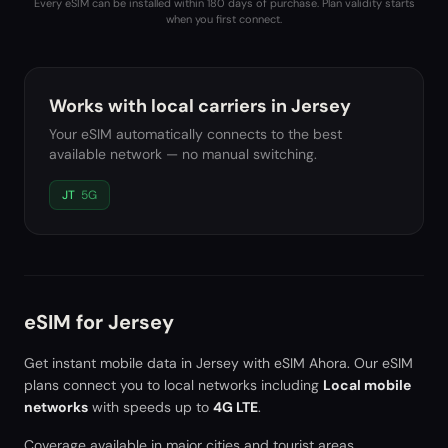
Every eSIM can be installed within 180 days of purchase. Plan validity starts
when you first connect.
Works with local carriers in
Jersey
Your eSIM automatically connects to the best
available network — no manual switching.
JT
5G
eSIM for
Jersey
Get instant mobile data in
Jersey
with eSIM Ahora. Our eSIM
plans connect you to local networks including
Local mobile
networks
with speeds up to
4G LTE
.
Coverage available in major cities and tourist areas.