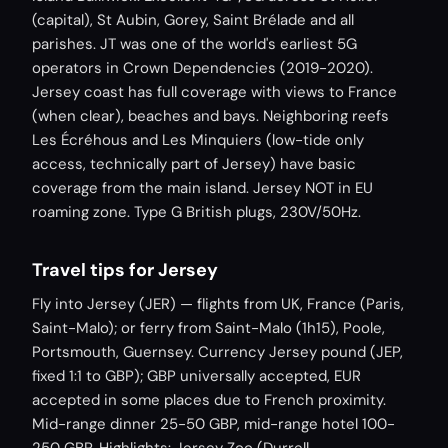
(capital), St Aubin, Gorey, Saint Brélade and all
parishes. JT was one of the world's earliest 5G
operators in Crown Dependencies (2019-2020).
Jersey coast has full coverage with views to France
(when clear), beaches and bays. Neighboring reefs
Les Écréhous and Les Minquiers (low-tide only
access, technically part of Jersey) have basic
coverage from the main island. Jersey NOT in EU
roaming zone. Type G British plugs, 230V/50Hz.
Travel tips for Jersey
Fly into Jersey (JER) — flights from UK, France (Paris,
Saint-Malo); or ferry from Saint-Malo (1h15), Poole,
Portsmouth, Guernsey. Currency Jersey pound (JEP,
fixed 1:1 to GBP); GBP universally accepted, EUR
accepted in some places due to French proximity.
Mid-range dinner 25-50 GBP, mid-range hotel 100-