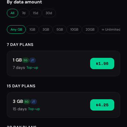
By data amount
All
7d
15d
30d
Any GB
1GB
3GB
5GB
10GB
20GB
∞ Unlimited
7 DAY PLANS
1 GB
5G
JT
$1.96
7
days
· Top-up
15 DAY PLANS
3 GB
5G
JT
$4.25
15
days
· Top-up