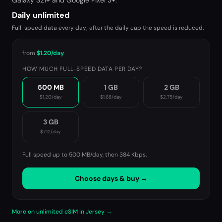
Galaxy S21+ and Google Pixel 3+.
Daily unlimited
Full-speed data every day; after the daily cap the speed is reduced.
from
$1.20
/day
HOW MUCH FULL-SPEED DATA PER DAY?
500 MB
1 GB
2 GB
$1.20
/day
$1.68
/day
$2.75
/day
3 GB
$7.12
/day
Full speed up to 500 MB/day, then
384 Kbps
.
Choose days & buy →
More on unlimited eSIM in Jersey →