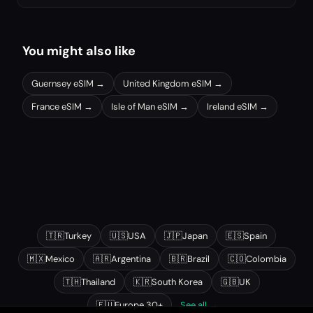
You might also like
Guernsey
eSIM →
United Kingdom
eSIM →
France
eSIM →
Isle of Man
eSIM →
Ireland
eSIM →
Other popular destinations
🇹🇷
Turkey
🇺🇸
USA
🇯🇵
Japan
🇪🇸
Spain
🇲🇽
Mexico
🇦🇷
Argentina
🇧🇷
Brazil
🇨🇴
Colombia
🇹🇭
Thailand
🇰🇷
South Korea
🇬🇧
UK
🇪🇺
Europe 30+
See all →