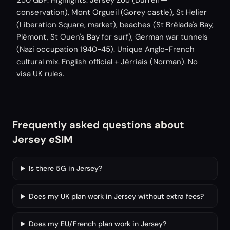
250 GBP. Highlights: Jersey Zoo (Durrell —
conservation), Mont Orgueil (Gorey castle), St Helier
(Liberation Square, market), beaches (St Brélade's Bay,
Plémont, St Ouen's Bay for surf), German war tunnels
(Nazi occupation 1940-45). Unique Anglo-French
cultural mix. English official + Jèrriais (Norman). No
visa UK rules.
Frequently asked questions about
Jersey eSIM
Is there 5G in Jersey?
Does my UK plan work in Jersey without extra fees?
Does my EU/French plan work in Jersey?