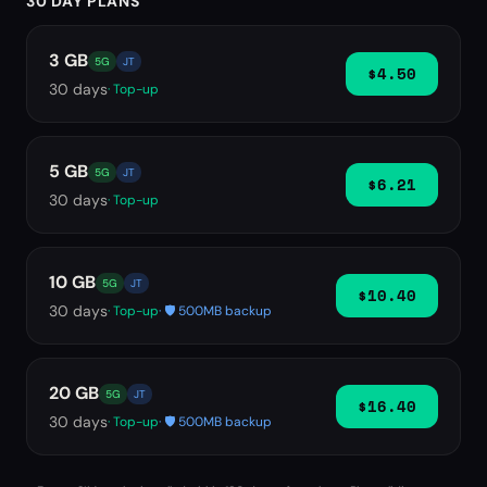
30 DAY PLANS
3 GB
5G
JT
$4.50
30
days
· Top-up
5 GB
5G
JT
$6.21
30
days
· Top-up
10 GB
5G
JT
$10.40
30
days
· Top-up
· 🛡️ 500MB backup
20 GB
5G
JT
$16.40
30
days
· Top-up
· 🛡️ 500MB backup