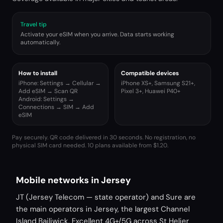
Travel tip
Activate your eSIM when you arrive. Data starts working
automatically.
How to install
Compatible devices
iPhone: Settings → Cellular →
iPhone XS+, Samsung S21+,
Add eSIM → Scan QR
Pixel 3+, Huawei P40+
Android: Settings →
Connections → SIM → Add
eSIM
Pay securely. QR code delivered in 30 seconds. No registration, no
physical SIM card needed.
10 plans available from $1.20.
Mobile networks in Jersey
JT (Jersey Telecom — state operator) and Sure are
the main operators in Jersey, the largest Channel
Island Bailiwick. Excellent 4G+/5G across St Helier