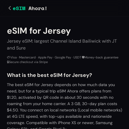
eSIM
Ahora!
eSIM for Jersey
Jersey eSIM: largest Channel Island Bailiwick with JT
and Sure
💳
Visa · Mastercard · Apple Pay · Google Pay · USDT
·
🛡️
Money-back guarantee
·
🔒
Secure checkout via Stripe
What is the best eSIM for Jersey?
The best eSIM for Jersey depends on how much data you
need, but for a typical trip eSIM Ahora offers plans from
$1.20, activated by QR code in about 30 seconds with no
roaming from your home carrier. A 3 GB, 30-day plan costs
$4.50. You connect on local networks (Local mobile networks)
at 4G LTE speed, with top-ups available and nationwide
coverage. Compatible with iPhone XS or newer, Samsung