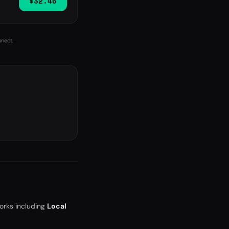
$32.46
nnect.
orks including
Local