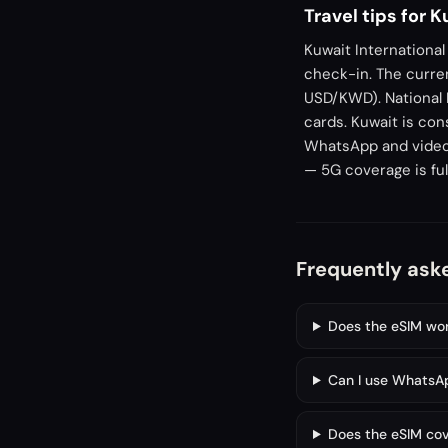
Travel tips for 
Kuwait International
check-in. The curren
USD/KWD). National 
cards. Kuwait is con
WhatsApp and video c
— 5G coverage is full
Frequently ask
Does the eSIM work
Can I use WhatsAp
Does the eSIM cov