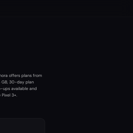
hora offers plans from
 3 GB, 30-day plan
p-ups available and
Pixel 3+.