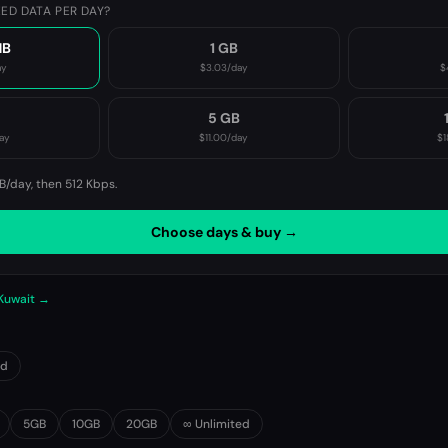
ED DATA PER DAY?
MB
1 GB
ay
$3.03
/day
$
B
5 GB
ay
$11.00
/day
$1
B/day, then
512 Kbps
.
Choose days & buy →
 Kuwait →
0d
5GB
10GB
20GB
∞ Unlimited