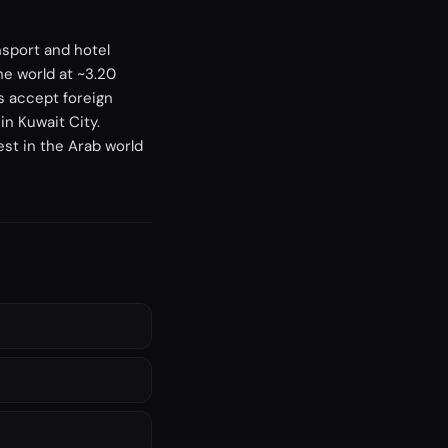
nsport and hotel
he world at ~3.20
s accept foreign
in Kuwait City.
est in the Arab world