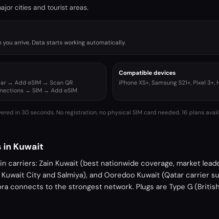
jor cities and tourist areas.
you arrive. Data starts working automatically.
Compatible devices
ular → Add eSIM → Scan QR
iPhone XS+, Samsung S21+, Pixel 3+,
nnections → SIM → Add eSIM
vered in 30 seconds. No registration, no physical SIM card needed.
16 plans avail
 in Kuwait
n carriers: Zain Kuwait (best nationwide coverage, market lead
n Kuwait City and Salmiya), and Ooredoo Kuwait (Qatar carrier su
ora connects to the strongest network. Plugs are Type G (Britis