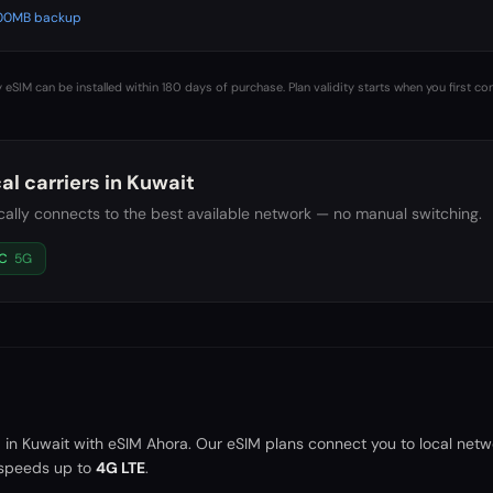
 500MB backup
 eSIM can be installed within 180 days of purchase. Plan validity starts when you first co
al carriers in
Kuwait
ally connects to the best available network — no manual switching.
C
5G
a in
Kuwait
with eSIM Ahora. Our eSIM plans connect you to local netw
speeds up to
4G LTE
.