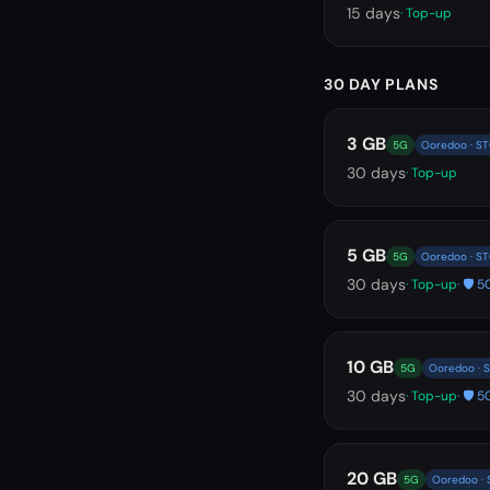
15
days
· Top-up
30 DAY PLANS
3 GB
5G
Ooredoo · S
30
days
· Top-up
5 GB
5G
Ooredoo · S
30
days
· Top-up
· 🛡️
10 GB
5G
Ooredoo · 
30
days
· Top-up
· 🛡️
20 GB
5G
Ooredoo ·