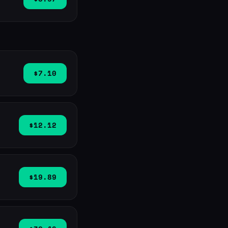
$7.10
$12.12
$19.89