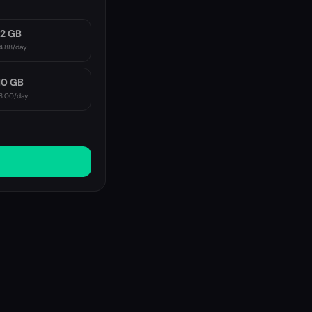
2 GB
4.88
/day
10 GB
8.00
/day