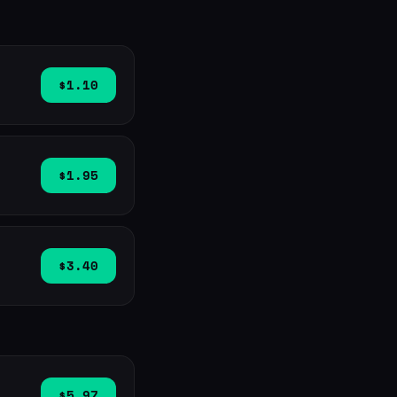
$1.10
$1.95
$3.40
$5.97