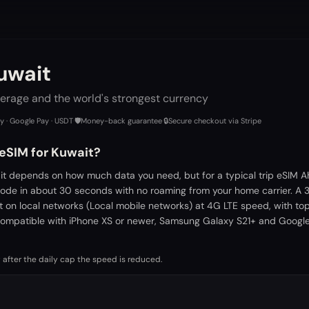
uwait
erage and the world's strongest currency
ay · Google Pay · USDT
·
🛡️
Money-back guarantee
·
🔒
Secure checkout via Stripe
 eSIM for Kuwait?
it depends on how much data you need, but for a typical trip eSIM A
 code in about 30 seconds with no roaming from your home carrier. A
t on local networks (Local mobile networks) at 4G LTE speed, with to
ompatible with iPhone XS or newer, Samsung Galaxy S21+ and Google 
 after the daily cap the speed is reduced.