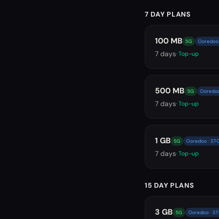
7 DAY PLANS
100 MB
5G
Ooredoo 
7
days
· Top-up
500 MB
5G
Ooredoo
7
days
· Top-up
1 GB
5G
Ooredoo · ST
7
days
· Top-up
15 DAY PLANS
3 GB
5G
Ooredoo · S