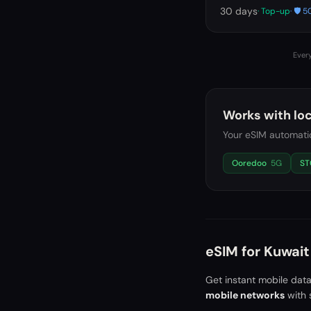
30
days
· Top-up
· 🛡️
Every
Works with loc
Your eSIM automatic
Ooredoo
5G
ST
eSIM for
Kuwait
Get instant mobile dat
mobile networks
with 