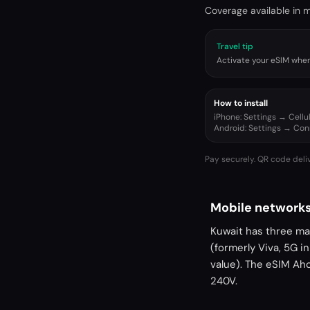
Coverage available in ma
Travel tip
Activate your eSIM when 
How to install
iPhone: Settings → Cell
Android: Settings → Co
Pay securely. QR code deli
Mobile networks
Kuwait has three mai
(formerly Viva, 5G i
value). The eSIM Ah
240V.