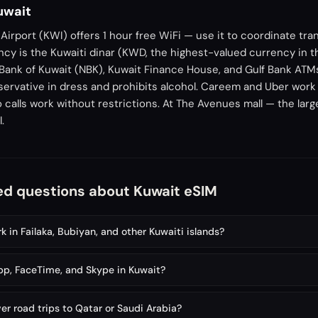
Kuwait
 Airport (KWI) offers 1 hour free WiFi — use it to coordinate tra
cy is the Kuwaiti dinar (KWD, the highest-valued currency in t
Bank of Kuwait (NBK), Kuwait Finance House, and Gulf Bank ATM
servative in dress and prohibits alcohol. Careem and Uber work 
alls work without restrictions. At The Avenues mall — the larg
.
ed questions about Kuwait eSIM
 in Failaka, Bubiyan, and other Kuwaiti islands?
p, FaceTime, and Skype in Kuwait?
er road trips to Qatar or Saudi Arabia?