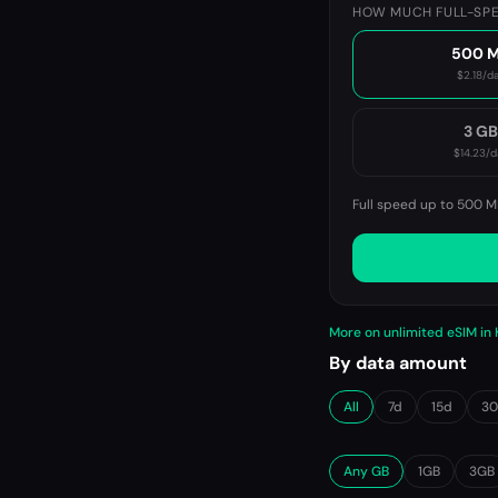
HOW MUCH FULL-SPE
500 
$2.18
/d
3 G
$14.23
/d
Full speed up to 500 M
More on unlimited eSIM in
By data amount
All
7d
15d
3
Any GB
1GB
3GB