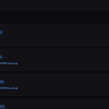
TC
TC
 500MB backup
STC
 500MB backup
 STC