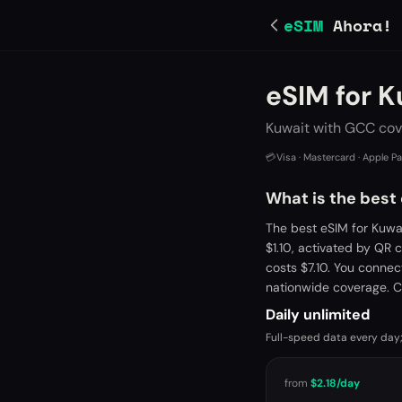
eSIM
Ahora!
eSIM for K
Kuwait with GCC cov
💳
Visa · Mastercard · Apple P
What is the best
The best eSIM for Kuwa
$1.10, activated by QR
costs $7.10. You connec
nationwide coverage. C
Daily unlimited
Full-speed data every day;
from
$2.18
/day