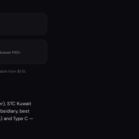
 Huawei P40+
able from $1.10.
er), STC Kuwait
bsidiary, best
h) and Type C —