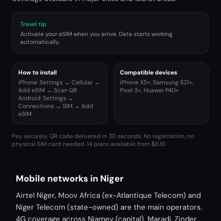
Travel tip
Activate your eSIM when you arrive. Data starts working
automatically.
How to install
Compatible devices
iPhone: Settings → Cellular →
iPhone XS+, Samsung S21+,
Add eSIM → Scan QR
Pixel 3+, Huawei P40+
Android: Settings →
Connections → SIM → Add
eSIM
Pay securely. QR code delivered in 30 seconds. No registration, no
physical SIM card needed.
14 plans available from $6.81.
Mobile networks in Niger
Airtel Niger, Moov Africa (ex-Atlantique Telecom) and
Niger Telecom (state-owned) are the main operators.
4G coverage across Niamey (capital), Maradi, Zinder,