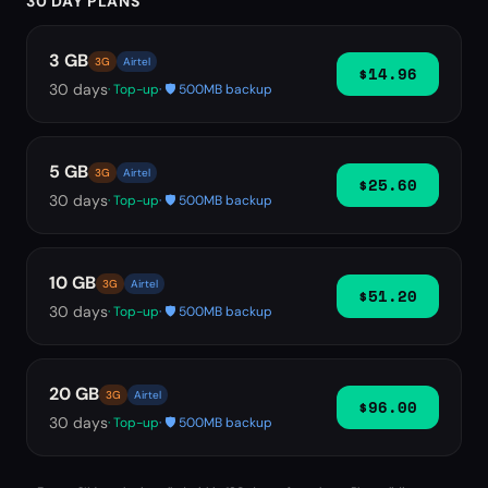
30 DAY PLANS
3 GB
3G
Airtel
$14.96
30
days
· Top-up
· 🛡️ 500MB backup
5 GB
3G
Airtel
$25.60
30
days
· Top-up
· 🛡️ 500MB backup
10 GB
3G
Airtel
$51.20
30
days
· Top-up
· 🛡️ 500MB backup
20 GB
3G
Airtel
$96.00
30
days
· Top-up
· 🛡️ 500MB backup