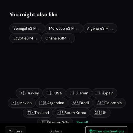
You might also like
Senegal
eSIM →
Morocco
eSIM →
Algeria
eSIM →
Egypt
eSIM →
Ghana
eSIM →
Other popular destinations
🇹🇷
Turkey
🇺🇸
USA
🇯🇵
Japan
🇪🇸
Spain
🇲🇽
Mexico
🇦🇷
Argentina
🇧🇷
Brazil
🇨🇴
Colombia
🇹🇭
Thailand
🇰🇷
South Korea
🇬🇧
UK
🇪🇺
Europe 30+
See all →
↑
Filters
6 plans
🌍
Other destinations