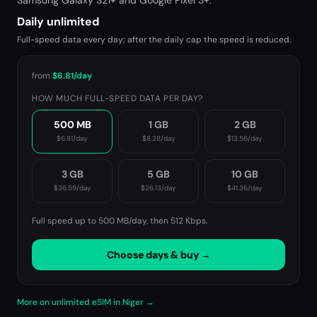
Samsung Galaxy S21+ and Google Pixel 3+.
Daily unlimited
Full-speed data every day; after the daily cap the speed is reduced.
from
$6.81
/day
HOW MUCH FULL-SPEED DATA PER DAY?
500 MB
1 GB
2 GB
$6.81
/day
$8.28
/day
$13.56
/day
3 GB
5 GB
10 GB
$36.59
/day
$26.13
/day
$41.36
/day
Full speed up to 500 MB/day, then
512 Kbps
.
Choose days & buy →
More on unlimited eSIM in Niger →