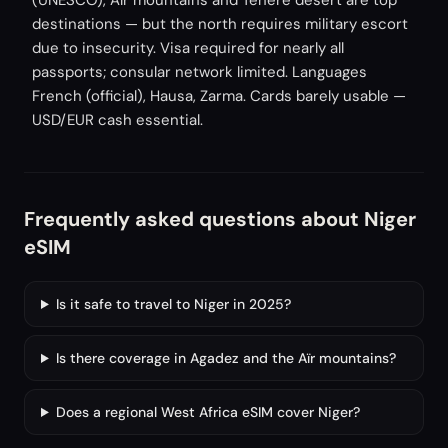
(UNESCO), Aïr mountains and Ténéré desert are top
destinations — but the north requires military escort
due to insecurity. Visa required for nearly all
passports; consular network limited. Languages
French (official), Hausa, Zarma. Cards barely usable —
USD/EUR cash essential.
Frequently asked questions about Niger
eSIM
Is it safe to travel to Niger in 2025?
Is there coverage in Agadez and the Aïr mountains?
Does a regional West Africa eSIM cover Niger?