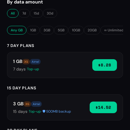
By data amount
All
7d
15d
30d
Any GB
1GB
3GB
5GB
10GB
20GB
∞ Unlimited
7 DAY PLANS
1 GB
3G
Airtel
$8.28
7
days
· Top-up
15 DAY PLANS
3 GB
3G
Airtel
$14.52
15
days
· Top-up
· 🛡️ 500MB backup