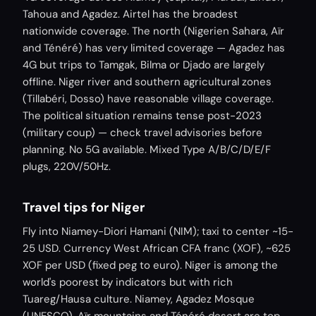
Tahoua and Agadez. Airtel has the broadest
nationwide coverage. The north (Nigerien Sahara, Aïr
and Ténéré) has very limited coverage — Agadez has
4G but trips to Tamgak, Bilma or Djado are largely
offline. Niger river and southern agricultural zones
(Tillabéri, Dosso) have reasonable village coverage.
The political situation remains tense post-2023
(military coup) — check travel advisories before
planning. No 5G available. Mixed Type A/B/C/D/E/F
plugs, 220V/50Hz.
Travel tips for Niger
Fly into Niamey-Diori Hamani (NIM); taxi to center ~15-
25 USD. Currency West African CFA franc (XOF), ~625
XOF per USD (fixed peg to euro). Niger is among the
world's poorest by indicators but with rich
Tuareg/Hausa culture. Niamey, Agadez Mosque