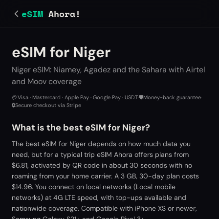
eSIM
Ahora!
eSIM for Niger
Niger eSIM: Niamey, Agadez and the Sahara with Airtel
and Moov coverage
💳
Visa · Mastercard · Apple Pay · Google Pay · USDT
·
🛡️
Money-back guarantee
·
🔒
Secure checkout via Stripe
What is the best eSIM for Niger?
The best eSIM for Niger depends on how much data you
need, but for a typical trip eSIM Ahora offers plans from
$6.81, activated by QR code in about 30 seconds with no
roaming from your home carrier. A 3 GB, 30-day plan costs
$14.96. You connect on local networks (Local mobile
networks) at 4G LTE speed, with top-ups available and
nationwide coverage. Compatible with iPhone XS or newer,