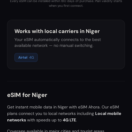
Every eSIM can be installed within 180 days of purchase. Plan validity starts
when you first connect.
Works with local carriers in
Niger
Your eSIM automatically connects to the best
available network — no manual switching.
Airtel
4G
eSIM for
Niger
Get instant mobile data in
Niger
with eSIM Ahora. Our eSIM
plans connect you to local networks including
Local mobile
networks
with speeds up to
4G LTE
.
Coverage available in major cities and tourist areas.