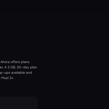
 Ahora offers plans
er. A 3 GB, 30-day plan
op-ups available and
Pixel 3+.