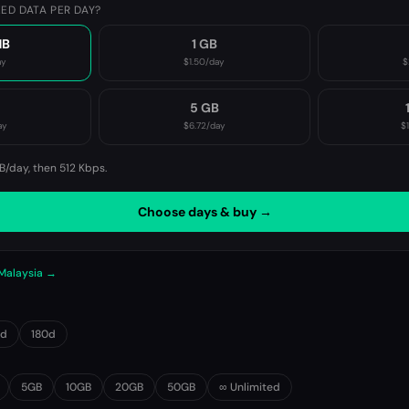
ED DATA PER DAY?
MB
1 GB
ay
$1.50
/day
$
B
5 GB
ay
$6.72
/day
$
B/day, then
512 Kbps
.
Choose days & buy →
 Malaysia →
0d
180d
5GB
10GB
20GB
50GB
∞ Unlimited