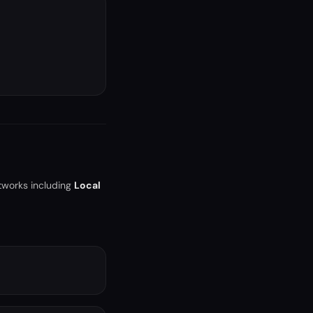
tworks including
Local