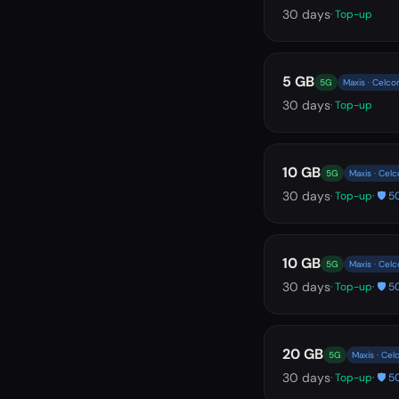
30
days
· Top-up
5 GB
5G
Maxis · Celco
30
days
· Top-up
10 GB
5G
Maxis · Cel
30
days
· Top-up
· 🛡️
10 GB
5G
Maxis · Cel
30
days
· Top-up
· 🛡️
20 GB
5G
Maxis · Cel
30
days
· Top-up
· 🛡️