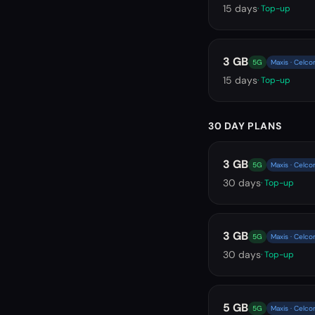
15
days
· Top-up
3 GB
5G
Maxis · Celco
15
days
· Top-up
30 DAY PLANS
3 GB
5G
Maxis · Celco
30
days
· Top-up
3 GB
5G
Maxis · Celco
30
days
· Top-up
5 GB
5G
Maxis · Celco