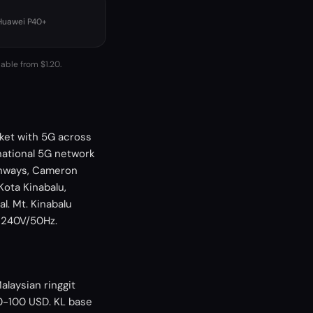
 Huawei P40+
lable from $1.20.
ket with 5G across
national 5G network
ghways, Cameron
Kota Kinabalu,
l. Mt. Kinabalu
, 240V/50Hz.
alaysian ringgit
40-100 USD. KL base