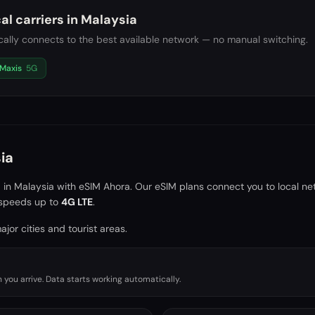
al carriers in
Malaysia
ally connects to the best available network — no manual switching.
Maxis
5G
ia
a in
Malaysia
with eSIM Ahora. Our eSIM plans connect you to local ne
speeds up to
4G LTE
.
jor cities and tourist areas.
you arrive. Data starts working automatically.