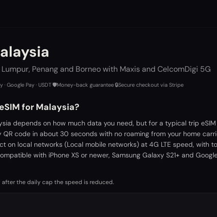
alaysia
a Lumpur, Penang and Borneo with Maxis and CelcomDigi 5G
ay · Google Pay · USDT
·
🛡️
Money-back guarantee
·
🔒
Secure checkout via Stripe
 eSIM for Malaysia?
ysia depends on how much data you need, but for a typical trip eSIM
by QR code in about 30 seconds with no roaming from your home carri
ct on local networks (Local mobile networks) at 4G LTE speed, with t
ompatible with iPhone XS or newer, Samsung Galaxy S21+ and Google 
 after the daily cap the speed is reduced.