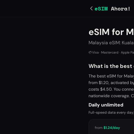
eSIM
Ahora!
eSIM for M
Malaysia eSIM: Kual
💳
Visa · Mastercard · Apple P
What is the best
The best eSIM for Mala
from $1.20, activated 
costs $4.50. You conne
nationwide coverage. C
Daily unlimited
Full-speed data every day;
from
$1.24
/day