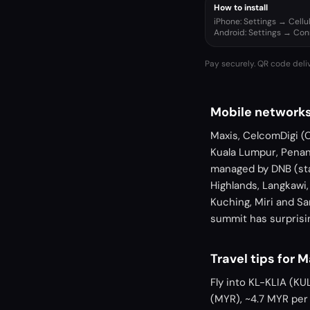
How to install
iPhone: Settings → Cell
Android: Settings → Co
Pay securely. QR code deli
Mobile networks
Maxis, CelcomDigi (
Kuala Lumpur, Penan
managed by DNB (sta
Highlands, Langkawi
Kuching, Miri and S
summit has surprisin
Travel tips for 
Fly into KL-KLIA (KU
(MYR), ~4.7 MYR per 