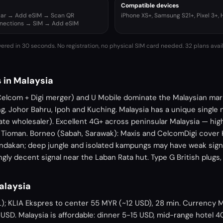
Compatible devices
ular → Add eSIM → Scan QR
iPhone XS+, Samsung S21+, Pixel 3+,
nnections → SIM → Add eSIM
vered in 30 seconds. No registration, no physical SIM card needed.
32 plans avai
 in Malaysia
Celcom + Digi merger) and U Mobile dominate the Malaysian mar
g, Johor Bahru, Ipoh and Kuching. Malaysia has a unique single 
te wholesaler). Excellent 4G+ across peninsular Malaysia — hi
, Tioman. Borneo (Sabah, Sarawak): Maxis and CelcomDigi cover 
andakan; deep jungle and isolated kampungs may have weak signa
gly decent signal near the Laban Rata hut. Type G British plugs
Malaysia
L); KLIA Ekspres to center 55 MYR (~12 USD), 28 min. Currency M
USD. Malaysia is affordable: dinner 5-15 USD, mid-range hotel 