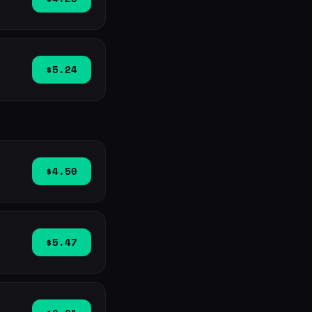
$5.24
$4.50
$5.47