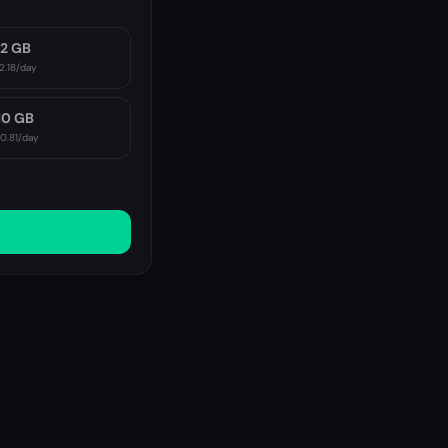
2 GB
2.18
/day
10 GB
10.81
/day