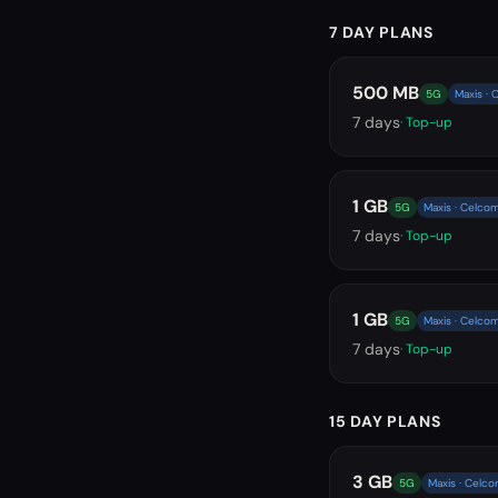
7 DAY PLANS
500 MB
5G
Maxis · 
7
days
· Top-up
1 GB
5G
Maxis · Celcom
7
days
· Top-up
1 GB
5G
Maxis · Celcom
7
days
· Top-up
15 DAY PLANS
3 GB
5G
Maxis · Celco