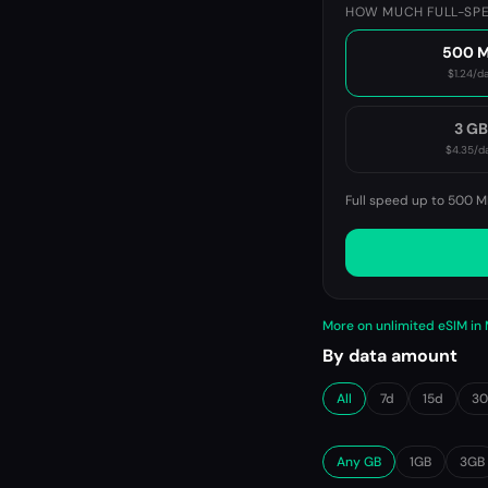
HOW MUCH FULL-SPE
500 
$1.24
/d
3 G
$4.35
/d
Full speed up to 500 M
More on unlimited eSIM in
By data amount
All
7d
15d
3
Any GB
1GB
3GB