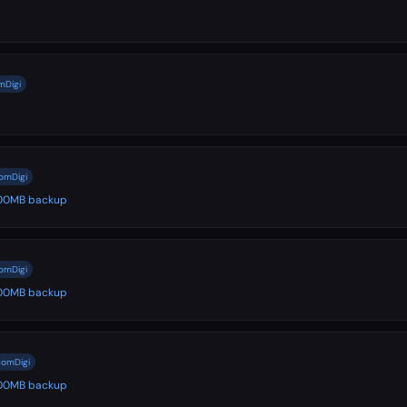
mDigi
comDigi
 500MB backup
comDigi
 500MB backup
comDigi
 500MB backup