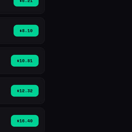
$6.21
$8.10
$10.81
$12.32
$16.40