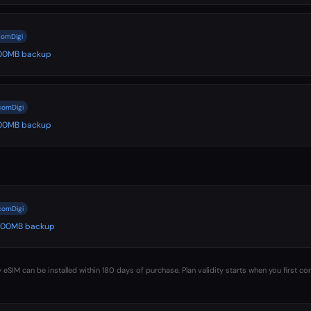
comDigi
 500MB backup
lcomDigi
 500MB backup
lcomDigi
️ 500MB backup
 eSIM can be installed within 180 days of purchase. Plan validity starts when you first co