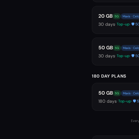
20 GB
5G
Maxis · Cel
30
days
· Top-up
· 🛡️
50 GB
5G
Maxis · Ce
30
days
· Top-up
· 🛡️
180 DAY PLANS
50 GB
5G
Maxis · Ce
180
days
· Top-up
· 🛡
Every