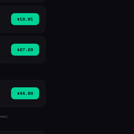
$19.01
$27.20
$44.80
nnect.