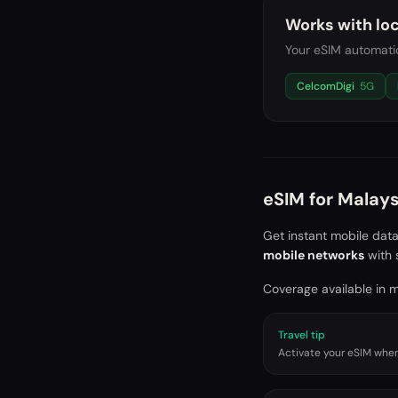
Works with loc
Your eSIM automatic
CelcomDigi
5G
eSIM for
Malays
Get instant mobile dat
mobile networks
with 
Coverage available in ma
Travel tip
Activate your eSIM when 