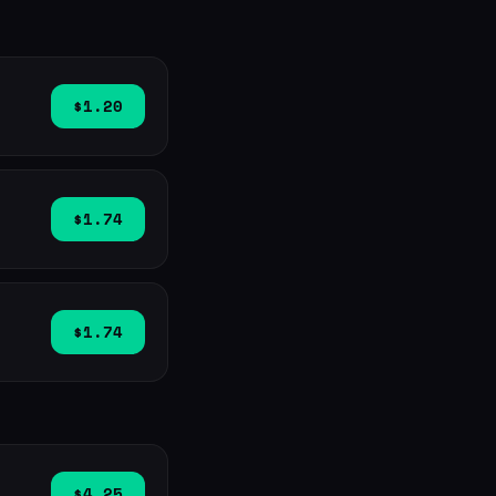
$1.20
$1.74
$1.74
$4.25