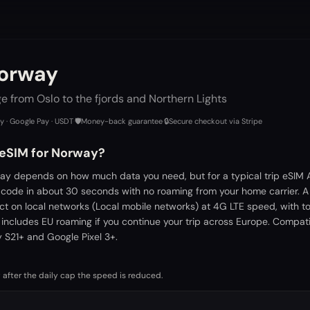
Norway
 from Oslo to the fjords and Northern Lights
ay · Google Pay · USDT
·
🛡️
Money-back guarantee
·
🔒
Secure checkout via Stripe
 eSIM for Norway?
ay depends on how much data you need, but for a typical trip eSIM A
 code in about 30 seconds with no roaming from your home carrier. 
ct on local networks (Local mobile networks) at 4G LTE speed, with t
 includes EU roaming if you continue your trip across Europe. Compati
S21+ and Google Pixel 3+.
 after the daily cap the speed is reduced.