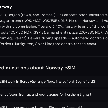
Norway
L), Bergen (BGO), and Tromsø (TOS) airports offer unlimited fr
wegian krone (NOK, ~10.7 NOK/EUR); DNB, Nordea Norway, and 
s with no commission. Tips are 5-10%. Norway is one of the wor
costs 100-130 NOK ($9-12), a margherita pizza 200-280 NOK. Vip
um equivalent). Beware driving speeds — automatic controls on
rries (Hurtigruten, Color Line) are central for the coast.
ed questions about Norway eSIM
SIM work in fjords (Geirangerfjord, Nærøyfjord, Sognefjord)?
er Lofoten, Tromsø, and Arctic zones for Northern Lights?
SIM work crossing to Sweden, Finland, or Denmark?