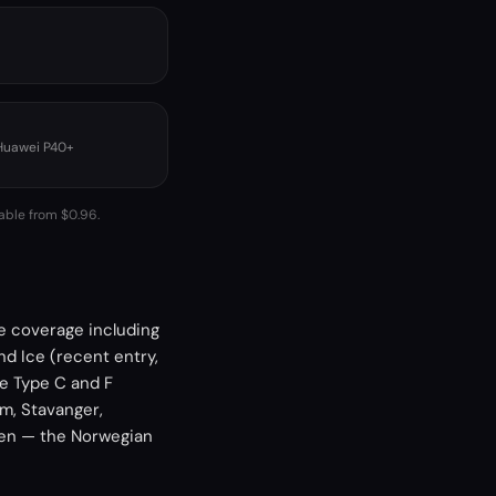
 Huawei P40+
lable from $0.96.
de coverage including
nd Ice (recent entry,
re Type C and F
m, Stavanger,
gen — the Norwegian