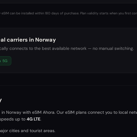
 eSIM can be installed within 180 days of purchase. Plan validity starts when you first co
al carriers in
Norway
ally connects to the best available network — no manual switching.
a
5G
y
a in
Norway
with eSIM Ahora. Our eSIM plans connect you to local net
speeds up to
4G LTE
.
jor cities and tourist areas.