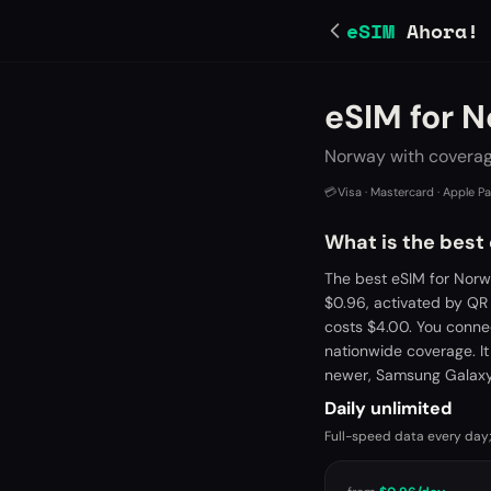
eSIM
Ahora!
eSIM for 
Norway with coverage
💳
Visa · Mastercard · Apple P
What is the best
The best eSIM for Norw
$0.96, activated by QR
costs $4.00. You conne
nationwide coverage. It
newer, Samsung Galaxy 
Daily unlimited
Full-speed data every day;