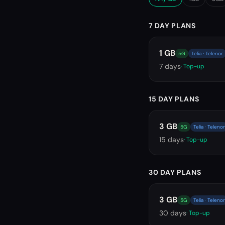
7 DAY PLANS
1 GB
5G
Telia · Telenor
7
days
· Top-up
15 DAY PLANS
3 GB
5G
Telia · Telenor
15
days
· Top-up
30 DAY PLANS
3 GB
5G
Telia · Telenor
30
days
· Top-up