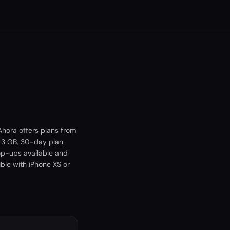
hora offers plans from
A 3 GB, 30-day plan
op-ups available and
ble with iPhone XS or