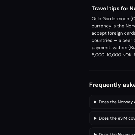
Travel tips for 
Oslo Gardermoen (OS
currency is the Nor
accept foreign card
countries — a beer 
payment system (Biz
5,000-10,000 NOK. Fe
Frequently ask
Does the Norway e
Does the eSIM cov
Does the Norway e