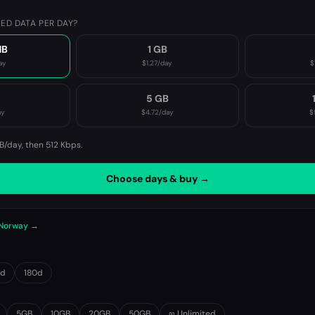
ED DATA PER DAY?
MB
1 GB
ay
$1.27
/day
$
B
5 GB
ay
$4.72
/day
$
B/day, then
512 Kbps
.
Choose days & buy →
n Norway →
0d
180d
5GB
10GB
20GB
50GB
∞ Unlimited