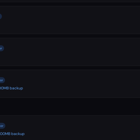
or
nor
 500MB backup
nor
️ 500MB backup