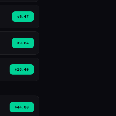
$5.47
$9.84
$16.40
$44.80