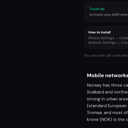
Travel tip
Activate your eSIM when 
How to install
iPhone: Settings → Cell
Android: Settings → Co
Pay securely. QR code deli
Mobile networks
Norway has three car
Svalbard and norther
strong in urban are
(standard European 
Tromsø, and most of
krone (NOK) is the 