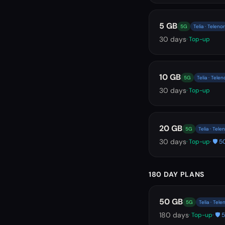
5 GB
5G
Telia · Telenor
30
days
· Top-up
10 GB
5G
Telia · Telen
30
days
· Top-up
20 GB
5G
Telia · Tele
30
days
· Top-up
· 🛡️
180 DAY PLANS
50 GB
5G
Telia · Tele
180
days
· Top-up
· 🛡