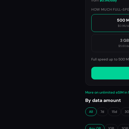
from
$0.96
/day
HOW MUCH FULL-SPE
500 
$0.96
/d
3 G
$5.61
/d
Full speed up to 500 M
More on unlimited eSIM i
By data amount
All
7d
15d
3
Any GB
1GB
3GB