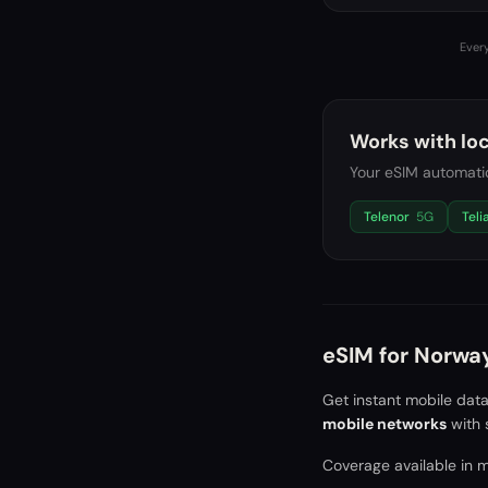
Every
Works with loc
Your eSIM automatic
Telenor
5G
Teli
eSIM for
Norwa
Get instant mobile dat
mobile networks
with 
Coverage available in ma