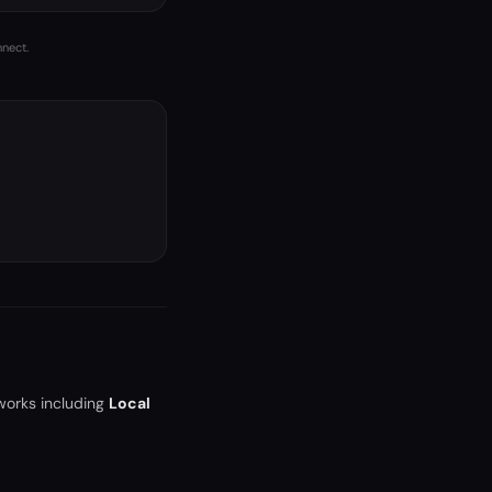
nnect.
works including
Local