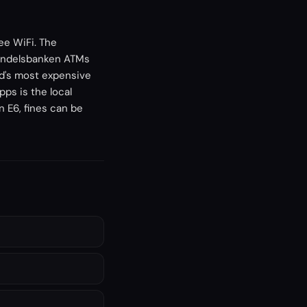
ee WiFi. The
Handelsbanken ATMs
ld's most expensive
ps is the local
 E6, fines can be