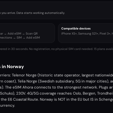
you arrive. Data starts working automatically.
Compatible devices
ular → Add eSIM → Scan QR
iPhone XS+, Samsung S21+, Pixel 3+,
nnections → SIM → Add eSIM
vered in 30 seconds. No registration, no physical SIM card needed.
15 plans avai
 in Norway
riers: Telenor Norge (historic state operator, largest nationwi
n coast), Telia Norge (Swedish subsidiary, 5G in major cities), a
as). The eSIM Ahora connects to the strongest network. Plugs a
Schuko), 230V. 4G/5G coverage reaches Oslo, Bergen, Trondhei
 the E6 Coastal Route. Norway is NOT in the EU but IS in Schen
currency.