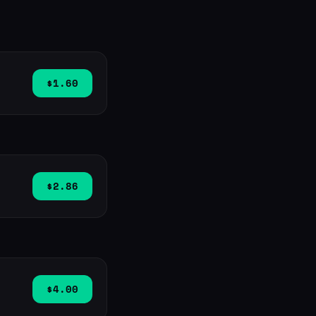
$1.60
$2.86
$4.00