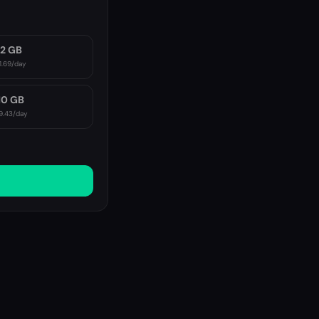
2 GB
1.69
/day
10 GB
9.43
/day