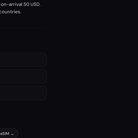
-on-arrival 50 USD.
 countries.
eSIM →