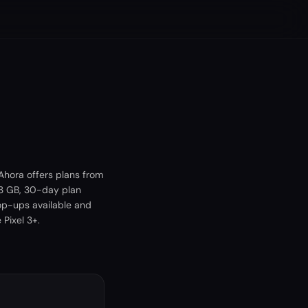
Ahora offers plans from
 3 GB, 30-day plan
top-ups available and
Pixel 3+.