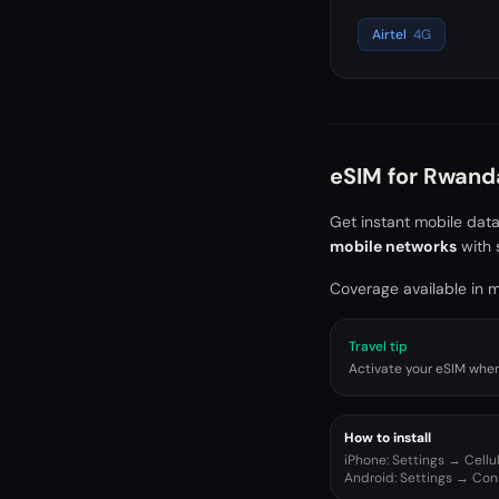
Airtel
4G
eSIM for
Rwand
Get instant mobile dat
mobile networks
with 
Coverage available in ma
Travel tip
Activate your eSIM when 
How to install
iPhone: Settings → Cell
Android: Settings → Co