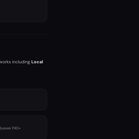
tworks including
Local
 Huawei P40+