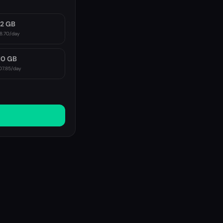
2 GB
8.70
/day
10 GB
07.85
/day