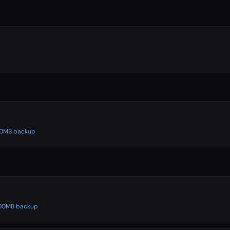
500MB backup
 500MB backup