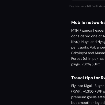
Pay securely. QR code deli
Mobile network
MTN Rwanda (leader) 
considered one of A
Kivu), Huye and Nya
per capita. Volcanoe
Sabyinyo) and Musanz
Forest (chimps) has 
plugs, 230V/50Hz.
Travel tips for 
Fly into Kigali-Buge
(RWF), ~1,350 RWF p
premium gorilla saf
but smoother logisti