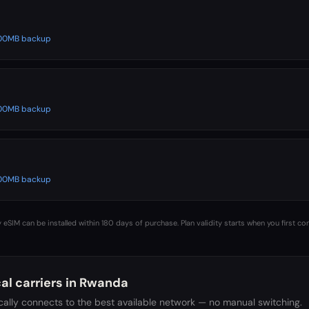
 500MB backup
 500MB backup
 500MB backup
 eSIM can be installed within 180 days of purchase. Plan validity starts when you first co
al carriers in
Rwanda
ally connects to the best available network — no manual switching.