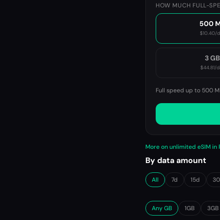
HOW MUCH FULL-SPE
500 
$10.40
/
3 G
$44.81
/d
Full speed up to 500 M
More on unlimited eSIM i
By data amount
All
7d
15d
3
Any GB
1GB
3GB