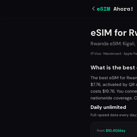
eSIM
Ahora!
eSIM for 
Rwanda eSIM: Kigali,
💳
Visa · Mastercard · Apple P
What is the best
The best eSIM for Rwan
$7.76, activated by QR
costs $19.76. You conne
nationwide coverage. C
Daily unlimited
Full-speed data every day;
from
$10.40
/day