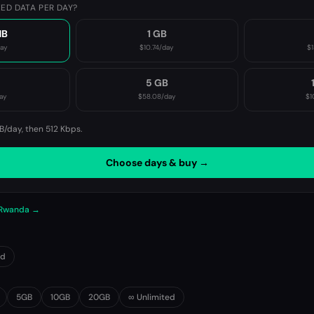
ED DATA PER DAY?
MB
1 GB
day
$10.74
/day
$1
B
5 GB
ay
$58.08
/day
$1
B/day, then
512 Kbps
.
Choose days & buy →
n Rwanda →
0d
5GB
10GB
20GB
∞ Unlimited