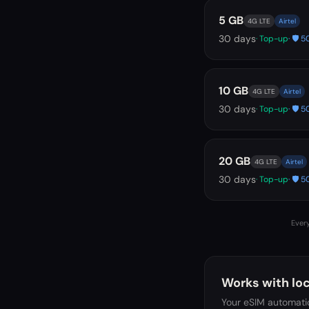
5 GB
4G LTE
Airtel
30
days
· Top-up
· 🛡️
10 GB
4G LTE
Airtel
30
days
· Top-up
· 🛡️
20 GB
4G LTE
Airtel
30
days
· Top-up
· 🛡️
Every
Works with loc
Your eSIM automatic