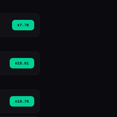
$7.76
$18.61
$19.76