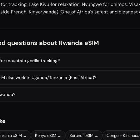
or tracking. Lake Kivu for relaxation. Nyungwe for chimps. Visa
ongside French, Kinyarwanda). One of Africa's safest and cleanest
ed questions about Rwanda eSIM
for mountain gorilla tracking?
M also work in Uganda/Tanzania (East Africa)?
 Rwanda?
ike
anzania
eSIM →
Kenya
eSIM →
Burundi
eSIM →
Congo - Kinshasa