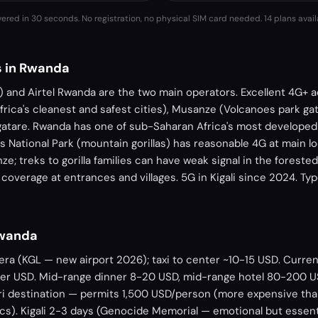
vered in 30 seconds. No registration, no physical SIM card needed.
14 plans avail
s in Rwanda
and Airtel Rwanda are the two main operators. Excellent 4G+ acr
frica's cleanest and safest cities), Musanze (Volcanoes park ga
gatare. Rwanda has one of sub-Saharan Africa's most develope
s National Park (mountain gorillas) has reasonable 4G at main lo
e; treks to gorilla families can have weak signal in the foreste
coverage at entrances and villages. 5G in Kigali since 2024. T
Rwanda
sera (KGL — new airport 2026); taxi to center ~10-15 USD. Curr
er USD. Mid-range dinner 8-20 USD, mid-range hotel 80-200 U
ari destination — permits 1,500 USD/person (more expensive th
cs). Kigali 2-3 days (Genocide Memorial — emotional but essent