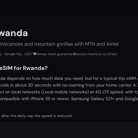
Rwanda
 Volcanoes and mountain gorillas with MTN and Airtel
ay · Google Pay · USDT
·
🛡️
Money-back guarantee
·
🔒
Secure checkout via Stripe
 eSIM for Rwanda?
da depends on how much data you need, but for a typical trip eSIM 
 code in about 30 seconds with no roaming from your home carrier. A
ct on local networks (Local mobile networks) at 4G LTE speed, with 
ompatible with iPhone XS or newer, Samsung Galaxy S21+ and Google 
 after the daily cap the speed is reduced.