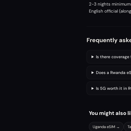
2-3 nights minimum f
English official (al
Frequently ask
Is there coverage 
Does a Rwanda eSI
Is 5G worth it in
You might also l
Uganda
eSIM →
T