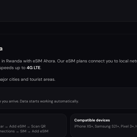
a
a in
Rwanda
with eSIM Ahora. Our eSIM plans connect you to local ne
speeds up to
4G LTE
.
jor cities and tourist areas.
you arrive. Data starts working automatically.
Compatible devices
ular → Add eSIM → Scan QR
iPhone XS+, Samsung S21+, Pixel 3+,
nnections → SIM → Add eSIM