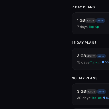
7 DAY PLANS
1 GB
4G LTE
Airtel
7
days
· Top-up
15 DAY PLANS
3 GB
4G LTE
Airtel
15
days
· Top-up
· 🛡️ 
30 DAY PLANS
3 GB
4G LTE
Airtel
30
days
· Top-up
· 🛡️