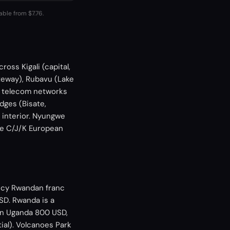
able from $7.76.
oss Kigali (capital,
teway), Rubavu (Lake
d telecom networks
dges (Bisate,
d interior. Nyungwe
ype C/J/K European
ency Rwandan franc
SD. Rwanda is a
an Uganda 800 USD,
ial). Volcanoes Park