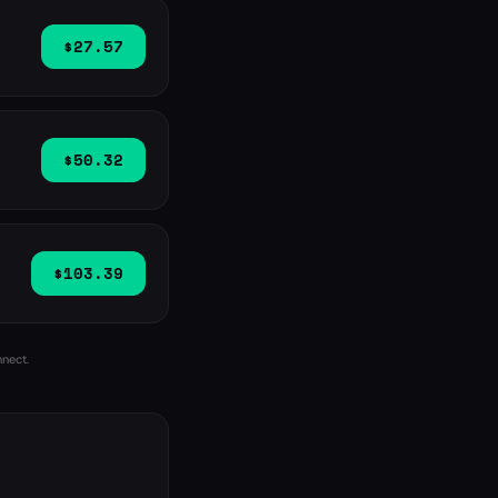
$27.57
$50.32
$103.39
nnect.