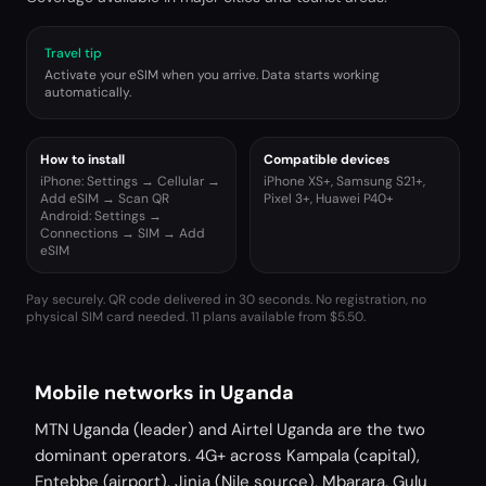
Travel tip
Activate your eSIM when you arrive. Data starts working
automatically.
How to install
Compatible devices
iPhone: Settings → Cellular →
iPhone XS+, Samsung S21+,
Add eSIM → Scan QR
Pixel 3+, Huawei P40+
Android: Settings →
Connections → SIM → Add
eSIM
Pay securely. QR code delivered in 30 seconds. No registration, no
physical SIM card needed.
11 plans available from $5.50.
Mobile networks in Uganda
MTN Uganda (leader) and Airtel Uganda are the two
dominant operators. 4G+ across Kampala (capital),
Entebbe (airport), Jinja (Nile source), Mbarara, Gulu