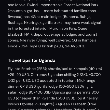
and Mbale. Bwindi Impenetrable Forest National Park
(mountain gorillas — more habituated families than
Rwanda) has 4G at main lodges (Buhoma, Ruhija,
Rushaga, Nkuringo); gorilla treks may have weak signal
in the forested interior. Murchison Falls, Queen
Elizabeth NP, Kidepo: coverage at lodges and tourist
zones. Nile river (Jinja) well covered. 5G in Kampala
since 2024. Type G British plugs, 240V/50Hz.
Travel tips for Uganda
Fly into Entebbe (EBB); shuttle/taxi to Kampala (40 km)
~25-40 USD. Currency Ugandan shilling (UGX), ~3,700
UGX per USD; USD accepted in tourism. Mid-range
dinner 6-18 USD, gorilla lodge 100-500 USD/night,
safari lodge 80-400 USD. Uganda gorilla permits 800
USD (cheaper than Rwanda 1,500 USD). Top itinerary:
Bwindi (gorillas 2-3 nights) + Queen Elizabeth (tree