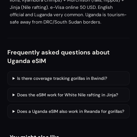
lions, Kyambura chimps) + Murchison (falls, hippos) +
Jinja (Nile rafting). e-Visa online 50 USD. English
official and Luganda very common. Uganda is tourism-
safe away from DRC/South Sudan borders.
Frequently asked questions about
Uganda eSIM
Is there coverage tracking gorillas in Bwindi?
Does the eSIM work for White Nile rafting in Jinja?
Does a Uganda eSIM also work in Rwanda for gorillas?