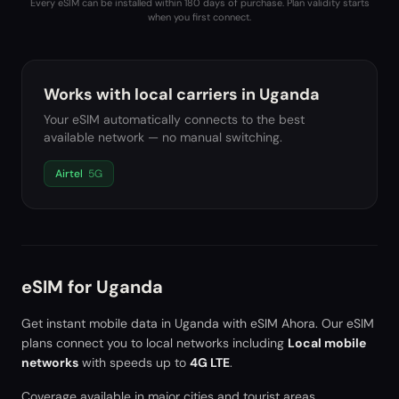
Every eSIM can be installed within 180 days of purchase. Plan validity starts
when you first connect.
Works with local carriers in
Uganda
Your eSIM automatically connects to the best
available network — no manual switching.
Airtel
5G
eSIM for
Uganda
Get instant mobile data in
Uganda
with eSIM Ahora. Our eSIM
plans connect you to local networks including
Local mobile
networks
with speeds up to
4G LTE
.
Coverage available in major cities and tourist areas.