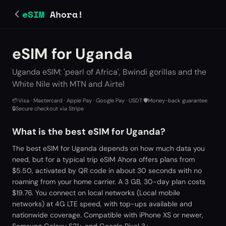
eSIM
Ahora!
eSIM for Uganda
Uganda eSIM: 'pearl of Africa', Bwindi gorillas and the
White Nile with MTN and Airtel
💳
Visa · Mastercard · Apple Pay · Google Pay · USDT
·
🛡️
Money-back guarantee
·
🔒
Secure checkout via Stripe
What is the best eSIM for Uganda?
The best eSIM for Uganda depends on how much data you
need, but for a typical trip eSIM Ahora offers plans from
$5.50, activated by QR code in about 30 seconds with no
roaming from your home carrier. A 3 GB, 30-day plan costs
$19.76. You connect on local networks (Local mobile
networks) at 4G LTE speed, with top-ups available and
nationwide coverage. Compatible with iPhone XS or newer,