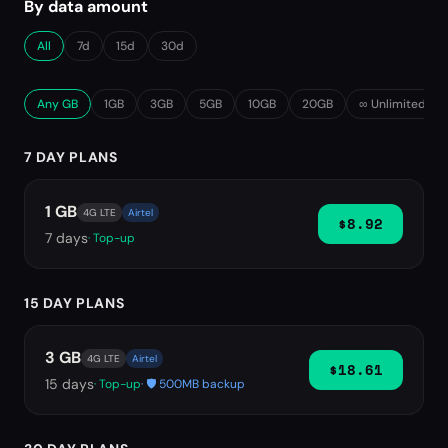
By data amount
All
7d
15d
30d
Any GB
1GB
3GB
5GB
10GB
20GB
∞ Unlimited
7 DAY PLANS
1 GB
4G LTE
Airtel
$8.92
7
days
· Top-up
15 DAY PLANS
3 GB
4G LTE
Airtel
$18.61
15
days
· Top-up
· 🛡️ 500MB backup