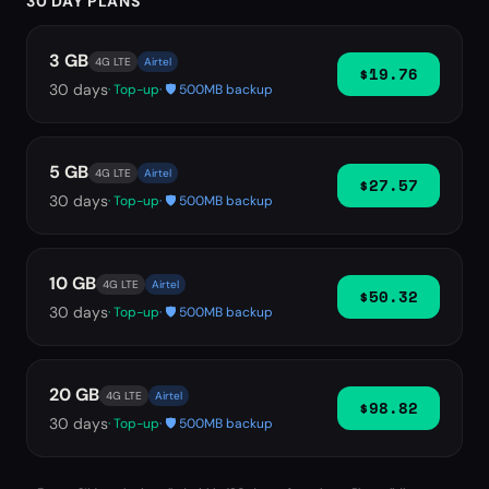
30 DAY PLANS
3 GB
4G LTE
Airtel
$19.76
30
days
· Top-up
· 🛡️ 500MB backup
5 GB
4G LTE
Airtel
$27.57
30
days
· Top-up
· 🛡️ 500MB backup
10 GB
4G LTE
Airtel
$50.32
30
days
· Top-up
· 🛡️ 500MB backup
20 GB
4G LTE
Airtel
$98.82
30
days
· Top-up
· 🛡️ 500MB backup