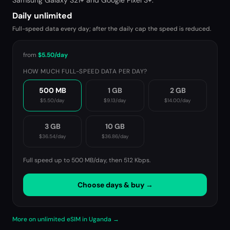
Samsung Galaxy S21+ and Google Pixel 3+.
Daily unlimited
Full-speed data every day; after the daily cap the speed is reduced.
from
$5.50
/day
HOW MUCH FULL-SPEED DATA PER DAY?
500 MB
1 GB
2 GB
$5.50
/day
$9.13
/day
$14.00
/day
3 GB
10 GB
$36.54
/day
$36.86
/day
Full speed up to 500 MB/day, then
512 Kbps
.
Choose days & buy →
More on unlimited eSIM in Uganda →