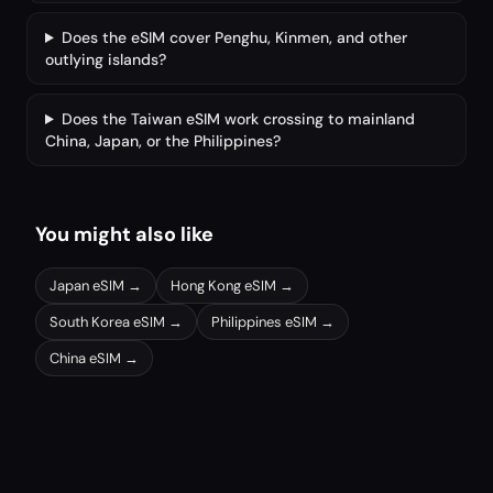
Does the eSIM cover Penghu, Kinmen, and other
outlying islands?
Does the Taiwan eSIM work crossing to mainland
China, Japan, or the Philippines?
You might also like
Japan
eSIM →
Hong Kong
eSIM →
South Korea
eSIM →
Philippines
eSIM →
China
eSIM →