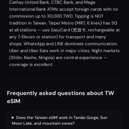
Cathay United Bank, CTBC Bank, and Mega
International Bank ATMs accept foreign cards with no
commission up to 30,000 TWD. Tipping is NOT
tradition in Taiwan. Taipei Metro (MRT, 6 lines) has 5G
at all stations — use EasyCard (悠遊卡, rechargeable at
any 7-Eleven or station) for transport and many
shops. WhatsApp and LINE dominate communication.
Uber and Uber Eats work in major cities. Night markets
(Shilin, Raohe, Ningxia) are central experience —
coverage is excellent.
Frequently asked questions about TW
eSIM
Does the Taiwan eSIM work in Taroko Gorge, Sun
Moon Lake, and mountain zones?