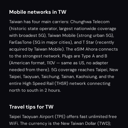
Mobile networks in TW
Taiwan has four main carriers: Chunghwa Telecom
(historic state operator, largest nationwide coverage
with broadest 5G), Taiwan Mobile (strong urban 5G),
FarEasTone (5G in major cities), and T Star (recently
acquired by Taiwan Mobile). The eSIM Ahora connects
to the strongest network. Plugs are Type A and B
(American format, 110V — same as US, no adapter
needed from there). 5G coverage reaches Taipei, New
Taipei, Taoyuan, Taichung, Tainan, Kaohsiung, and the
entire High Speed Rail (THSR) network connecting
north to south in 2 hours.
Travel tips for TW
Taipei Taoyuan Airport (TPE) offers fast unlimited free
WiFi. The currency is the New Taiwan Dollar (TWD);