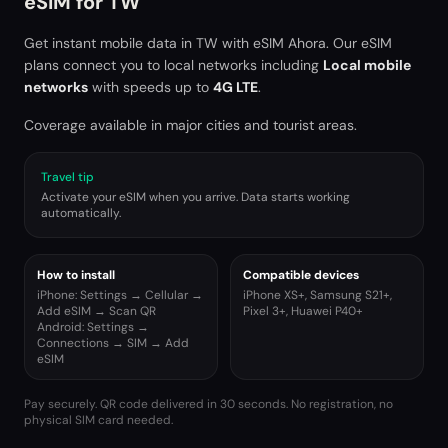
eSIM for
TW
Get instant mobile data in
TW
with eSIM Ahora. Our eSIM
plans connect you to local networks including
Local mobile
networks
with speeds up to
4G LTE
.
Coverage available in major cities and tourist areas.
Travel tip
Activate your eSIM when you arrive. Data starts working
automatically.
How to install
Compatible devices
iPhone: Settings → Cellular →
iPhone XS+, Samsung S21+,
Add eSIM → Scan QR
Pixel 3+, Huawei P40+
Android: Settings →
Connections → SIM → Add
eSIM
Pay securely. QR code delivered in 30 seconds. No registration, no
physical SIM card needed.