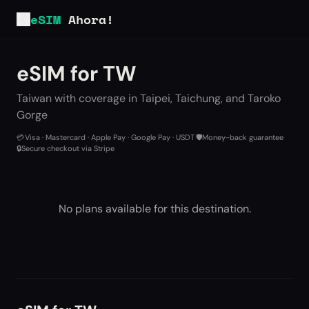
eSIM
Ahora!
eSIM for TW
Taiwan with coverage in Taipei, Taichung, and Taroko
Gorge
💳
Visa · Mastercard · Apple Pay · Google Pay · USDT
·
🛡️
Money-back guarantee
·
🔒
Secure checkout via Stripe
No plans available for this destination.