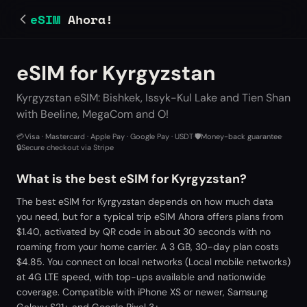
eSIM
Ahora!
eSIM for Kyrgyzstan
Kyrgyzstan eSIM: Bishkek, Issyk-Kul Lake and Tien Shan
with Beeline, MegaCom and O!
💳
Visa · Mastercard · Apple Pay · Google Pay · USDT
·
🛡️
Money-back guarantee
·
🔒
Secure checkout via Stripe
What is the best eSIM for Kyrgyzstan?
The best eSIM for Kyrgyzstan depends on how much data
you need, but for a typical trip eSIM Ahora offers plans from
$1.40, activated by QR code in about 30 seconds with no
roaming from your home carrier. A 3 GB, 30-day plan costs
$4.85. You connect on local networks (Local mobile networks)
at 4G LTE speed, with top-ups available and nationwide
coverage. Compatible with iPhone XS or newer, Samsung