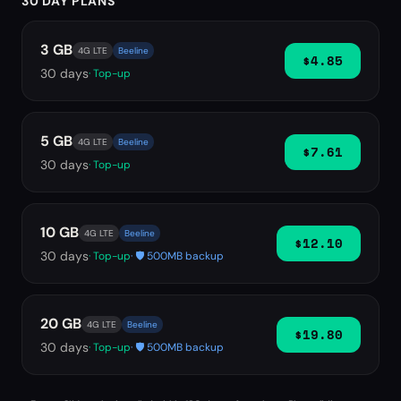
30 DAY PLANS
3 GB
4G LTE
Beeline
$4.85
30
days
· Top-up
5 GB
4G LTE
Beeline
$7.61
30
days
· Top-up
10 GB
4G LTE
Beeline
$12.10
30
days
· Top-up
· 🛡️ 500MB backup
20 GB
4G LTE
Beeline
$19.80
30
days
· Top-up
· 🛡️ 500MB backup