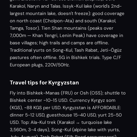
Karakol, Naryn and Talas. Issyk-Kul lake (world's 2nd-
largest mountain lake, doesn't freeze): good coverage
on north coast (Cholpon-Ata) and south (Karakol,
Tamga, Tosor). Tien Shan mountains (peaks over
7,000m — Khan Tengri, Lenin Peak) have coverage in
base villages; high trails and camps are offline.
Traditional yurts on Song-Kul, Tash Rabat, Jeti-Ögüz
pastures often offline. 5G in Bishkek trials. Type C/F
European plugs, 220V/50Hz.
Travel tips for Kyrgyzstan
Fly into Bishkek-Manas (FRU) or Osh (OSS); shuttle to
Bishkek center ~10-15 USD. Currency Kyrgyz som
(KGS), ~88 KGS per USD. Kyrgyzstan is AFFORDABLE:
dinner 5-12 USD, guesthouse 15-40 USD, yurt 25-50
USD. Top: Ala-Kul trek (Karakol → turquoise lake
3,560m, 3-4 days), Song-Kul (alpine lake with yurts,