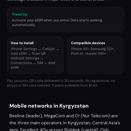
Travel tip
Activate your eSIM when you arrive. Data starts working
automatically.
How to install
Compatible devices
iPhone: Settings → Cellular →
iPhone XS+, Samsung S21+,
Add eSIM → Scan QR
Pixel 3+, Huawei P40+
Android: Settings →
Connections → SIM → Add
eSIM
Pay securely. QR code delivered in 30 seconds. No registration, no
physical SIM card needed.
11 plans available from $1.40.
Mobile networks in Kyrgyzstan
Beeline (leader), MegaCom and O! (Nur Telecom) are
the three main operators in Kyrgyzstan, Central Asia's
gem. Excellent 4G+ across Bishkek (capital), Osh,