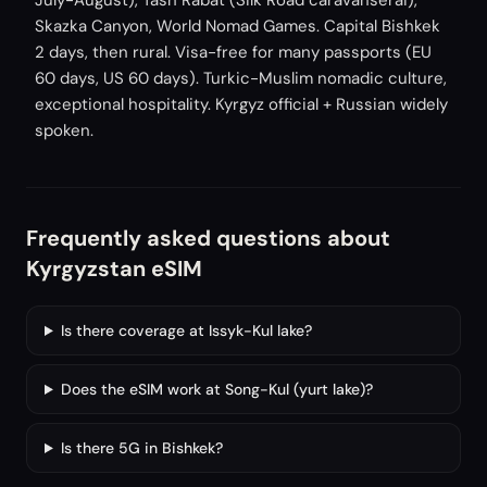
July-August), Tash Rabat (Silk Road caravanserai),
Skazka Canyon, World Nomad Games. Capital Bishkek
2 days, then rural. Visa-free for many passports (EU
60 days, US 60 days). Turkic-Muslim nomadic culture,
exceptional hospitality. Kyrgyz official + Russian widely
spoken.
Frequently asked questions about
Kyrgyzstan eSIM
Is there coverage at Issyk-Kul lake?
Does the eSIM work at Song-Kul (yurt lake)?
Is there 5G in Bishkek?