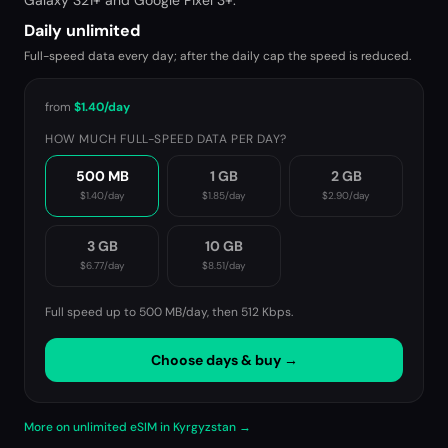
Galaxy S21+ and Google Pixel 3+.
Daily unlimited
Full-speed data every day; after the daily cap the speed is reduced.
from
$1.40
/day
HOW MUCH FULL-SPEED DATA PER DAY?
500 MB
1 GB
2 GB
$1.40
/day
$1.85
/day
$2.90
/day
3 GB
10 GB
$6.77
/day
$8.51
/day
Full speed up to 500 MB/day, then
512 Kbps
.
Choose days & buy →
More on unlimited eSIM in Kyrgyzstan →