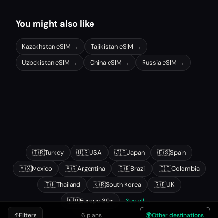
You might also like
Kazakhstan
eSIM →
Tajikistan
eSIM →
Uzbekistan
eSIM →
China
eSIM →
Russia
eSIM →
Other popular destinations
🇹🇷
Turkey
🇺🇸
USA
🇯🇵
Japan
🇪🇸
Spain
🇲🇽
Mexico
🇦🇷
Argentina
🇧🇷
Brazil
🇨🇴
Colombia
🇹🇭
Thailand
🇰🇷
South Korea
🇬🇧
UK
🇪🇺
Europe 30+
See all →
↑
Filters
6 plans
🌍
Other destinations