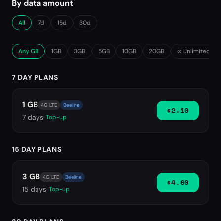
By data amount
All
7d
15d
30d
Any GB
1GB
3GB
5GB
10GB
20GB
∞ Unlimited
7 DAY PLANS
1 GB
4G LTE
Beeline
$2.10
7
days
· Top-up
15 DAY PLANS
3 GB
4G LTE
Beeline
$4.60
15
days
· Top-up