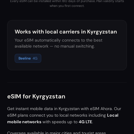
Every eSIM can be installed within 180 days of purchase. Plan validity starts
when you first connect.
Works with local carriers in
Kyrgyzstan
Your eSIM automatically connects to the best
available network — no manual switching.
Beeline
4G
eSIM for
Kyrgyzstan
Get instant mobile data in
Kyrgyzstan
with eSIM Ahora. Our
eSIM plans connect you to local networks including
Local
mobile networks
with speeds up to
4G LTE
.
Coverage available in major cities and tourist areas.