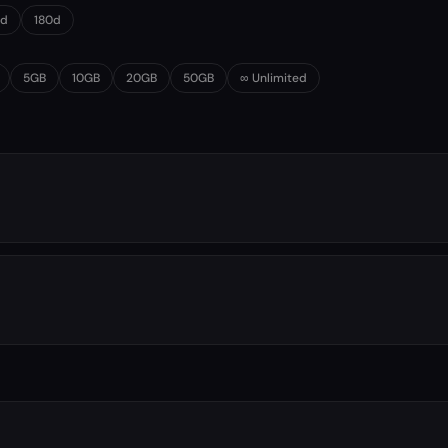
0d
180d
5GB
10GB
20GB
50GB
∞ Unlimited