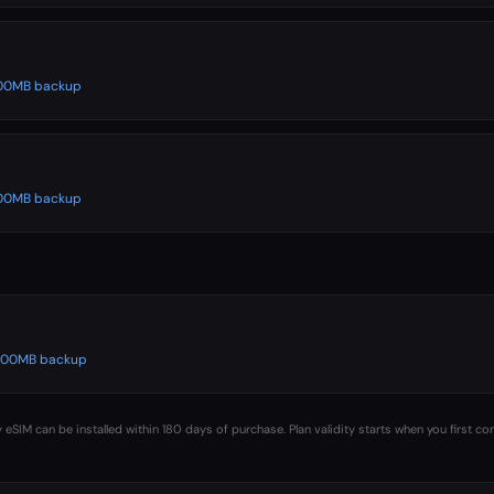
 500MB backup
 500MB backup
️ 500MB backup
 eSIM can be installed within 180 days of purchase. Plan validity starts when you first co