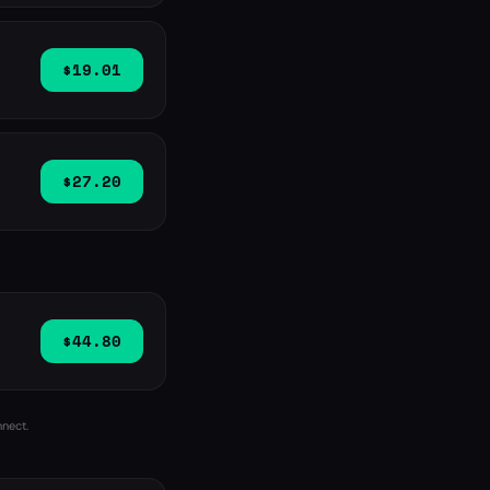
$19.01
$27.20
$44.80
nnect.