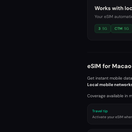
Works with loc
Your eSIM automatic
3
5G
CTM
5G
eSIM for
Macao 
Get instant mobile dat
Local mobile network
Coverage available in ma
Travel tip
Activate your eSIM when 