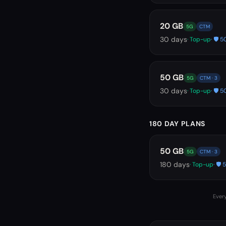
20 GB
5G
CTM
30
days
· Top-up
· 🛡️
50 GB
5G
CTM · 3
30
days
· Top-up
· 🛡️
180 DAY PLANS
50 GB
5G
CTM · 3
180
days
· Top-up
· 🛡
Every