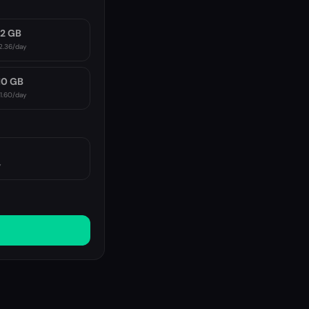
2 GB
2.36
/day
10 GB
11.60
/day
y