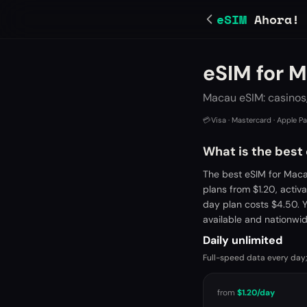
eSIM
Ahora!
eSIM for 
Macau eSIM: casinos,
💳
Visa · Mastercard · Apple P
What is the best
The best eSIM for Maca
plans from $1.20, acti
day plan costs $4.50. 
available and nationwi
Daily unlimited
Full-speed data every day;
from
$1.20
/day