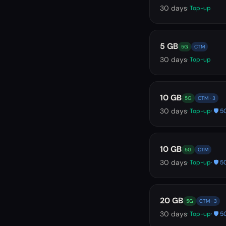
30
days
· Top-up
5 GB
5G
CTM
30
days
· Top-up
10 GB
5G
CTM · 3
30
days
· Top-up
· 🛡️
10 GB
5G
CTM
30
days
· Top-up
· 🛡️
20 GB
5G
CTM · 3
30
days
· Top-up
· 🛡️