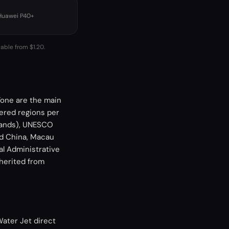
 Huawei P40+
lable from $1.20.
one are the main
ered regions per
 Sands), UNESCO
and China, Macau
al Administrative
nherited from
Water Jet direct