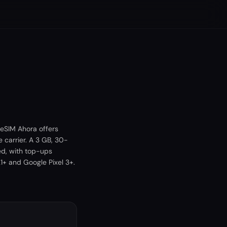
 eSIM Ahora offers
 carrier. A 3 GB, 30-
ed, with top-ups
+ and Google Pixel 3+.