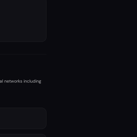
al networks including