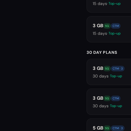
15
days
· Top-up
3 GB
5G
CTM
15
days
· Top-up
30 DAY PLANS
3 GB
5G
CTM · 3
30
days
· Top-up
3 GB
5G
CTM
30
days
· Top-up
5 GB
5G
CTM · 3