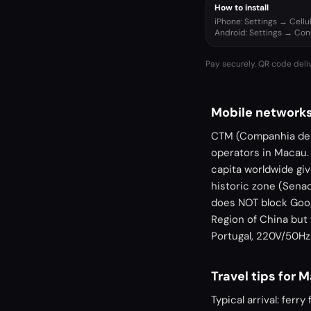
How to install
iPhone: Settings → Cell
Android: Settings → Co
Pay securely. QR code deli
Mobile networks
CTM (Companhia de 
operators in Macau.
capita worldwide giv
historic zone (Senad
does NOT block Goog
Region of China but 
Portugal, 220V/50Hz
Travel tips for 
Typical arrival: fer