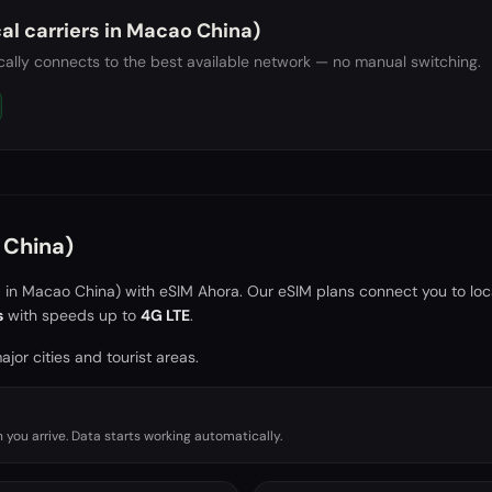
al carriers in
Macao China)
ally connects to the best available network — no manual switching.
China)
a in
Macao China)
with eSIM Ahora. Our eSIM plans connect you to loc
s
with speeds up to
4G LTE
.
jor cities and tourist areas.
you arrive. Data starts working automatically.