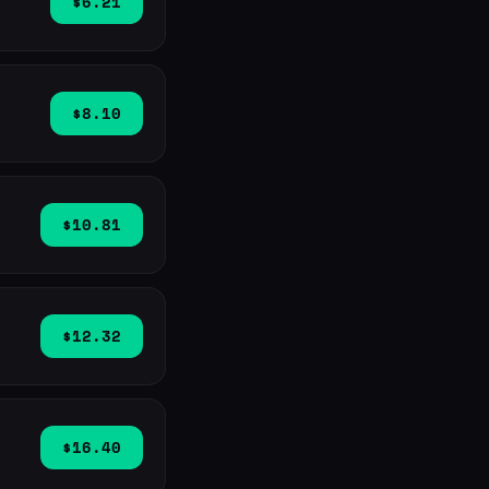
$6.21
$8.10
$10.81
$12.32
$16.40