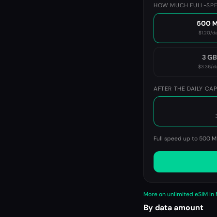
HOW MUCH FULL-SPE
500 
$1.20
/d
3 G
$3.36
/d
AFTER THE DAILY CA
Full speed up to 500 M
More on unlimited eSIM in
By data amount