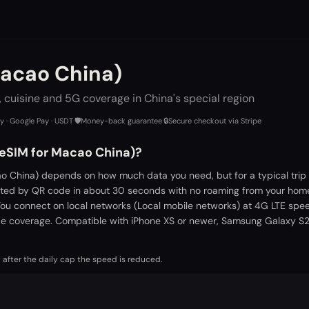
Macao China)
 cuisine and 5G coverage in China's special region
ay · Google Pay · USDT
·
🛡️
Money-back guarantee
·
🔒
Secure checkout via Stripe
 eSIM for Macao China)?
o China) depends on how much data you need, but for a typical trip
vated by QR code in about 30 seconds with no roaming from your home
You connect on local networks (Local mobile networks) at 4G LTE spe
de coverage. Compatible with iPhone XS or newer, Samsung Galaxy S21
 after the daily cap the speed is reduced.