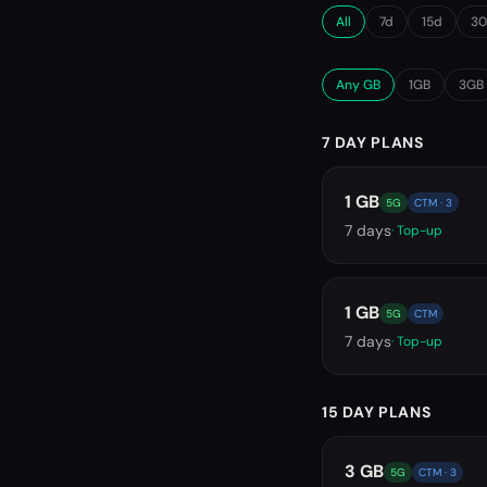
All
7d
15d
3
Any GB
1GB
3GB
7 DAY PLANS
1 GB
5G
CTM · 3
7
days
· Top-up
1 GB
5G
CTM
7
days
· Top-up
15 DAY PLANS
3 GB
5G
CTM · 3