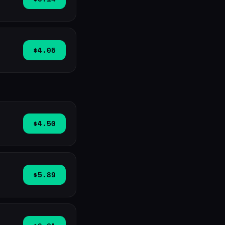
$4.05
$4.50
$5.89