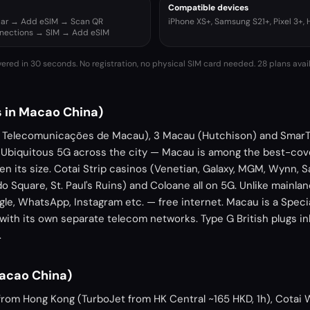
Compatible devices
ular → Add eSIM → Scan QR
iPhone XS+, Samsung S21+, Pixel 3+,
nnections → SIM → Add eSIM
vered in 30 seconds. No registration, no physical SIM card needed.
28 plans avai
 in Macao China)
Telecomunicações de Macau), 3 Macau (Hutchison) and SmarT
 Ubiquitous 5G across the city — Macau is among the best-cov
en its size. Cotai Strip casinos (Venetian, Galaxy, MGM, Wynn,
o Square, St. Paul's Ruins) and Coloane all on 5G. Unlike mainl
le, WhatsApp, Instagram etc. — free internet. Macau is a Speci
with its own separate telecom networks. Type G British plugs i
.
Macao China)
ry from Hong Kong (TurboJet from HK Central ~165 HKD, 1h), Cotai 