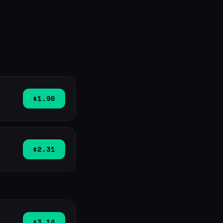
$1.96
$2.31
$3.14