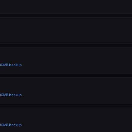
 500MB backup
 500MB backup
 500MB backup