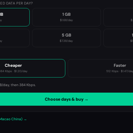
ED DATA PER DAY?
MB
1 GB
ay
$1.68
/day
$
B
5 GB
ay
$7.38
/day
$
P
Cheaper
Faster
384 Kbps
·
$1.20
/day
512 Kbps
·
$1.47
/da
B/day, then
384 Kbps
.
Choose days & buy →
 Macao China) →