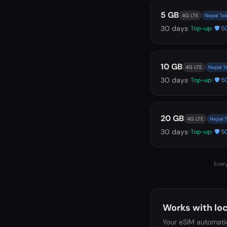
5 GB
4G LTE
Nepal Tel
30
days
· Top-up
· 🛡️
10 GB
4G LTE
Nepal T
30
days
· Top-up
· 🛡️
20 GB
4G LTE
Nepal T
30
days
· Top-up
· 🛡️
Every
Works with loc
Your eSIM automatic