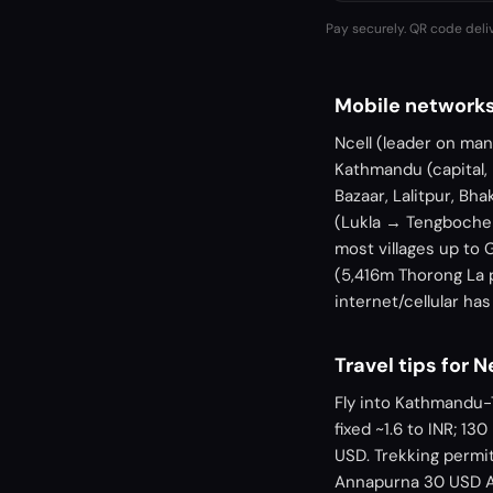
Pay securely. QR code deli
Mobile networks
Ncell (leader on ma
Kathmandu (capital,
Bazaar, Lalitpur, Bh
(Lukla → Tengboche
most villages up to 
(5,416m Thorong La 
internet/cellular ha
Travel tips for 
Fly into Kathmandu-
fixed ~1.6 to INR; 1
USD. Trekking permi
Annapurna 30 USD AC