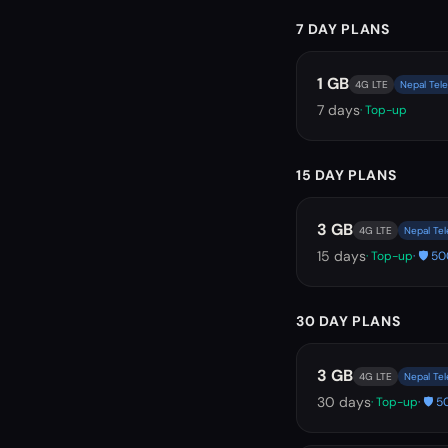
7 DAY PLANS
1 GB
4G LTE
Nepal Tele
7
days
· Top-up
15 DAY PLANS
3 GB
4G LTE
Nepal Tel
15
days
· Top-up
· 🛡️ 
30 DAY PLANS
3 GB
4G LTE
Nepal Tel
30
days
· Top-up
· 🛡️