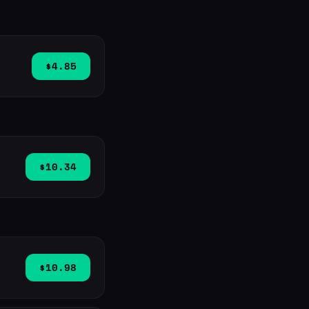
$4.85
$10.34
$10.98