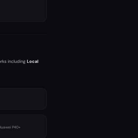
rks including
Local
 Huawei P40+