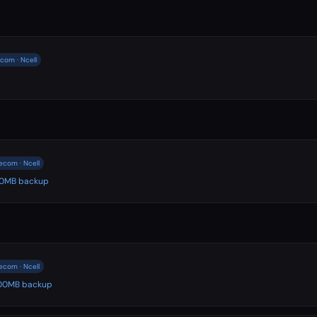
com · Ncell
ecom · Ncell
500MB backup
ecom · Ncell
 500MB backup