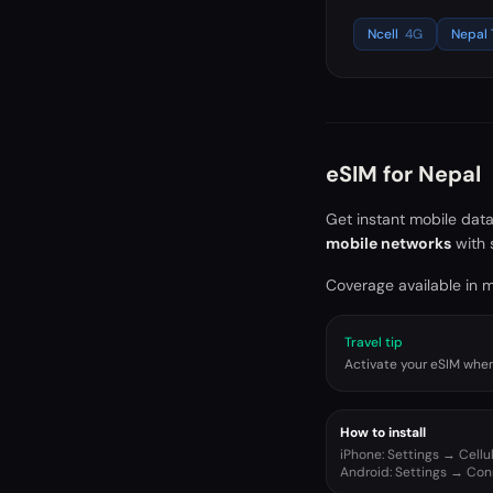
Ncell
4G
Nepal
eSIM for
Nepal
Get instant mobile dat
mobile networks
with 
Coverage available in ma
Travel tip
Activate your eSIM when 
How to install
iPhone: Settings → Cell
Android: Settings → Co