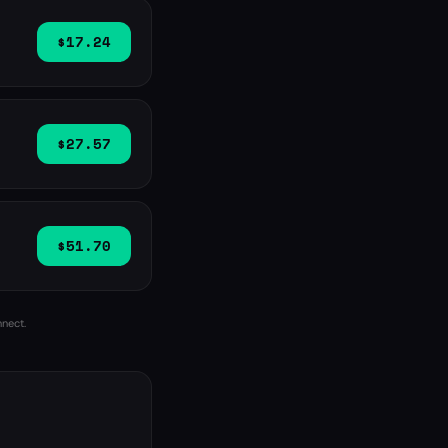
$17.24
$27.57
$51.70
nnect.