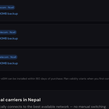
ecom · Ncell
 500MB backup
elecom · Ncell
 500MB backup
elecom · Ncell
 500MB backup
 eSIM can be installed within 180 days of purchase. Plan validity starts when you first co
al carriers in
Nepal
ally connects to the best available network — no manual switching.