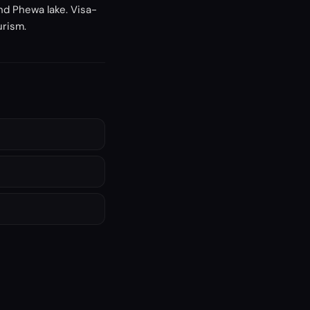
nd Phewa lake. Visa-
urism.