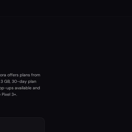
ora offers plans from
A 3 GB, 30-day plan
top-ups available and
Pixel 3+.