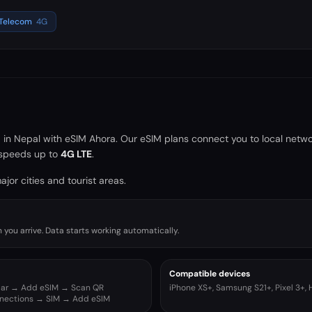
 Telecom
4G
a in
Nepal
with eSIM Ahora. Our eSIM plans connect you to local netwo
speeds up to
4G LTE
.
jor cities and tourist areas.
you arrive. Data starts working automatically.
Compatible devices
ular → Add eSIM → Scan QR
iPhone XS+, Samsung S21+, Pixel 3+,
nnections → SIM → Add eSIM