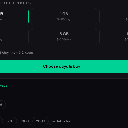
ED DATA PER DAY?
MB
1 GB
ay
$4.85
/day
$
B
5 GB
ay
$16.34
/day
$3
B/day, then
512 Kbps
.
Choose days & buy →
 Nepal →
0d
5GB
10GB
20GB
∞ Unlimited