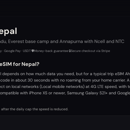
epal
du, Everest base camp and Annapurna with Ncell and NTC
ay · Google Pay · USDT
·
🛡️
Money-back guarantee
·
🔒
Secure checkout via Stripe
 eSIM for Nepal?
l depends on how much data you need, but for a typical trip eSIM Ah
 code in about 30 seconds with no roaming from your home carrier. 
ect on local networks (Local mobile networks) at 4G LTE speed, with 
ompatible with iPhone XS or newer, Samsung Galaxy S21+ and Google 
 after the daily cap the speed is reduced.