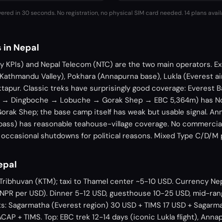
vered in 30 seconds. No registration, no physical SIM card needed.
14 plans avai
 in Nepal
ny KPIs) and Nepal Telecom (NTC) are the two main operators. E
 Kathmandu Valley), Pokhara (Annapurna base), Lukla (Everest a
aktapur. Classic treks have surprisingly good coverage: Everest
 → Dingboche → Lobuche → Gorak Shep → EBC 5,364m) has Nce
Gorak Shep; the base camp itself has weak but usable signal. An
pass) has reasonable teahouse-village coverage. No commercia
s occasional shutdowns for political reasons. Mixed Type C/D/M
Nepal
Tribhuvan (KTM); taxi to Thamel center ~5-10 USD. Currency Ne
30 NPR per USD). Dinner 5-12 USD, guesthouse 10-25 USD, mid-ra
ts: Sagarmatha (Everest region) 30 USD + TIMS 17 USD + Sagarm
AP + TIMS. Top: EBC trek 12-14 days (iconic Lukla flight), Ann