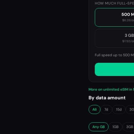
HOW MUCH FULL-SPE
500 
$6.28
/d
3 G
$17.83
/d
Full speed up to 500 M
More on unlimited eSIM in
By data amount
All
7d
15d
3
Any GB
1GB
3GB