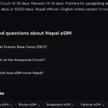
ircuit 14-18 days, Manaslu 14-16 days. Pokhara for paragliding a
days or 50/30 days. Nepali official + English widely spoken in to
ed questions about Nepal eSIM
 at Everest Base Camp (EBC)?
k on the Annapurna Circuit?
outh Asia eSIM cover Nepal?
ike
a
eSIM →
Bhutan
eSIM →
Bangladesh
eSIM →
Pakistan
eSIM →