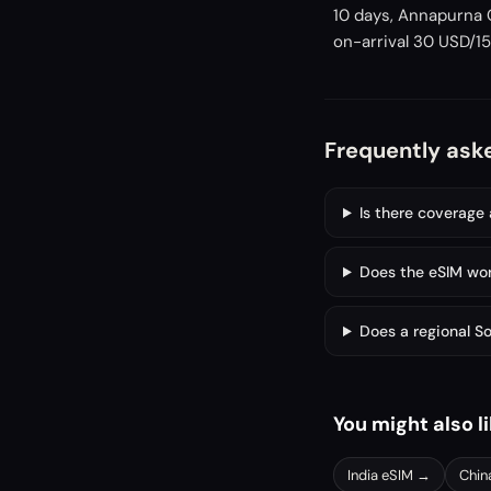
10 days, Annapurna C
on-arrival 30 USD/15 
Frequently ask
Is there coverage
Does the eSIM wor
Does a regional S
You might also l
India
eSIM →
Chin