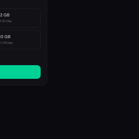
2 GB
8.92
/day
10 GB
3.38
/day