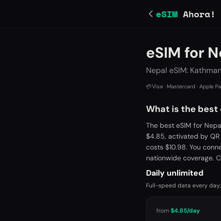
eSIM
Ahora!
eSIM for N
Nepal eSIM: Kathman
💳
Visa · Mastercard · Apple P
What is the best
The best eSIM for Nepa
$4.85, activated by QR
costs $10.98. You conn
nationwide coverage. C
Daily unlimited
Full-speed data every day;
from
$4.85
/day