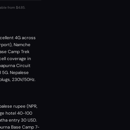
lable from $4.85.
xcellent 4G across
irport), Namche
 Base Camp Trek
ll coverage in
napurna Circuit
l 5G. Nepalese
 plugs, 230V/50Hz.
palese rupee (NPR,
nge hotel 40-100
atha entry 30 USD.
apurna Base Camp 7-